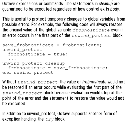
Octave expressions or commands. The statements in
cleanup
are
guaranteed to be executed regardless of how control exits
body
.
This is useful to protect temporary changes to global variables from
possible errors. For example, the following code will always restore
the original value of the global variable
even if
frobnosticate
an error occurs in the first part of the
block.
unwind_protect
save_frobnosticate = frobnosticate;

unwind_protect

  frobnosticate = true;

  ...

unwind_protect_cleanup

  frobnosticate = save_frobnosticate;

Without
, the value of
frobnosticate
would not
unwind_protect
be restored if an error occurs while evaluating the first part of the
block because evaluation would stop at the
unwind_protect
point of the error and the statement to restore the value would not
be executed.
In addition to unwind_protect, Octave supports another form of
exception handling, the
block.
try