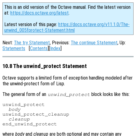
This is an old version of the Octave manual. Find the latest version
at:
https://docs.octave.org/latest
.
Latest version of this page:
https://docs.octave.org/v11.1.0/The-
unwind_005fprotect-Statement.html
Next:
The try Statement
, Previous:
The continue Statement
, Up:
Statements
[
Contents
][
Index
]
10.8 The unwind_protect Statement
Octave supports a limited form of exception handling modeled after
the unwind-protect form of Lisp.
The general form of an
block looks like this:
unwind_protect
unwind_protect

body
unwind_protect_cleanup

cleanup
where
body
and
cleanup
are both optional and may contain any