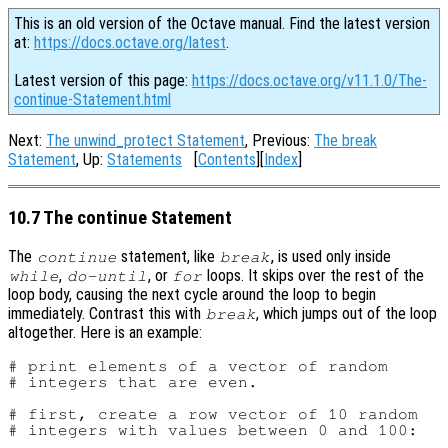
This is an old version of the Octave manual. Find the latest version
at:
https://docs.octave.org/latest
.
Latest version of this page:
https://docs.octave.org/v11.1.0/The-
continue-Statement.html
Next:
The unwind_protect Statement
, Previous:
The break
Statement
, Up:
Statements
[
Contents
][
Index
]
10.7 The continue Statement
The
statement, like
, is used only inside
continue
break
,
, or
loops. It skips over the rest of the
while
do-until
for
loop body, causing the next cycle around the loop to begin
immediately. Contrast this with
, which jumps out of the loop
break
altogether. Here is an example:
# print elements of a vector of random

# integers that are even.

# first, create a row vector of 10 random

# integers with values between 0 and 100:
