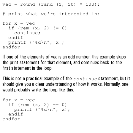
vec = round (rand (1, 10) * 100);

# print what we're interested in:

for x = vec

  if (rem (x, 2) != 0)

    continue;

  endif

  printf ("%d\n", x);

If one of the elements of
vec
is an odd number, this example skips
the print statement for that element, and continues back to the
first statement in the loop.
This is not a practical example of the
statement, but it
continue
should give you a clear understanding of how it works. Normally, one
would probably write the loop like this:
for x = vec

  if (rem (x, 2) == 0)

    printf ("%d\n", x);

  endif
