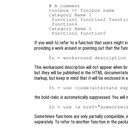
# A comment

toolbox >> Toolbox name

Category Name 1

 function1 function2 functio
 function4

Category Name 2

If you wish to refer to a function that users might e
providing a work around or pointing out that the func
This workaround description will not appear when lis
but they will be published in the HTML documentati
markup, but keep in mind that it will be enclosed in a
the bold-italic is automatically suppressed. You will
Sometimes functions are only partially compatible, 
separately. To refer to another function in the pac