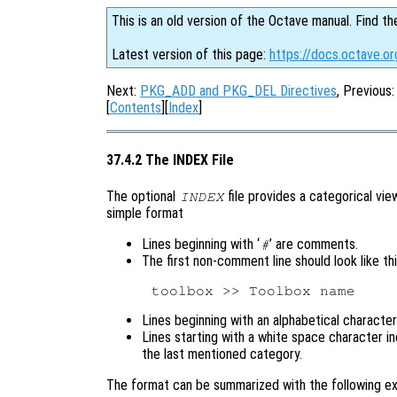
This is an old version of the Octave manual. Find th
Latest version of this page:
https://docs.octave.or
Next:
PKG_ADD and PKG_DEL Directives
, Previous
[
Contents
][
Index
]
37.4.2 The INDEX File
The optional
file provides a categorical vie
INDEX
simple format
Lines beginning with ‘
’ are comments.
#
The first non-comment line should look like th
Lines beginning with an alphabetical characte
Lines starting with a white space character i
the last mentioned category.
The format can be summarized with the following e