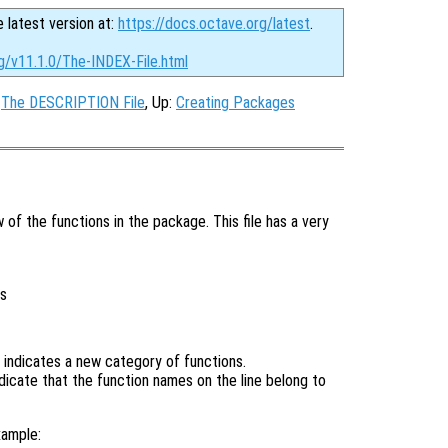
e latest version at:
https://docs.octave.org/latest
.
g/v11.1.0/The-INDEX-File.html
:
The DESCRIPTION File
, Up:
Creating Packages
w of the functions in the package. This file has a very
is
r indicates a new category of functions.
ndicate that the function names on the line belong to
xample: