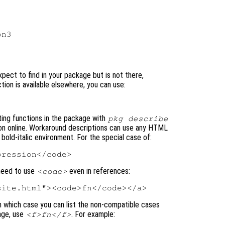
n3

xpect to find in your package but is not there,
tion is available elsewhere, you can use:
ting functions in the package with
pkg describe
on online. Workaround descriptions can use any HTML
 bold-italic environment. For the special case of:
 need to use
even in references:
<code>
in which case you can list the non-compatible cases
kage, use
. For example:
<f>fn</f>