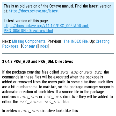
This is an old version of the Octave manual. Find the latest version
at:
https://docs.octave.org/latest
.
Latest version of this page:
https://docs.octave.org/v11.1.0/PKG_005fADD-and-
PKG_005fDEL-Directives.html
Next:
Missing Components
, Previous:
The INDEX File
, Up:
Creating
Packages
[
Contents
][
Index
]
37.4.3 PKG_ADD and PKG_DEL Directives
If the package contains files called
or
the
PKG_ADD
PKG_DEL
commands in these files will be executed when the package is
added or removed from the users path. In some situations such files
are a bit cumbersome to maintain, so the package manager supports
automatic creation of such files. If a source file in the package
contains a
or
directive they will be added to
PKG_ADD
PKG_DEL
either the
or
files.
PKG_ADD
PKG_DEL
In
-files a
directive looks like this
m
PKG_ADD