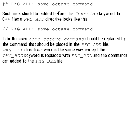
Such lines should be added before the
keyword. In
function
C++ files a
directive looks like this
PKG_ADD
In both cases
should be replaced by
some_octave_command
the command that should be placed in the
file.
PKG_ADD
directives work in the same way, except the
PKG_DEL
keyword is replaced with
and the commands
PKG_ADD
PKG_DEL
get added to the
file.
PKG_DEL