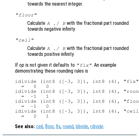
towards the nearest integer.
"floor"
Calculate
with the fractional part rounded
A
./
B
towards negative infinity.
"ceil"
Calculate
with the fractional part rounded
A
./
B
towards positive infinity.
If
op
is not given it defaults to
. An example
"fix"
demonstrating these rounding rules is
idivide (int8 ([-3, 3]), int8 (4), "fix"
  ⇒   0   0

idivide (int8 ([-3, 3]), int8 (4), "roun
  ⇒  -1   1

idivide (int8 ([-3, 3]), int8 (4), "floo
  ⇒  -1   0

idivide (int8 ([-3, 3]), int8 (4), "ceil
See also:
ceil
,
floor
,
fix
,
round
,
ldivide
,
rdivide
.