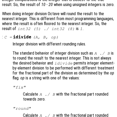
result. So, the result of
10 - 20
when using unsigned integers is zero.
When doing integer division Octave will round the result to the
nearest integer. This is different from most programming languages,
where the result is often floored to the nearest integer. So, the
result of
is
.
int32 (5) ./ int32 (8)
1
:
idivide
C
=
(
A
,
B
,
op
)
Integer division with different rounding rules.
The standard behavior of integer division such as
is
A
./
B
to round the result to the nearest integer. This is not always
the desired behavior and
permits integer element-
idivide
by-element division to be performed with different treatment
for the fractional part of the division as determined by the
op
flag.
op
is a string with one of the values:
"fix"
Calculate
with the fractional part rounded
A
./
B
towards zero.
"round"
Calculate
with the fractional part rounded
A
./
B