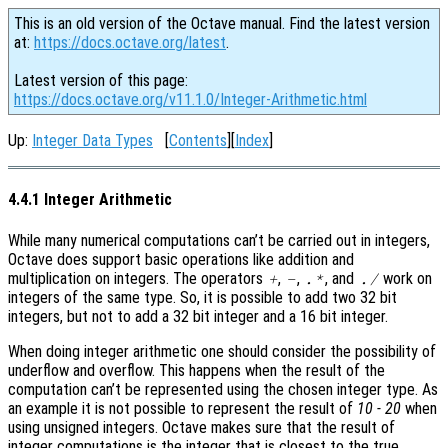
This is an old version of the Octave manual. Find the latest version
at:
https://docs.octave.org/latest
.
Latest version of this page:
https://docs.octave.org/v11.1.0/Integer-Arithmetic.html
Up:
Integer Data Types
[
Contents
][
Index
]
4.4.1 Integer Arithmetic
While many numerical computations can’t be carried out in integers,
Octave does support basic operations like addition and
multiplication on integers. The operators
,
,
, and
work on
+
-
.*
./
integers of the same type. So, it is possible to add two 32 bit
integers, but not to add a 32 bit integer and a 16 bit integer.
When doing integer arithmetic one should consider the possibility of
underflow and overflow. This happens when the result of the
computation can’t be represented using the chosen integer type. As
an example it is not possible to represent the result of
10 - 20
when
using unsigned integers. Octave makes sure that the result of
integer computations is the integer that is closest to the true