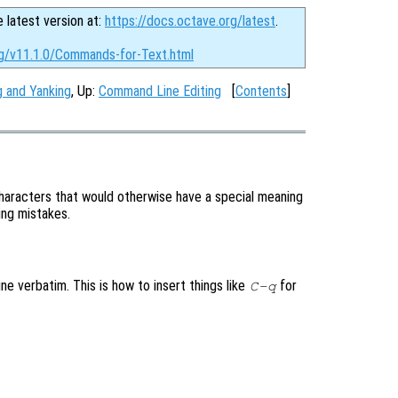
e latest version at:
https://docs.octave.org/latest
.
rg/v11.1.0/Commands-for-Text.html
ng and Yanking
, Up:
Command Line Editing
[
Contents
]
aracters that would otherwise have a special meaning
ping mistakes.
ne verbatim. This is how to insert things like
for
C-q