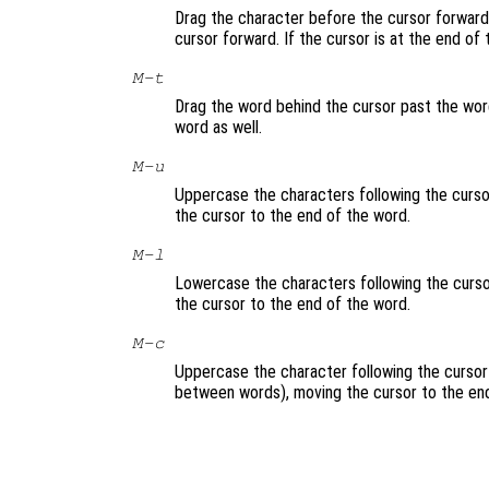
Drag the character before the cursor forward 
cursor forward. If the cursor is at the end of
M-t
Drag the word behind the cursor past the word
word as well.
M-u
Uppercase the characters following the cursor
the cursor to the end of the word.
M-l
Lowercase the characters following the cursor
the cursor to the end of the word.
M-c
Uppercase the character following the cursor 
between words), moving the cursor to the end