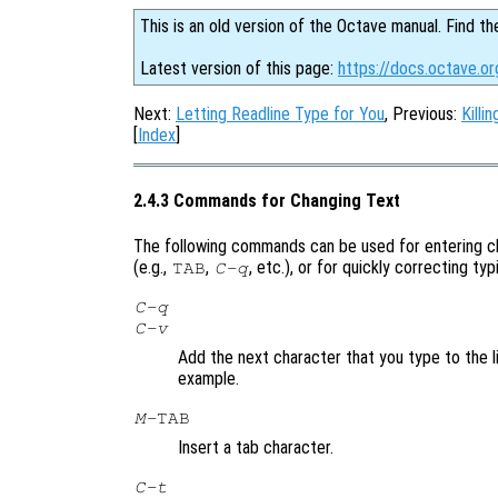
This is an old version of the Octave manual. Find th
Latest version of this page:
https://docs.octave.o
Next:
Letting Readline Type for You
, Previous:
Killi
[
Index
]
2.4.3 Commands for Changing Text
The following commands can be used for entering ch
(e.g.,
,
, etc.), or for quickly correcting ty
TAB
C-q
C-q
C-v
Add the next character that you type to the li
example.
M-
TAB
Insert a tab character.
C-t