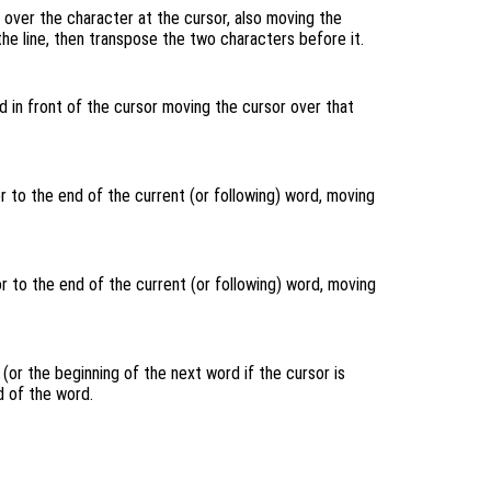
over the character at the cursor, also moving the
 the line, then transpose the two characters before it.
 in front of the cursor moving the cursor over that
 to the end of the current (or following) word, moving
 to the end of the current (or following) word, moving
(or the beginning of the next word if the cursor is
 of the word.