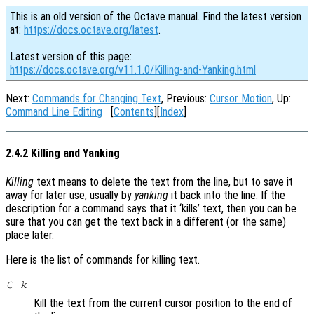
This is an old version of the Octave manual. Find the latest version
at:
https://docs.octave.org/latest
.
Latest version of this page:
https://docs.octave.org/v11.1.0/Killing-and-Yanking.html
Next:
Commands for Changing Text
, Previous:
Cursor Motion
, Up:
Command Line Editing
[
Contents
][
Index
]
2.4.2 Killing and Yanking
Killing
text means to delete the text from the line, but to save it
away for later use, usually by
yanking
it back into the line. If the
description for a command says that it ‘kills’ text, then you can be
sure that you can get the text back in a different (or the same)
place later.
Here is the list of commands for killing text.
C-k
Kill the text from the current cursor position to the end of