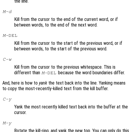
the line.
M-d
Kill from the cursor to the end of the current word, or if
between words, to the end of the next word.
M-
DEL
Kill from the cursor to the start of the previous word, or if
between words, to the start of the previous word.
C-w
Kill from the cursor to the previous whitespace. This is
different than
because the word boundaries differ.
M-
DEL
And, here is how to
yank
the text back into the line. Yanking means
to copy the most-recently-killed text from the kill buffer.
C-y
Yank the most recently killed text back into the buffer at the
cursor.
M-y
Rotate the kill-ring, and yank the new top. You can only do this