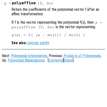
:
polyaffine
g
=
(
f
,
mu
)
Return the coefficients of the polynomial vector
f
after an
affine transformation.
If
f
is the vector representing the polynomial f(x), then
g
=
is the vector representing:
polyaffine (
f
,
mu
)
g(x) = f( (x - 
mu
(1)) / 
mu
See also:
polyval
,
polyfit
.
Next:
Polynomial Interpolation
, Previous:
Products of Polynomials
,
Up:
Polynomial Manipulations
[
Contents
][
Index
]