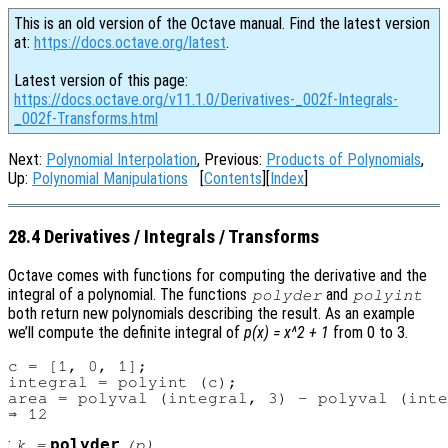
This is an old version of the Octave manual. Find the latest version
at:
https://docs.octave.org/latest
.
Latest version of this page:
https://docs.octave.org/v11.1.0/Derivatives-_002f-Integrals-
_002f-Transforms.html
Next:
Polynomial Interpolation
, Previous:
Products of Polynomials
,
Up:
Polynomial Manipulations
[
Contents
][
Index
]
28.4 Derivatives / Integrals / Transforms
Octave comes with functions for computing the derivative and the
integral of a polynomial. The functions
and
polyder
polyint
both return new polynomials describing the result. As an example
we’ll compute the definite integral of
p(x) = x^2 + 1
from 0 to 3.
c = [1, 0, 1];

integral = polyint (c);

area = polyval (integral, 3) - polyval (inte
:
polyder
k
=
(
p
)