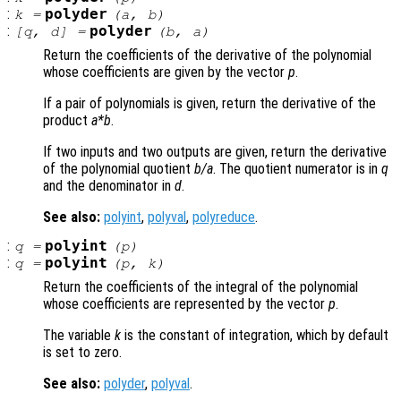
:
polyder
k
=
(
a
,
b
)
:
polyder
[
q
,
d
] =
(
b
,
a
)
Return the coefficients of the derivative of the polynomial
whose coefficients are given by the vector
p
.
If a pair of polynomials is given, return the derivative of the
product
a
*
b
.
If two inputs and two outputs are given, return the derivative
of the polynomial quotient
b
/
a
. The quotient numerator is in
q
and the denominator in
d
.
See also:
polyint
,
polyval
,
polyreduce
.
:
polyint
q
=
(
p
)
:
polyint
q
=
(
p
,
k
)
Return the coefficients of the integral of the polynomial
whose coefficients are represented by the vector
p
.
The variable
k
is the constant of integration, which by default
is set to zero.
See also:
polyder
,
polyval
.