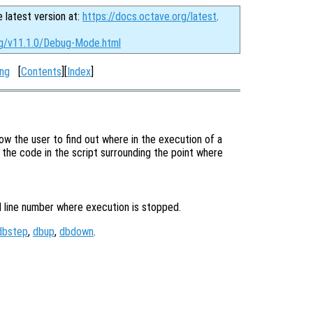
e latest version at:
https://docs.octave.org/latest
.
rg/v11.1.0/Debug-Mode.html
ng
[
Contents
][
Index
]
low the user to find out where in the execution of a
the code in the script surrounding the point where
d line number where execution is stopped.
dbstep
,
dbup
,
dbdown
.