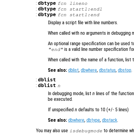
:
dbtype
fcn
lineno
:
dbtype
fcn
startl:endl
:
dbtype
fcn
startl
:end
Display a script file with line numbers.
When called with no arguments in debugging mo
An optional range specification can be used to 
is a valid line number specification for 
"end"
When called with the name of a function, list t
See also:
dblist
,
dbwhere
,
dbstatus
,
dbstop
.
:
dblist
:
dblist
n
In debugging mode, list
n
lines of the functio
be executed.
If unspecified
n
defaults to 10 (+/- 5 lines)
See also:
dbwhere
,
dbtype
,
dbstack
.
You may also use
to determine whe
isdebugmode