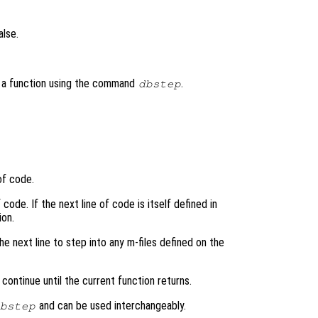
alse.
h a function using the command
.
dbstep
of code.
code. If the next line of code is itself defined in
ion.
he next line to step into any m-files defined on the
continue until the current function returns.
and can be used interchangeably.
bstep