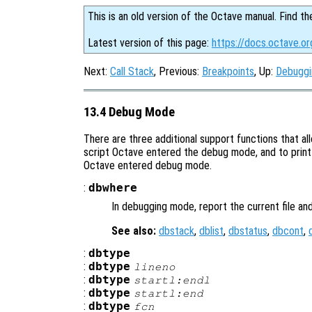
This is an old version of the Octave manual. Find th
Latest version of this page:
https://docs.octave.o
Next:
Call Stack
, Previous:
Breakpoints
, Up:
Debuggi
13.4 Debug Mode
There are three additional support functions that al
script Octave entered the debug mode, and to print 
Octave entered debug mode.
:
dbwhere
In debugging mode, report the current file an
See also:
dbstack
,
dblist
,
dbstatus
,
dbcont
,
:
dbtype
:
dbtype
lineno
:
dbtype
startl:endl
:
dbtype
startl
:end
:
dbtype
fcn