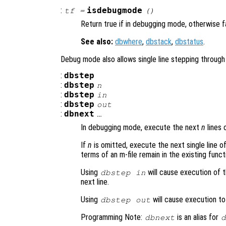
:
isdebugmode
tf
=
()
Return true if in debugging mode, otherwise f
See also:
dbwhere
,
dbstack
,
dbstatus
.
Debug mode also allows single line stepping throug
:
dbstep
:
dbstep
n
:
dbstep
in
:
dbstep
out
:
dbnext
…
In debugging mode, execute the next
n
lines 
If
n
is omitted, execute the next single line of 
terms of an m-file remain in the existing funct
Using
will cause execution of t
dbstep in
next line.
Using
will cause execution to 
dbstep out
Programming Note:
is an alias for
dbnext
d