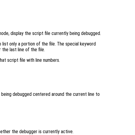
de, display the script file currently being debugged.
list only a portion of the file. The special keyword
the last line of the file.
hat script file with line numbers.
n being debugged centered around the current line to
ther the debugger is currently active.