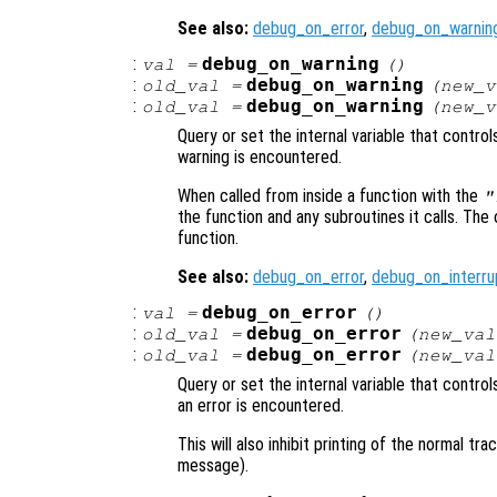
See also:
debug_on_error
,
debug_on_warnin
:
debug_on_warning
val
=
()
:
debug_on_warning
old_val
=
(
new_v
:
debug_on_warning
old_val
=
(
new_v
Query or set the internal variable that contro
warning is encountered.
When called from inside a function with the
"
the function and any subroutines it calls. The 
function.
See also:
debug_on_error
,
debug_on_interru
:
debug_on_error
val
=
()
:
debug_on_error
old_val
=
(
new_val
:
debug_on_error
old_val
=
(
new_val
Query or set the internal variable that contr
an error is encountered.
This will also inhibit printing of the normal t
message).