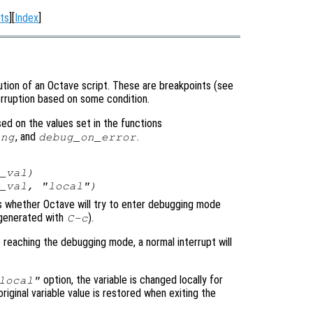
ts
][
Index
]
tion of an Octave script. These are breakpoints (see
terruption based on some condition.
d on the values set in the functions
, and
.
ing
debug_on_error
_val
)
_val
, "local")
ols whether Octave will try to enter debugging mode
y generated with
).
C-c
e reaching the debugging mode, a normal interrupt will
option, the variable is changed locally for
local"
original variable value is restored when exiting the