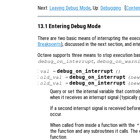
Next:
Leaving Debug Mode
, Up:
Debugging
[
Conten
13.1 Entering Debug Mode
There are two basic means of interrupting the execu
Breakpoints
), discussed in the next section, and in
Octave supports three means to stop execution base
,
debug_on_interrupt
debug_on_warn
:
debug_on_interrupt
val
=
()
:
debug_on_interrupt
old_val
=
(
new
:
debug_on_interrupt
old_val
=
(
new
Query or set the internal variable that contr
when it receives an interrupt signal (typicall
If a second interrupt signal is received befor
occur.
When called from inside a function with the
"
the function and any subroutines it calls. The 
function.