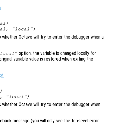
g
.
al
)
al
, "local")
ls whether Octave will try to enter the debugger when a
option, the variable is changed locally for
local"
original variable value is restored when exiting the
pt
.
)
, "local")
ols whether Octave will try to enter the debugger when
raceback message (you will only see the top-level error