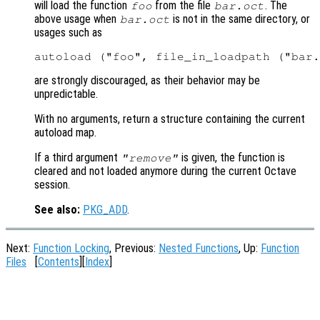
will load the function
from the file
. The
foo
bar.oct
above usage when
is not in the same directory, or
bar.oct
usages such as
are strongly discouraged, as their behavior may be
unpredictable.
With no arguments, return a structure containing the current
autoload map.
If a third argument
is given, the function is
"remove"
cleared and not loaded anymore during the current Octave
session.
See also:
PKG_ADD
.
Next:
Function Locking
, Previous:
Nested Functions
, Up:
Function
Files
[
Contents
][
Index
]