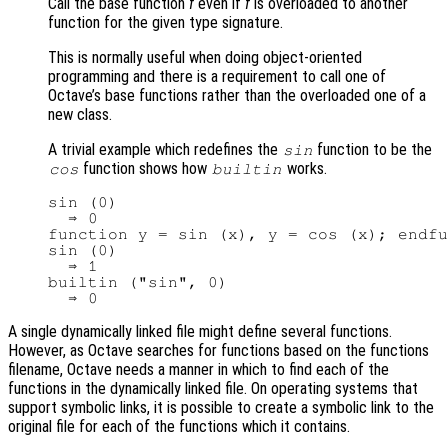
Call the base function
f
even if
f
is overloaded to another
function for the given type signature.
This is normally useful when doing object-oriented
programming and there is a requirement to call one of
Octave’s base functions rather than the overloaded one of a
new class.
A trivial example which redefines the
function to be the
sin
function shows how
works.
cos
builtin
sin (0)

  ⇒ 0

function y = sin (x), y = cos (x); endfu
sin (0)

  ⇒ 1

builtin ("sin", 0)

A single dynamically linked file might define several functions.
However, as Octave searches for functions based on the functions
filename, Octave needs a manner in which to find each of the
functions in the dynamically linked file. On operating systems that
support symbolic links, it is possible to create a symbolic link to the
original file for each of the functions which it contains.