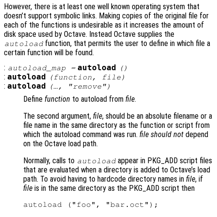
However, there is at least one well known operating system that
doesn’t support symbolic links. Making copies of the original file for
each of the functions is undesirable as it increases the amount of
disk space used by Octave. Instead Octave supplies the
function, that permits the user to define in which file a
autoload
certain function will be found.
:
autoload
autoload_map
=
()
:
autoload
(
function
,
file
)
:
autoload
(…, "remove")
Define
function
to autoload from
file
.
The second argument,
file
, should be an absolute filename or a
file name in the same directory as the function or script from
which the autoload command was run.
file
should not
depend
on the Octave load path.
Normally, calls to
appear in PKG_ADD script files
autoload
that are evaluated when a directory is added to Octave’s load
path. To avoid having to hardcode directory names in
file
, if
file
is in the same directory as the PKG_ADD script then