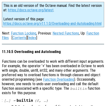
This is an old version of the Octave manual. Find the latest version
at:
https://docs.octave.org/latest
.
Latest version of this page:
https://docs.octave.org/v11.1.0/Overloading-and-Autoloading.html
Next:
Function Locking
, Previous:
Nested Functions
, Up:
Function
Files
[
Contents
][
Index
]
11.10.5 Overloading and Autoloading
Functions can be overloaded to work with different input arguments.
For example, the operator ’+’ has been overloaded in Octave to work
with single, double, uint8, int32, and many other arguments. The
preferred way to overload functions is through classes and object
oriented programming (see
Function Overloading
). Occasionally,
however, one needs to undo user overloading and call the default
function associated with a specific type. The
function
builtin
exists for this purpose.
:
builtin
[…] =
(
f
, …)