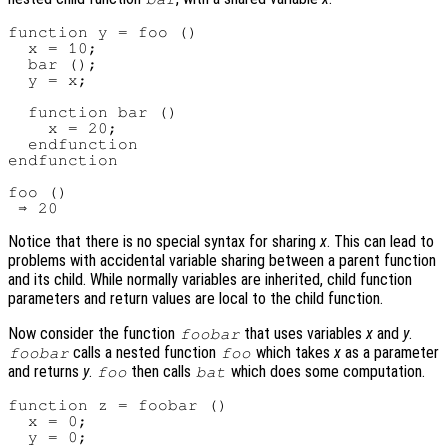
function y = foo ()

  x = 10;

  bar ();

  y = x;

  function bar ()

    x = 20;

  endfunction

endfunction

foo ()

Notice that there is no special syntax for sharing
x
. This can lead to
problems with accidental variable sharing between a parent function
and its child. While normally variables are inherited, child function
parameters and return values are local to the child function.
Now consider the function
that uses variables
x
and
y
.
foobar
calls a nested function
which takes
x
as a parameter
foobar
foo
and returns
y
.
then calls
which does some computation.
foo
bat
function z = foobar ()

  x = 0;

  y = 0;
