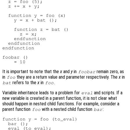
  z = foo (5);

  z += x + y;

  function y = foo (x)

    y = x + bat ();

    function z = bat ()

      z = x;

    endfunction

  endfunction

endfunction

foobar ()

It is important to note that the
x
and
y
in
remain zero, as
foobar
in
they are a return value and parameter respectively. The
x
in
foo
refers to the
x
in
.
bat
foo
Variable inheritance leads to a problem for
and scripts. If a
eval
new variable is created in a parent function, it is not clear what
should happen in nested child functions. For example, consider a
parent function
with a nested child function
:
foo
bar
function y = foo (to_eval)

  bar ();

  eval (to_eval);
