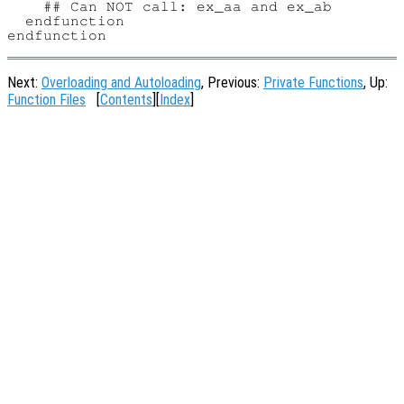
    ## Can NOT call: ex_aa and ex_ab

  endfunction

Next:
Overloading and Autoloading
, Previous:
Private Functions
, Up:
Function Files
[
Contents
][
Index
]