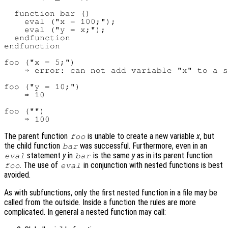
  function bar ()

    eval ("x = 100;");

    eval ("y = x;");

  endfunction

endfunction

foo ("x = 5;")

    ⇒ error: can not add variable "x" to a s
foo ("y = 10;")

    ⇒ 10

foo ("")

The parent function
is unable to create a new variable
x
, but
foo
the child function
was successful. Furthermore, even in an
bar
statement
y
in
is the same
y
as in its parent function
eval
bar
. The use of
in conjunction with nested functions is best
foo
eval
avoided.
As with subfunctions, only the first nested function in a file may be
called from the outside. Inside a function the rules are more
complicated. In general a nested function may call: