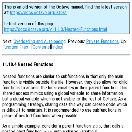
This is an old version of the Octave manual. Find the latest version
at:
https://docs.octave.org/latest
.
Latest version of this page:
https://docs.octave.org/v11.1.0/Nested-Functions.html
Next:
Overloading and Autoloading
, Previous:
Private Functions
, Up:
Function Files
[
Contents
][
Index
]
11.10.4 Nested Functions
Nested functions are similar to subfunctions in that only the main
function is visible outside the file. However, they also allow for child
functions to access the local variables in their parent function. This
shared access mimics using a global variable to share information —
but a global variable which is not visible to the rest of Octave. As a
programming strategy, sharing data this way can create code which
is difficult to maintain. It is recommended to use subfunctions in
place of nested functions when possible.
As a simple example, consider a parent function
, that calls a
foo
nested child function
, with a shared variable
x
.
bar