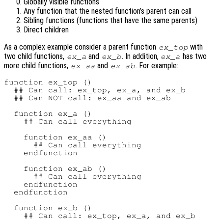
Globally visible functions
Any function that the nested function’s parent can call
Sibling functions (functions that have the same parents)
Direct children
As a complex example consider a parent function
with
ex_top
two child functions,
and
. In addition,
has two
ex_a
ex_b
ex_a
more child functions,
and
. For example:
ex_aa
ex_ab
function ex_top ()

  ## Can call: ex_top, ex_a, and ex_b

  ## Can NOT call: ex_aa and ex_ab

  function ex_a ()

    ## Can call everything

    function ex_aa ()

      ## Can call everything

    endfunction

    function ex_ab ()

      ## Can call everything

    endfunction

  endfunction

  function ex_b ()

    ## Can call: ex_top, ex_a, and ex_b
