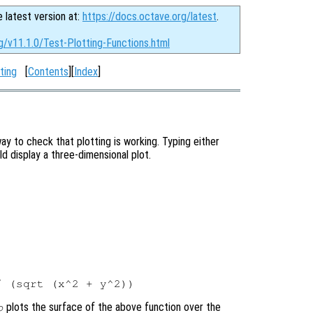
e latest version at:
https://docs.octave.org/latest
.
g/v11.1.0/Test-Plotting-Functions.html
ting
[
Contents
][
Index
]
ay to check that plotting is working. Typing either
 display a three-dimensional plot.
plots the surface of the above function over the
o