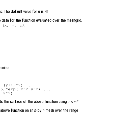
es. The default value for
n
is 41.
 data for the function evaluated over the meshgrid.
.
 (
x
,
y
,
z
)
minima.
 (y+1)^2) ...

5)*exp(-x^2-y^2) ...

ts the surface of the above function using
.
surf
e above function on an
n
-by-
n
mesh over the range