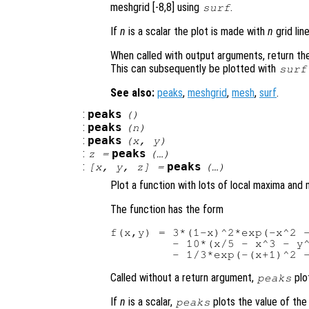
meshgrid [-8,8] using
.
surf
If
n
is a scalar the plot is made with
n
grid lin
When called with output arguments, return the
This can subsequently be plotted with
surf
See also:
peaks
,
meshgrid
,
mesh
,
surf
.
:
peaks
()
:
peaks
(
n
)
:
peaks
(
x
,
y
)
:
peaks
z
=
(…)
:
peaks
[
x
,
y
,
z
] =
(…)
Plot a function with lots of local maxima and 
The function has the form
f(x,y) = 3*(1-x)^2*exp(-x^2 -
         - 10*(x/5 - x^3 - y^
Called without a return argument,
plo
peaks
If
n
is a scalar,
plots the value of th
peaks