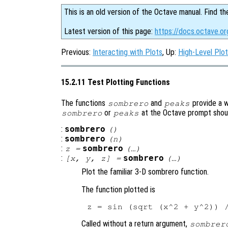
This is an old version of the Octave manual. Find th
Latest version of this page:
https://docs.octave.or
Previous:
Interacting with Plots
, Up:
High-Level Plot
15.2.11 Test Plotting Functions
The functions
and
provide a w
sombrero
peaks
or
at the Octave prompt should
sombrero
peaks
:
sombrero
()
:
sombrero
(
n
)
:
sombrero
z
=
(…)
:
sombrero
[
x
,
y
,
z
] =
(…)
Plot the familiar 3-D sombrero function.
The function plotted is
Called without a return argument,
sombrer