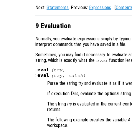
Next:
Statements
, Previous:
Expressions
[
Content
9 Evaluation
Normally, you evaluate expressions simply by typing
interpret commands that you have saved in a file.
Sometimes, you may find it necessary to evaluate a
string, which is exactly what the
function let
eval
:
eval
(
try
)
:
eval
(
try
,
catch
)
Parse the string
try
and evaluate it as if it w
If execution fails, evaluate the optional strin
The string
try
is evaluated in the current cont
returns.
The following example creates the variable
A
workspace.