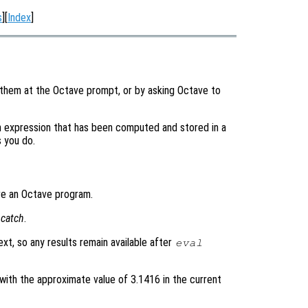
s
][
Index
]
 them at the Octave prompt, or by asking Octave to
n expression that has been computed and stored in a
s you do.
ere an Octave program.
g
catch
.
ext, so any results remain available after
eval
with the approximate value of 3.1416 in the current