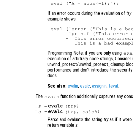
If an error occurs during the evaluation of
try
example shows:
eval ('error ("This is a bad
      'printf ("This error o
     -| This error occurred:
Programming Note: if you are only using
eva
execution of arbitrary code strings, Consider 
unwind_protect/unwind_protect_cleanup block
performance and don’t introduce the security 
does.
See also:
evalin
,
evalc
,
assignin
,
feval
.
The
function additionally captures any con
evalc
:
evalc
s
=
(
try
)
:
evalc
s
=
(
try
,
catch
)
Parse and evaluate the string
try
as if it were
return variable
s
.