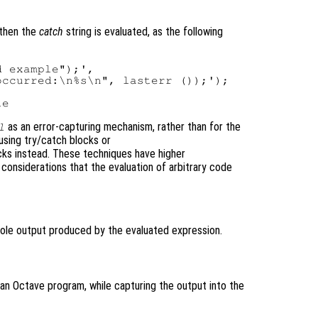
then the
catch
string is evaluated, as the following
 example");',

ccurred:\n%s\n", lasterr ());');



as an error-capturing mechanism, rather than for the
l
using try/catch blocks or
s instead. These techniques have higher
considerations that the evaluation of arbitrary code
sole output produced by the evaluated expression.
 an Octave program, while capturing the output into the