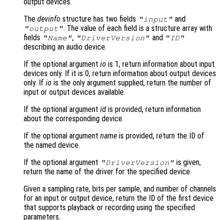
output devices.
The
devinfo
structure has two fields
and
"input"
. The value of each field is a structure array with
"output"
fields
,
and
"Name"
"DriverVersion"
"ID"
describing an audio device.
If the optional argument
io
is 1, return information about input
devices only. If it is 0, return information about output devices
only. If
io
is the only argument supplied, return the number of
input or output devices available.
If the optional argument
id
is provided, return information
about the corresponding device.
If the optional argument
name
is provided, return the ID of
the named device.
If the optional argument
is given,
"DriverVersion"
return the name of the driver for the specified device.
Given a sampling rate, bits per sample, and number of channels
for an input or output device, return the ID of the first device
that supports playback or recording using the specified
parameters.