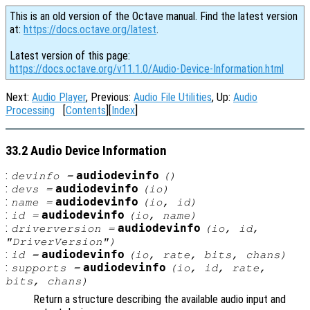
This is an old version of the Octave manual. Find the latest version
at:
https://docs.octave.org/latest
.
Latest version of this page:
https://docs.octave.org/v11.1.0/Audio-Device-Information.html
Next:
Audio Player
, Previous:
Audio File Utilities
, Up:
Audio
Processing
[
Contents
][
Index
]
33.2 Audio Device Information
:
audiodevinfo
devinfo
=
()
:
audiodevinfo
devs
=
(
io
)
:
audiodevinfo
name
=
(
io
,
id
)
:
audiodevinfo
id
=
(
io
,
name
)
:
audiodevinfo
driverversion
=
(
io
,
id
,
"DriverVersion")
:
audiodevinfo
id
=
(
io
,
rate
,
bits
,
chans
)
:
audiodevinfo
supports
=
(
io
,
id
,
rate
,
bits
,
chans
)
Return a structure describing the available audio input and