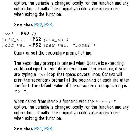
option, the variable is changed locally for the function and any
subroutines it calls. The original variable value is restored
when exiting the function.
See also:
PS2
,
PS4
.
:
PS2
val
=
()
:
PS2
old_val
=
(
new_val
)
:
PS2
old_val
=
(
new_val
, "local")
Query or set the secondary prompt string.
The secondary prompt is printed when Octave is expecting
additional input to complete a command. For example, if you
are typing a
loop that spans several lines, Octave will
for
print the secondary prompt at the beginning of each line after
the first. The default value of the secondary prompt string is
.
"> "
When called from inside a function with the
"local"
option, the variable is changed locally for the function and any
subroutines it calls. The original variable value is restored
when exiting the function.
See also:
PS1
,
PS4
.