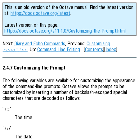
This is an old version of the Octave manual. Find the latest version
at:
https://docs.octave.org/latest
.
Latest version of this page:
https://docs.octave.org/v11.1.0/Customizing-the-Prompt.html
Next:
Diary and Echo Commands
, Previous:
Customizing
, Up:
Command Line Editing
[
Contents
][
Index
]
readline
2.4.7 Customizing the Prompt
The following variables are available for customizing the appearance
of the command-line prompts. Octave allows the prompt to be
customized by inserting a number of backslash-escaped special
characters that are decoded as follows:
‘
’
\t
The time.
‘
’
\d
The date.