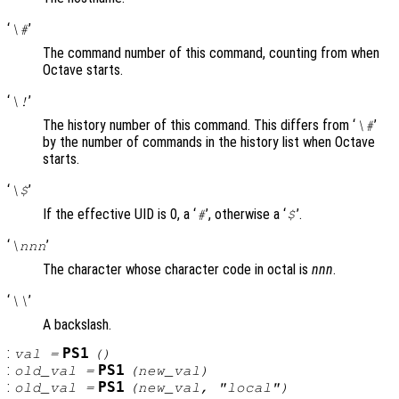
‘
’
\#
The command number of this command, counting from when
Octave starts.
‘
’
\!
The history number of this command. This differs from ‘
’
\#
by the number of commands in the history list when Octave
starts.
‘
’
\$
If the effective UID is 0, a ‘
’, otherwise a ‘
’.
#
$
‘
’
\nnn
The character whose character code in octal is
nnn
.
‘
’
\\
A backslash.
:
PS1
val
=
()
:
PS1
old_val
=
(
new_val
)
:
PS1
old_val
=
(
new_val
, "local")