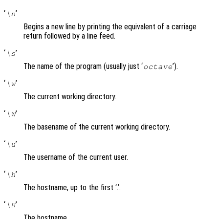
‘
’
\n
Begins a new line by printing the equivalent of a carriage
return followed by a line feed.
‘
’
\s
The name of the program (usually just ‘
’).
octave
‘
’
\w
The current working directory.
‘
’
\W
The basename of the current working directory.
‘
’
\u
The username of the current user.
‘
’
\h
The hostname, up to the first ‘.’.
‘
’
\H
The hostname.