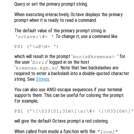
Query or set the primary prompt string.
When executing interactively, Octave displays the primary
prompt when it is ready to read a command.
The default value of the primary prompt string is
. To change it, use a command like
'octave:\#> '
which will result in the prompt ‘
’ for
boris@kremvax>
the user ‘
’ logged in on the host
boris
‘
’. Note that two backslashes are
kremvax.kgb.su
required to enter a backslash into a double-quoted character
string. See
Strings
.
You can also use ANSI escape sequences if your terminal
supports them. This can be useful for coloring the prompt.
For example,
will give the default Octave prompt a red coloring.
When called from inside a function with the
"local"