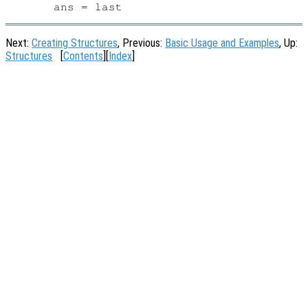
Next:
Creating Structures
, Previous:
Basic Usage and Examples
, Up:
Structures
[
Contents
][
Index
]