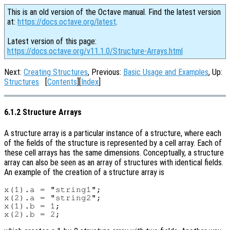
This is an old version of the Octave manual. Find the latest version
at:
https://docs.octave.org/latest
.
Latest version of this page:
https://docs.octave.org/v11.1.0/Structure-Arrays.html
Next:
Creating Structures
, Previous:
Basic Usage and Examples
, Up:
Structures
[
Contents
][
Index
]
6.1.2 Structure Arrays
A structure array is a particular instance of a structure, where each
of the fields of the structure is represented by a cell array. Each of
these cell arrays has the same dimensions. Conceptually, a structure
array can also be seen as an array of structures with identical fields.
An example of the creation of a structure array is
x(1).a = "string1";

x(2).a = "string2";

x(1).b = 1;
