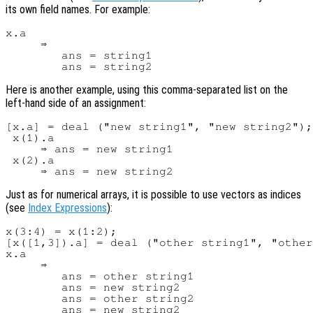
its own field names. For example:
x.a

     ⇒

        ans = string1

Here is another example, using this comma-separated list on the
left-hand side of an assignment:
[x.a] = deal ("new string1", "new string2");

 x(1).a

     ⇒ ans = new string1

 x(2).a

Just as for numerical arrays, it is possible to use vectors as indices
(see
Index Expressions
):
x(3:4) = x(1:2);

[x([1,3]).a] = deal ("other string1", "other
x.a

     ⇒

        ans = other string1

        ans = new string2

        ans = other string2
