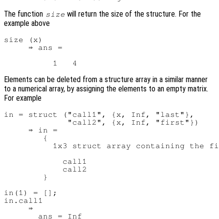
The function
will return the size of the structure. For the
size
example above
size (x)

     ⇒ ans =

Elements can be deleted from a structure array in a similar manner
to a numerical array, by assigning the elements to an empty matrix.
For example
in = struct ("call1", {x, Inf, "last"},

             "call2", {x, Inf, "first"})

     ⇒ in =

        {

          1x3 struct array containing the fi
            call1

            call2

        }

in(1) = [];

in.call1

     ⇒

       ans = Inf
