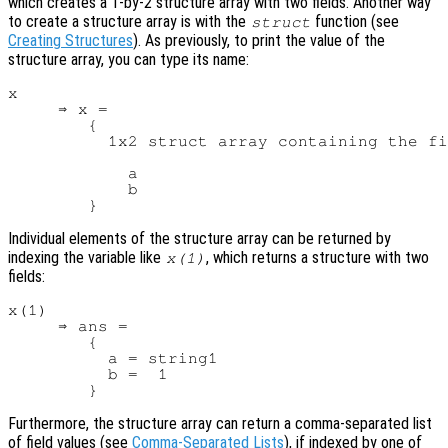
which creates a 1-by-2 structure array with two fields. Another way
to create a structure array is with the
function (see
struct
Creating Structures
). As previously, to print the value of the
structure array, you can type its name:
x

     ⇒ x =

        {

          1x2 struct array containing the fi
            a

            b

Individual elements of the structure array can be returned by
indexing the variable like
, which returns a structure with two
x
(1)
fields:
x(1)

     ⇒ ans =

        {

          a = string1

          b =  1

Furthermore, the structure array can return a comma-separated list
of field values (see
Comma-Separated Lists
), if indexed by one of