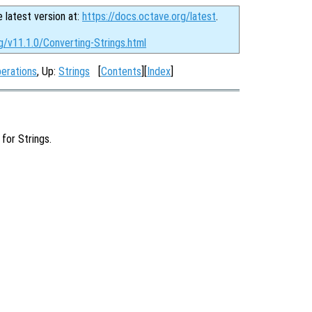
e latest version at:
https://docs.octave.org/latest
.
g/v11.1.0/Converting-Strings.html
perations
, Up:
Strings
[
Contents
][
Index
]
for Strings.