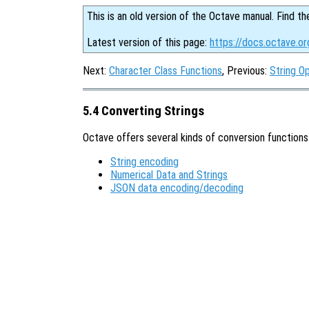
This is an old version of the Octave manual. Find th
Latest version of this page:
https://docs.octave.or
Next:
Character Class Functions
, Previous:
String O
5.4 Converting Strings
Octave offers several kinds of conversion functions 
String encoding
Numerical Data and Strings
JSON data encoding/decoding