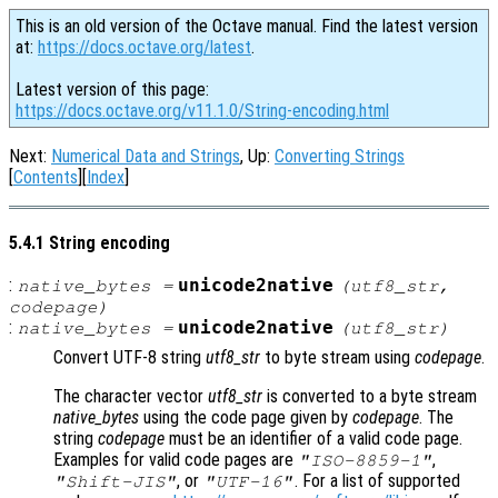
This is an old version of the Octave manual. Find the latest version
at:
https://docs.octave.org/latest
.
Latest version of this page:
https://docs.octave.org/v11.1.0/String-encoding.html
Next:
Numerical Data and Strings
, Up:
Converting Strings
[
Contents
][
Index
]
5.4.1 String encoding
:
unicode2native
native_bytes
=
(
utf8_str
,
codepage
)
:
unicode2native
native_bytes
=
(
utf8_str
)
Convert UTF-8 string
utf8_str
to byte stream using
codepage
.
The character vector
utf8_str
is converted to a byte stream
native_bytes
using the code page given by
codepage
. The
string
codepage
must be an identifier of a valid code page.
Examples for valid code pages are
,
"ISO-8859-1"
, or
. For a list of supported
"Shift-JIS"
"UTF-16"