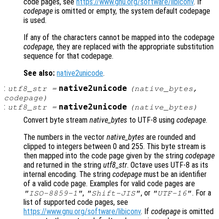
code pages, see
https://www.gnu.org/software/libiconv
. If
codepage
is omitted or empty, the system default codepage
is used.
If any of the characters cannot be mapped into the codepage
codepage
, they are replaced with the appropriate substitution
sequence for that codepage.
See also:
native2unicode
.
:
native2unicode
utf8_str
=
(
native_bytes
,
codepage
)
:
native2unicode
utf8_str
=
(
native_bytes
)
Convert byte stream
native_bytes
to UTF-8 using
codepage
.
The numbers in the vector
native_bytes
are rounded and
clipped to integers between 0 and 255. This byte stream is
then mapped into the code page given by the string
codepage
and returned in the string
utf8_str
. Octave uses UTF-8 as its
internal encoding. The string
codepage
must be an identifier
of a valid code page. Examples for valid code pages are
,
, or
. For a
"ISO-8859-1"
"Shift-JIS"
"UTF-16"
list of supported code pages, see
https://www.gnu.org/software/libiconv
. If
codepage
is omitted