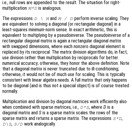
i.e., null rows are appended to the result. The situation for right-
multiplication
is analogous.
M*D
The expressions
and
perform inverse scaling. They
D \ M
M / D
are equivalent to solving a diagonal (or rectangular diagonal) in a
least-squares minimum-norm sense. In exact arithmetic, this is
equivalent to multiplying by a pseudoinverse. The pseudoinverse of a
rectangular diagonal matrix is again a rectangular diagonal matrix
with swapped dimensions, where each nonzero diagonal element is
replaced by its reciprocal. The matrix division algorithms do, in fact,
use division rather than multiplication by reciprocals for better
numerical accuracy; otherwise, they honor the above definition. Note
that a diagonal matrix is never truncated due to ill-conditioning;
otherwise, it would not be of much use for scaling. This is typically
consistent with linear algebra needs. A full matrix that only happens
to be diagonal (and is thus not a special object) is of course treated
normally.
Multiplication and division by diagonal matrices work efficiently also
when combined with sparse matrices, i.e.,
, where
D
is a
D*S
diagonal matrix and
S
is a sparse matrix scales the rows of the
sparse matrix and returns a sparse matrix. The expressions
,
S*D
,
work analogically.
D\S
S/D