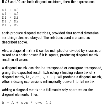
If
D1
and
D2
are both diagonal matrices, then the expressions
D1 + D2

D1 - D2

D1 * D2

D1 / D2

again produce diagonal matrices, provided that normal dimension
matching rules are obeyed. The relations used are same as
described above.
Also, a diagonal matrix
D
can be multiplied or divided by a scalar, or
raised to a scalar power if it is square, producing diagonal matrix
result in all cases.
A diagonal matrix can also be transposed or conjugate-transposed,
giving the expected result. Extracting a leading submatrix of a
diagonal matrix, i.e.,
, will produce a diagonal matrix,
D(1:m,1:n)
other indexing expressions will implicitly convert to full matrix.
Adding a diagonal matrix to a full matrix only operates on the
diagonal elements. Thus,