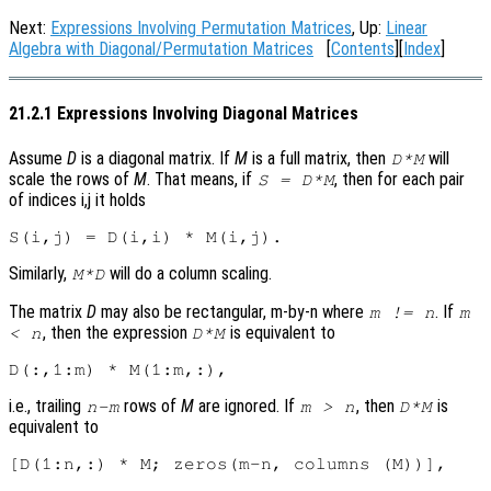
Next:
Expressions Involving Permutation Matrices
, Up:
Linear
Algebra with Diagonal/Permutation Matrices
[
Contents
][
Index
]
21.2.1 Expressions Involving Diagonal Matrices
Assume
D
is a diagonal matrix. If
M
is a full matrix, then
will
D*M
scale the rows of
M
. That means, if
, then for each pair
S = D*M
of indices i,j it holds
Similarly,
will do a column scaling.
M*D
The matrix
D
may also be rectangular, m-by-n where
. If
m != n
m
, then the expression
is equivalent to
< n
D*M
i.e., trailing
rows of
M
are ignored. If
, then
is
n-m
m > n
D*M
equivalent to