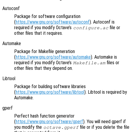
Autoconf
Package for software configuration
(
https://www.gnu.org/software/autoconf
). Autoconf is
required if you modify Octave’s
file or
configure.ac
other files that it requires.
Automake
Package for Makefile generation
(
https://www.gnu.org/software/automake
). Automake is
required if you modify Octave’s
files or
Makefile.am
other files that they depend on.
Libtool
Package for building software libraries
(
https://www.gnu.org/software/libtool
). Libtool is required by
Automake.
gperf
Perfect hash function generator
(
https://www.gnu.org/software/gperf
). You will need gperf if
you modify the
file or if you delete the file
octave.gperf