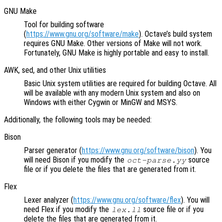
GNU Make
Tool for building software
(
https://www.gnu.org/software/make
). Octave’s build system
requires GNU Make. Other versions of Make will not work.
Fortunately, GNU Make is highly portable and easy to install.
AWK, sed, and other Unix utilities
Basic Unix system utilities are required for building Octave. All
will be available with any modern Unix system and also on
Windows with either Cygwin or MinGW and MSYS.
Additionally, the following tools may be needed:
Bison
Parser generator (
https://www.gnu.org/software/bison
). You
will need Bison if you modify the
source
oct-parse.yy
file or if you delete the files that are generated from it.
Flex
Lexer analyzer (
https://www.gnu.org/software/flex
). You will
need Flex if you modify the
source file or if you
lex.ll
delete the files that are generated from it.