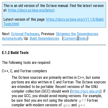
This is an old version of the Octave manual. Find the latest version
at:
https://docs.octave.org/latest
.
Latest version of this page:
https://docs.octave.org/v11.1.0/Build-
Tools.html
Next:
External Packages
, Previous:
Obtaining the Dependencies
Automatically
, Up:
Build Dependencies
[
Contents
][
Index
]
E.1.2 Build Tools
The following tools are required:
C++, C, and Fortran compilers
The Octave sources are primarily written in C++, but some
portions are also written in C and Fortran. The Octave sources
are intended to be portable. Recent versions of the GNU
compiler collection (GCC) should work (
https://gcc.gnu.org
). If
you use GCC, you should avoid mixing versions. For example,
be sure that you are not using the obsolete
Fortran
g77
compiler with modern versions of
and
.
gcc
g++