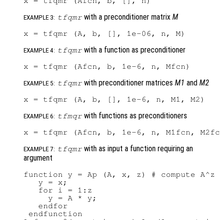
with a preconditioner matrix
M
tfqmr
EXAMPLE 3:
with a function as preconditioner
tfqmr
EXAMPLE 4:
with preconditioner matrices
M1
and
M2
tfqmr
EXAMPLE 5:
with functions as preconditioners
tfmqr
EXAMPLE 6:
with as input a function requiring an
tfqmr
EXAMPLE 7:
argument
function y = Ap (A, x, z) # compute A^z 
   y = x;

   for i = 1:z

     y = A * y;

   endfor

 endfunction
