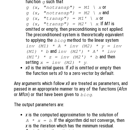
function
such that
g
or
g (
x
, "notransp") =
M1
\
x
and
g (
x
, "notransp") =
M2
\
x
or
g (
x
, "transp") =
M1
' \
x
. If
M1
is
g (
x
, "transp") =
M2
' \
x
omitted or empty, then preconditioning is not applied.
The preconditioned system is theoretically equivalent
to applying the
method to the linear system
bicg
inv (
M1
) * A * inv (
M2
) *
y
= inv
and
(
M1
) *
b
inv (
M2'
) * A' * inv
and then
(
M1'
) *
z
= inv (
M2'
) *
b
setting
.
x
= inv (
M2
) *
y
x0
is the initial guess. If
x0
is omitted or empty then
the function sets
x0
to a zero vector by default.
Any arguments which follow
x0
are treated as parameters, and
passed in an appropriate manner to any of the functions (
Afcn
or
Mfcn
) or that have been given to
.
bicg
The output parameters are:
x
is the computed approximation to the solution of
. If the algorithm did not converge, then
A
*
x
=
b
x
is the iteration which has the minimum residual.