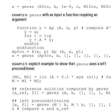
with as input a function requiring an
gmres
EXAMPLE 8:
argument
  function y = Ap (A, x, p) # compute A^
     y = x;

     for i = 1:p

       y = A * y;

     endfor

  endfunction

Apfcn = @(x, p) Ap (A, x, p);

explicit example to show that
uses a left
gmres
EXAMPLE 9:
preconditioner
[M1, M2] = ilu (A + 0.1 * eye (n)); # fa
M = M1 * M2;

## reference solution computed by gmres 
[x_ref, fl] = gmres (A, b, [], [], 1, M)

## left preconditioning

[x, fl] = gmres (M \ A, M \ b, [], [], 1
x # compare x and x_ref
