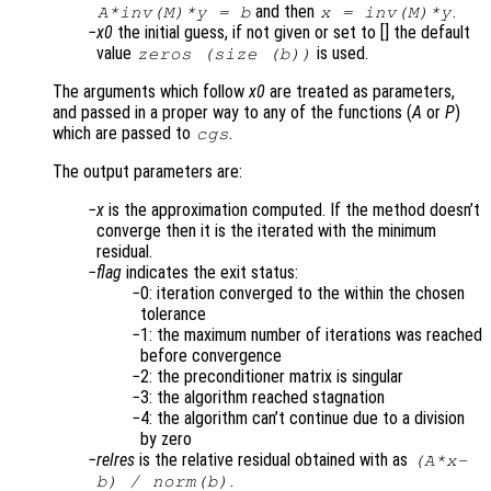
and then
.
A
*inv(
M
)*y = b
x
= inv(
M
)*y
x0
the initial guess, if not given or set to [] the default
value
is used.
zeros (size (b))
The arguments which follow
x0
are treated as parameters,
and passed in a proper way to any of the functions (
A
or
P
)
which are passed to
.
cgs
The output parameters are:
x
is the approximation computed. If the method doesn’t
converge then it is the iterated with the minimum
residual.
flag
indicates the exit status:
0: iteration converged to the within the chosen
tolerance
1: the maximum number of iterations was reached
before convergence
2: the preconditioner matrix is singular
3: the algorithm reached stagnation
4: the algorithm can’t continue due to a division
by zero
relres
is the relative residual obtained with as
(
A
*
x
-
.
b
) /
norm(
b
)