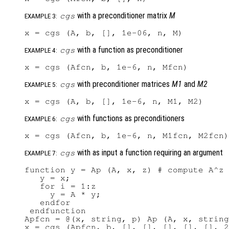
with a preconditioner matrix
M
cgs
EXAMPLE 3:
with a function as preconditioner
cgs
EXAMPLE 4:
with preconditioner matrices
M1
and
M2
cgs
EXAMPLE 5:
with functions as preconditioners
cgs
EXAMPLE 6:
with as input a function requiring an argument
cgs
EXAMPLE 7:
function y = Ap (A, x, z) # compute A^z 
   y = x;

   for i = 1:z

     y = A * y;

   endfor

 endfunction

Apfcn = @(x, string, p) Ap (A, x, string