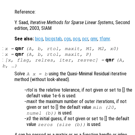
Reference:
Y. Saad,
Iterative Methods for Sparse Linear Systems
, Second
edition, 2003, SIAM
See also:
bicg
,
bicgstab
,
cgs
,
pcg
,
pcr
,
qmr
,
tfqmr
.
:
qmr
x
=
(
A
,
b
,
rtol
,
maxit
,
M1
,
M2
,
x0
)
:
qmr
x
=
(
A
,
b
,
rtol
,
maxit
,
P
)
:
qmr
[
x
,
flag
,
relres
,
iter
,
resvec
] =
(
A
,
b
, …)
Solve
using the Quasi-Minimal Residual iterative
A x = b
method (without look-ahead).
rtol
is the relative tolerance, if not given or set to [] the
default value 1e-6 is used.
maxit
the maximum number of outer iterations, if not
given or set to [] the default value
min (20,
is used.
numel (b))
x0
the initial guess, if not given or set to [] the default
value
is used.
zeros (size (b))
A
can be passed as a matrix or as a function handle or inline