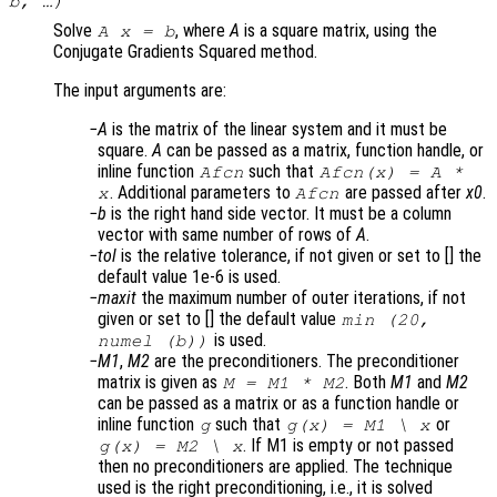
b
, …)
Solve
, where
A
is a square matrix, using the
A x = b
Conjugate Gradients Squared method.
The input arguments are:
A
is the matrix of the linear system and it must be
square.
A
can be passed as a matrix, function handle, or
inline function
such that
Afcn
Afcn(x) = A *
. Additional parameters to
are passed after
x0
.
x
Afcn
b
is the right hand side vector. It must be a column
vector with same number of rows of
A
.
tol
is the relative tolerance, if not given or set to [] the
default value 1e-6 is used.
maxit
the maximum number of outer iterations, if not
given or set to [] the default value
min (20,
is used.
numel (b))
M1
,
M2
are the preconditioners. The preconditioner
matrix is given as
. Both
M1
and
M2
M = M1 * M2
can be passed as a matrix or as a function handle or
inline function
such that
or
g
g(x) = M1 \ x
. If M1 is empty or not passed
g(x) = M2 \ x
then no preconditioners are applied. The technique
used is the right preconditioning, i.e., it is solved