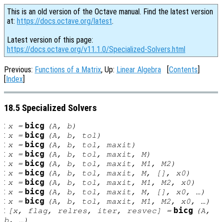
This is an old version of the Octave manual. Find the latest version
at:
https://docs.octave.org/latest
.
Latest version of this page:
https://docs.octave.org/v11.1.0/Specialized-Solvers.html
Previous:
Functions of a Matrix
, Up:
Linear Algebra
[
Contents
]
[
Index
]
18.5 Specialized Solvers
:
bicg
x
=
(
A
,
b
)
:
bicg
x
=
(
A
,
b
,
tol
)
:
bicg
x
=
(
A
,
b
,
tol
,
maxit
)
:
bicg
x
=
(
A
,
b
,
tol
,
maxit
,
M
)
:
bicg
x
=
(
A
,
b
,
tol
,
maxit
,
M1
,
M2
)
:
bicg
x
=
(
A
,
b
,
tol
,
maxit
,
M
, [],
x0
)
:
bicg
x
=
(
A
,
b
,
tol
,
maxit
,
M1
,
M2
,
x0
)
:
bicg
x
=
(
A
,
b
,
tol
,
maxit
,
M
, [],
x0
, …)
:
bicg
x
=
(
A
,
b
,
tol
,
maxit
,
M1
,
M2
,
x0
, …)
:
bicg
[
x
,
flag
,
relres
,
iter
,
resvec
] =
(
A
,
b
, …)