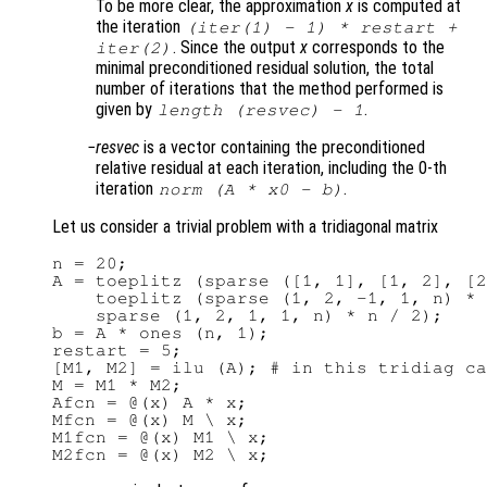
To be more clear, the approximation
x
is computed at
the iteration
(
iter(1)
- 1) *
restart
+
. Since the output
x
corresponds to the
iter(2)
minimal preconditioned residual solution, the total
number of iterations that the method performed is
given by
.
length (resvec) - 1
resvec
is a vector containing the preconditioned
relative residual at each iteration, including the 0-th
iteration
.
norm (
A
*
x0
-
b
)
Let us consider a trivial problem with a tridiagonal matrix
n = 20;

A = toeplitz (sparse ([1, 1], [1, 2], [2
    toeplitz (sparse (1, 2, -1, 1, n) * 
    sparse (1, 2, 1, 1, n) * n / 2);

b = A * ones (n, 1);

restart = 5;

[M1, M2] = ilu (A); # in this tridiag ca
M = M1 * M2;

Afcn = @(x) A * x;

Mfcn = @(x) M \ x;

M1fcn = @(x) M1 \ x;
