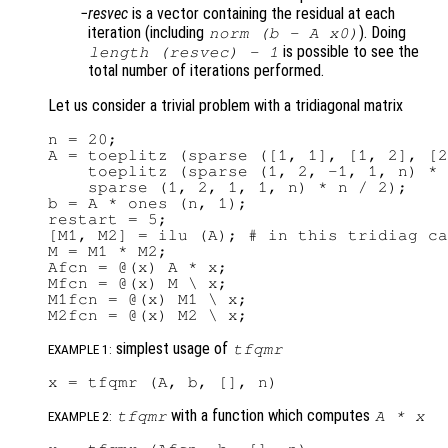
resvec
is a vector containing the residual at each
iteration (including
). Doing
norm (b - A x0)
is possible to see the
length (
resvec
) - 1
total number of iterations performed.
Let us consider a trivial problem with a tridiagonal matrix
n = 20;

A = toeplitz (sparse ([1, 1], [1, 2], [2
    toeplitz (sparse (1, 2, -1, 1, n) * 
    sparse (1, 2, 1, 1, n) * n / 2);

b = A * ones (n, 1);

restart = 5;

[M1, M2] = ilu (A); # in this tridiag ca
M = M1 * M2;

Afcn = @(x) A * x;

Mfcn = @(x) M \ x;

M1fcn = @(x) M1 \ x;

simplest usage of
tfqmr
EXAMPLE 1:
with a function which computes
tfqmr
A
*
x
EXAMPLE 2: