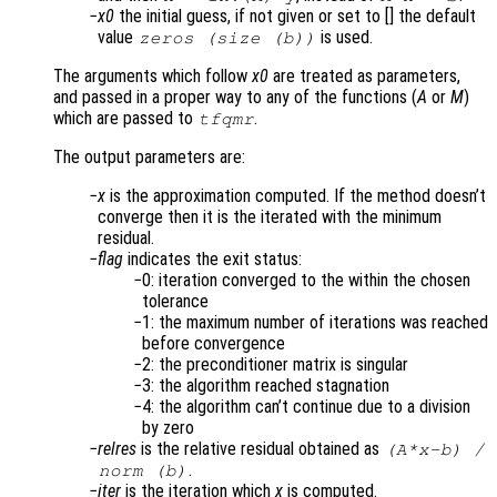
x0
the initial guess, if not given or set to [] the default
value
is used.
zeros (size (b))
The arguments which follow
x0
are treated as parameters,
and passed in a proper way to any of the functions (
A
or
M
)
which are passed to
.
tfqmr
The output parameters are:
x
is the approximation computed. If the method doesn’t
converge then it is the iterated with the minimum
residual.
flag
indicates the exit status:
0: iteration converged to the within the chosen
tolerance
1: the maximum number of iterations was reached
before convergence
2: the preconditioner matrix is singular
3: the algorithm reached stagnation
4: the algorithm can’t continue due to a division
by zero
relres
is the relative residual obtained as
(
A
*
x
-
b
) /
.
norm (
b
)
iter
is the iteration which
x
is computed.