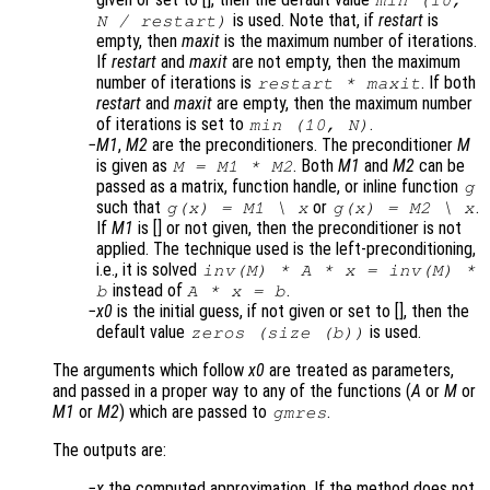
min (10,
is used. Note that, if
restart
is
N
/
restart
)
empty, then
maxit
is the maximum number of iterations.
If
restart
and
maxit
are not empty, then the maximum
number of iterations is
. If both
restart
*
maxit
restart
and
maxit
are empty, then the maximum number
of iterations is set to
.
min (10,
N
)
M1
,
M2
are the preconditioners. The preconditioner
M
is given as
. Both
M1
and
M2
can be
M = M1 * M2
passed as a matrix, function handle, or inline function
g
such that
or
.
g(x) = M1 \ x
g(x) = M2 \ x
If
M1
is [] or not given, then the preconditioner is not
applied. The technique used is the left-preconditioning,
i.e., it is solved
inv(
M
) *
A
*
x
= inv(
M
) *
instead of
.
b
A
*
x
=
b
x0
is the initial guess, if not given or set to [], then the
default value
is used.
zeros (size (
b
))
The arguments which follow
x0
are treated as parameters,
and passed in a proper way to any of the functions (
A
or
M
or
M1
or
M2
) which are passed to
.
gmres
The outputs are:
x
the computed approximation. If the method does not