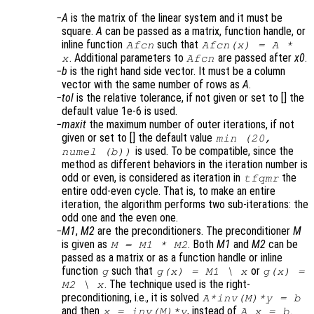
A
is the matrix of the linear system and it must be
square.
A
can be passed as a matrix, function handle, or
inline function
such that
Afcn
Afcn(x) = A *
. Additional parameters to
are passed after
x0
.
x
Afcn
b
is the right hand side vector. It must be a column
vector with the same number of rows as
A
.
tol
is the relative tolerance, if not given or set to [] the
default value 1e-6 is used.
maxit
the maximum number of outer iterations, if not
given or set to [] the default value
min (20,
is used. To be compatible, since the
numel (b))
method as different behaviors in the iteration number is
odd or even, is considered as iteration in
the
tfqmr
entire odd-even cycle. That is, to make an entire
iteration, the algorithm performs two sub-iterations: the
odd one and the even one.
M1
,
M2
are the preconditioners. The preconditioner
M
is given as
. Both
M1
and
M2
can be
M = M1 * M2
passed as a matrix or as a function handle or inline
function
such that
or
g
g(x) = M1 \ x
g(x) =
. The technique used is the right-
M2 \ x
preconditioning, i.e., it is solved
A*inv(M)*y = b
and then
, instead of
.
x = inv(M)*y
A x = b