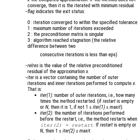
converge, then it is the iterated with minimum residual.
flag
indicates the exit status:
0 : iteration converged to within the specified tolerance
1 : maximum number of iterations exceeded
2 : the preconditioner matrix is singular
3 : algorithm reached stagnation (the relative
difference between two
consecutive iterations is less than eps)
relres
is the value of the relative preconditioned
residual of the approximation
x
.
iter
is a vector containing the number of outer
iterations and inner iterations performed to compute
x
.
That is:
iter(1)
: number of outer iterations, i.e., how many
times the method restarted. (if
restart
is empty
or
N
, then it is 1, if not 1 ≤
iter(1)
≤
maxit
).
iter(2)
: the number of iterations performed
before the restart, i.e., the method restarts when
. If
restart
is empty or
iter(2)
=
restart
N
, then 1 ≤
iter(2)
≤
maxit
.