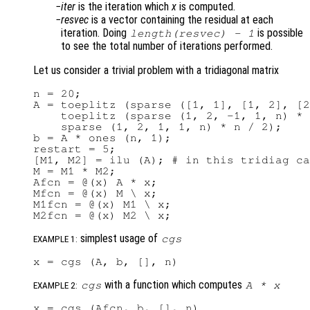
iter
is the iteration which
x
is computed.
resvec
is a vector containing the residual at each
iteration. Doing
is possible
length(
resvec
) - 1
to see the total number of iterations performed.
Let us consider a trivial problem with a tridiagonal matrix
n = 20;

A = toeplitz (sparse ([1, 1], [1, 2], [2
    toeplitz (sparse (1, 2, -1, 1, n) * 
    sparse (1, 2, 1, 1, n) * n / 2);

b = A * ones (n, 1);

restart = 5;

[M1, M2] = ilu (A); # in this tridiag ca
M = M1 * M2;

Afcn = @(x) A * x;

Mfcn = @(x) M \ x;

M1fcn = @(x) M1 \ x;

simplest usage of
cgs
EXAMPLE 1:
with a function which computes
cgs
A
*
x
EXAMPLE 2: