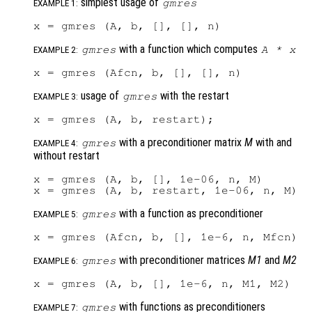
simplest usage of
gmres
EXAMPLE 1:
with a function which computes
gmres
A
*
x
EXAMPLE 2:
usage of
with the restart
gmres
EXAMPLE 3:
with a preconditioner matrix
M
with and
gmres
EXAMPLE 4:
without restart
x = gmres (A, b, [], 1e-06, n, M)

with a function as preconditioner
gmres
EXAMPLE 5:
with preconditioner matrices
M1
and
M2
gmres
EXAMPLE 6:
with functions as preconditioners
gmres
EXAMPLE 7: