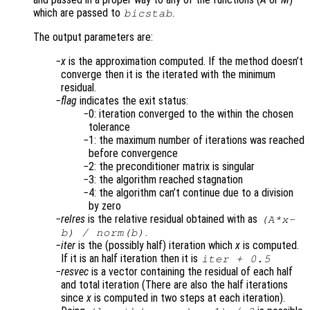
which are passed to
.
bicstab
The output parameters are:
x
is the approximation computed. If the method doesn’t
converge then it is the iterated with the minimum
residual.
flag
indicates the exit status:
0: iteration converged to the within the chosen
tolerance
1: the maximum number of iterations was reached
before convergence
2: the preconditioner matrix is singular
3: the algorithm reached stagnation
4: the algorithm can’t continue due to a division
by zero
relres
is the relative residual obtained with as
(
A
*
x
-
.
b
) /
norm(
b
)
iter
is the (possibly half) iteration which
x
is computed.
If it is an half iteration then it is
iter
+ 0.5
resvec
is a vector containing the residual of each half
and total iteration (There are also the half iterations
since
x
is computed in two steps at each iteration).