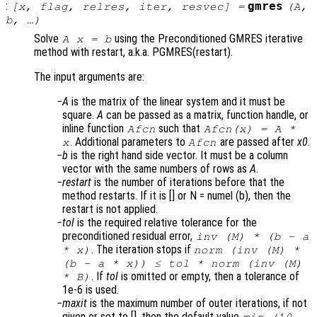
:
gmres
[
x
,
flag
,
relres
,
iter
,
resvec
] =
(
A
,
b
, …)
Solve
using the Preconditioned GMRES iterative
A x = b
method with restart, a.k.a. PGMRES(restart).
The input arguments are:
A
is the matrix of the linear system and it must be
square.
A
can be passed as a matrix, function handle, or
inline function
such that
Afcn
Afcn(x) = A *
. Additional parameters to
are passed after
x0
.
x
Afcn
b
is the right hand side vector. It must be a column
vector with the same numbers of rows as
A
.
restart
is the number of iterations before that the
method restarts. If it is [] or N = numel (b), then the
restart is not applied.
tol
is the required relative tolerance for the
preconditioned residual error,
inv (
M
) * (
b
-
a
. The iteration stops if
*
x
)
norm (inv (
M
) *
(
b
-
a
*
x
)) ≤
tol
* norm (inv (
M
)
. If
tol
is omitted or empty, then a tolerance of
*
B
)
1e-6 is used.
maxit
is the maximum number of outer iterations, if not
given or set to [], then the default value