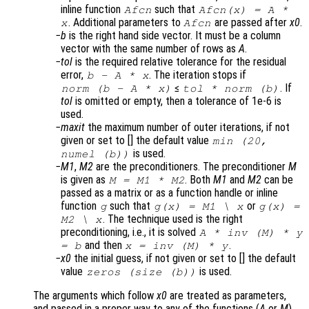
inline function
such that
Afcn
Afcn(x) = A *
. Additional parameters to
are passed after
x0
.
x
Afcn
b
is the right hand side vector. It must be a column
vector with the same number of rows as
A
.
tol
is the required relative tolerance for the residual
error,
. The iteration stops if
b
-
A
*
x
≤
. If
norm (
b
-
A
*
x
)
tol
* norm (
b
)
tol
is omitted or empty, then a tolerance of 1e-6 is
used.
maxit
the maximum number of outer iterations, if not
given or set to [] the default value
min (20,
is used.
numel (b))
M1
,
M2
are the preconditioners. The preconditioner
M
is given as
. Both
M1
and
M2
can be
M
=
M1
*
M2
passed as a matrix or as a function handle or inline
function
such that
or
g
g(
x
) =
M1
\
x
g(
x
) =
. The technique used is the right
M2
\
x
preconditioning, i.e., it is solved
A
* inv (
M
) *
y
and then
.
=
b
x
= inv (
M
) *
y
x0
the initial guess, if not given or set to [] the default
value
is used.
zeros (size (
b
))
The arguments which follow
x0
are treated as parameters,
and passed in a proper way to any of the functions (
A
or
M
)