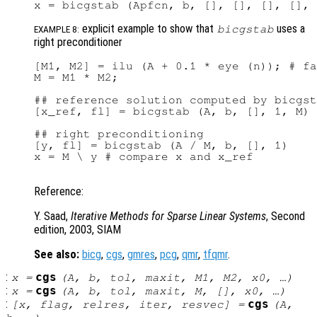
explicit example to show that
uses a
bicgstab
EXAMPLE 8:
right preconditioner
[M1, M2] = ilu (A + 0.1 * eye (n)); # fa
M = M1 * M2;

## reference solution computed by bicgst
[x_ref, fl] = bicgstab (A, b, [], 1, M)

## right preconditioning

[y, fl] = bicgstab (A / M, b, [], 1)

x = M \ y # compare x and x_ref

Reference:
Y. Saad,
Iterative Methods for Sparse Linear Systems
, Second
edition, 2003, SIAM
See also:
bicg
,
cgs
,
gmres
,
pcg
,
qmr
,
tfqmr
.
:
cgs
x
=
(
A
,
b
,
tol
,
maxit
,
M1
,
M2
,
x0
, …)
:
cgs
x
=
(
A
,
b
,
tol
,
maxit
,
M
, [],
x0
, …)
:
cgs
[
x
,
flag
,
relres
,
iter
,
resvec
] =
(
A
,