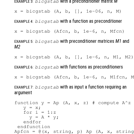
with a preconditioner matrix
M
bicgstab
EXAMPLE 3:
with a function as preconditioner
bicgstab
EXAMPLE 4:
with preconditioner matrices
M1
and
bicgstab
EXAMPLE 5:
M2
with functions as preconditioners
bicgstab
EXAMPLE 6:
with as input a function requiring an
bicgstab
EXAMPLE 7:
argument
function y = Ap (A, x, z) # compute A^z 
   y = x;

   for i = 1:z

     y = A * y;

   endfor

 endfunction

Apfcn = @(x, string, p) Ap (A, x, string