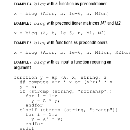
with a function as preconditioner
bicg
EXAMPLE 4:
with preconditioner matrices
M1
and
M2
bicg
EXAMPLE 5:
with functions as preconditioners
bicg
EXAMPLE 6:
with as input a function requiring an
bicg
EXAMPLE 7:
argument
function y = Ap (A, x, string, z)

  ## compute A^z * x or (A^z)' * x

  y = x;

  if (strcmp (string, "notransp"))

    for i = 1:z

      y = A * y;

    endfor

  elseif (strcmp (string, "transp"))

    for i = 1:z

      y = A' * y;

    endfor

  endif
