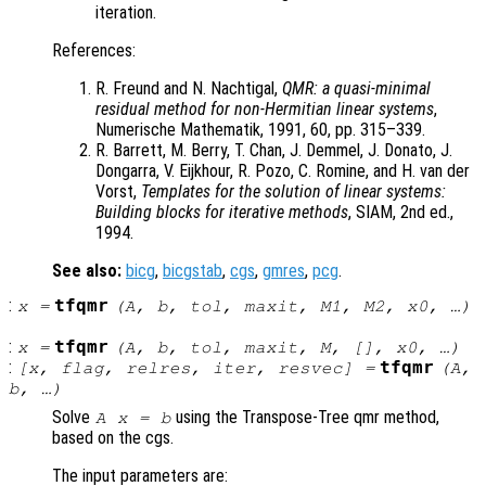
iteration.
References:
R. Freund and N. Nachtigal,
QMR: a quasi-minimal
residual method for non-Hermitian linear systems
,
Numerische Mathematik, 1991, 60, pp. 315–339.
R. Barrett, M. Berry, T. Chan, J. Demmel, J. Donato, J.
Dongarra, V. Eijkhour, R. Pozo, C. Romine, and H. van der
Vorst,
Templates for the solution of linear systems:
Building blocks for iterative methods
, SIAM, 2nd ed.,
1994.
See also:
bicg
,
bicgstab
,
cgs
,
gmres
,
pcg
.
:
tfqmr
x
=
(
A
,
b
,
tol
,
maxit
,
M1
,
M2
,
x0
, …)
:
tfqmr
x
=
(
A
,
b
,
tol
,
maxit
,
M
, [],
x0
, …)
:
tfqmr
[
x
,
flag
,
relres
,
iter
,
resvec
] =
(
A
,
b
, …)
Solve
using the Transpose-Tree qmr method,
A x = b
based on the cgs.
The input parameters are: