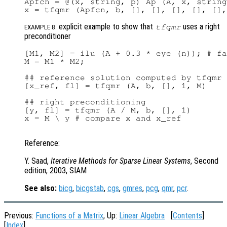
Apfcn = @(x, string, p) Ap (A, x, string
explicit example to show that
uses a right
tfqmr
EXAMPLE 8:
preconditioner
[M1, M2] = ilu (A + 0.3 * eye (n)); # fa
M = M1 * M2;

## reference solution computed by tfqmr 
[x_ref, fl] = tfqmr (A, b, [], 1, M)

## right preconditioning

[y, fl] = tfqmr (A / M, b, [], 1)

x = M \ y # compare x and x_ref

Reference:
Y. Saad,
Iterative Methods for Sparse Linear Systems
, Second
edition, 2003, SIAM
See also:
bicg
,
bicgstab
,
cgs
,
gmres
,
pcg
,
qmr
,
pcr
.
Previous:
Functions of a Matrix
, Up:
Linear Algebra
[
Contents
]
[
Index
]