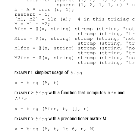
              sparse (1, 2, 1, 1, n) * n
b = A * ones (n, 1);

restart = 5;

[M1, M2] = ilu (A);  # in this tridiag c
M = M1 * M2;

Afcn = @(x, string) strcmp (string, "not
                     strcmp (string, "tr
Mfcn = @(x, string) strcmp (string, "not
                     strcmp (string, "tr
M1fcn = @(x, string) strcmp (string, "no
                     strcmp (string, "tr
M2fcn = @(x, string) strcmp (string, "no
simplest usage of
bicg
EXAMPLE 1:
with a function that computes
and
bicg
A
*
x
EXAMPLE 2:
A'
*
x
with a preconditioner matrix
M
bicg
EXAMPLE 3: