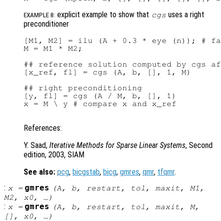
explicit example to show that
uses a right
cgs
EXAMPLE 8:
preconditioner
[M1, M2] = ilu (A + 0.3 * eye (n)); # fa
M = M1 * M2;

## reference solution computed by cgs af
[x_ref, fl] = cgs (A, b, [], 1, M)

## right preconditioning

[y, fl] = cgs (A / M, b, [], 1)

x = M \ y # compare x and x_ref

References:
Y. Saad,
Iterative Methods for Sparse Linear Systems
, Second
edition, 2003, SIAM
See also:
pcg
,
bicgstab
,
bicg
,
gmres
,
qmr
,
tfqmr
.
:
gmres
x
=
(
A
,
b
,
restart
,
tol
,
maxit
,
M1
,
M2
,
x0
, …)
:
gmres
x
=
(
A
,
b
,
restart
,
tol
,
maxit
,
M
,
[],
x0
, …)