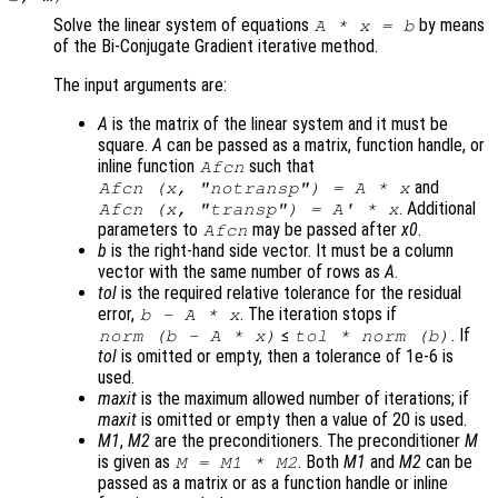
Solve the linear system of equations
by means
A
*
x
=
b
of the Bi-Conjugate Gradient iterative method.
The input arguments are:
A
is the matrix of the linear system and it must be
square.
A
can be passed as a matrix, function handle, or
inline function
such that
Afcn
and
Afcn (x, "notransp") = A * x
. Additional
Afcn (x, "transp") = A' * x
parameters to
may be passed after
x0
.
Afcn
b
is the right-hand side vector. It must be a column
vector with the same number of rows as
A
.
tol
is the required relative tolerance for the residual
error,
. The iteration stops if
b
-
A
*
x
≤
. If
norm (
b
-
A
*
x
)
tol
* norm (
b
)
tol
is omitted or empty, then a tolerance of 1e-6 is
used.
maxit
is the maximum allowed number of iterations; if
maxit
is omitted or empty then a value of 20 is used.
M1
,
M2
are the preconditioners. The preconditioner
M
is given as
. Both
M1
and
M2
can be
M
=
M1
*
M2
passed as a matrix or as a function handle or inline