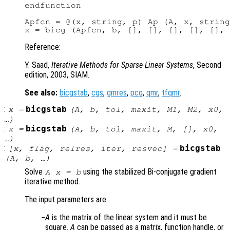
endfunction

Apfcn = @(x, string, p) Ap (A, x, string
Reference:
Y. Saad,
Iterative Methods for Sparse Linear Systems
, Second
edition, 2003, SIAM.
See also:
bicgstab
,
cgs
,
gmres
,
pcg
,
qmr
,
tfqmr
.
:
bicgstab
x
=
(
A
,
b
,
tol
,
maxit
,
M1
,
M2
,
x0
,
…)
:
bicgstab
x
=
(
A
,
b
,
tol
,
maxit
,
M
, [],
x0
,
…)
:
bicgstab
[
x
,
flag
,
relres
,
iter
,
resvec
] =
(
A
,
b
, …)
Solve
using the stabilized Bi-conjugate gradient
A x = b
iterative method.
The input parameters are:
A
is the matrix of the linear system and it must be
square.
A
can be passed as a matrix, function handle, or