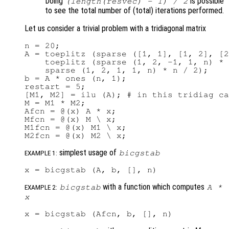
Doing
is possible
(length(
resvec
) - 1) / 2
to see the total number of (total) iterations performed.
Let us consider a trivial problem with a tridiagonal matrix
n = 20;

A = toeplitz (sparse ([1, 1], [1, 2], [2
    toeplitz (sparse (1, 2, -1, 1, n) * 
    sparse (1, 2, 1, 1, n) * n / 2);

b = A * ones (n, 1);

restart = 5;

[M1, M2] = ilu (A); # in this tridiag ca
M = M1 * M2;

Afcn = @(x) A * x;

Mfcn = @(x) M \ x;

M1fcn = @(x) M1 \ x;

simplest usage of
bicgstab
EXAMPLE 1:
with a function which computes
bicgstab
A
*
EXAMPLE 2:
x