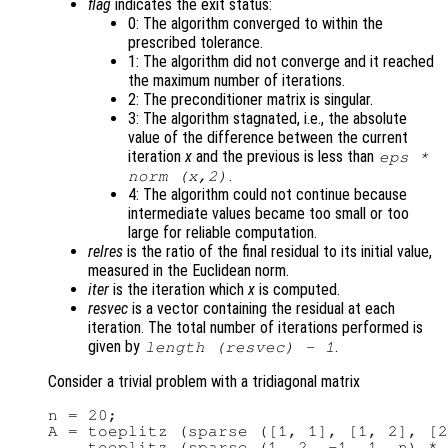
flag
indicates the exit status:
0: The algorithm converged to within the
prescribed tolerance.
1: The algorithm did not converge and it reached
the maximum number of iterations.
2: The preconditioner matrix is singular.
3: The algorithm stagnated, i.e., the absolute
value of the difference between the current
iteration
x
and the previous is less than
eps *
.
norm (
x
,2)
4: The algorithm could not continue because
intermediate values became too small or too
large for reliable computation.
relres
is the ratio of the final residual to its initial value,
measured in the Euclidean norm.
iter
is the iteration which
x
is computed.
resvec
is a vector containing the residual at each
iteration. The total number of iterations performed is
given by
.
length (
resvec
) - 1
Consider a trivial problem with a tridiagonal matrix
n = 20;

A = toeplitz (sparse ([1, 1], [1, 2], [2
    toeplitz (sparse (1, 2, -1, 1, n) * 