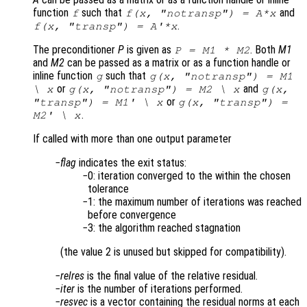
function
such that
and
f
f(x, "notransp") = A*x
.
f(x, "transp") = A'*x
The preconditioner
P
is given as
. Both
M1
P = M1 * M2
and
M2
can be passed as a matrix or as a function handle or
inline function
such that
g
g(x, "notransp") = M1
or
and
\ x
g(x, "notransp") = M2 \ x
g(x,
or
"transp") = M1' \ x
g(x, "transp") =
.
M2' \ x
If called with more than one output parameter
flag
indicates the exit status:
0: iteration converged to the within the chosen
tolerance
1: the maximum number of iterations was reached
before convergence
3: the algorithm reached stagnation
(the value 2 is unused but skipped for compatibility).
relres
is the final value of the relative residual.
iter
is the number of iterations performed.
resvec
is a vector containing the residual norms at each