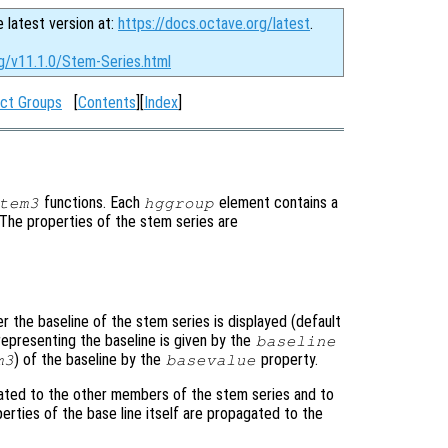
e latest version at:
https://docs.octave.org/latest
.
rg/v11.1.0/Stem-Series.html
ct Groups
[
Contents
][
Index
]
functions. Each
element contains a
tem3
hggroup
. The properties of the stem series are
r the baseline of the stem series is displayed (default
representing the baseline is given by the
baseline
) of the baseline by the
property.
m3
basevalue
ated to the other members of the stem series and to
perties of the base line itself are propagated to the