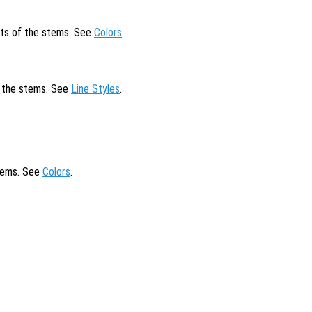
cts of the stems. See
Colors
.
of the stems. See
Line Styles
.
stems. See
Colors
.