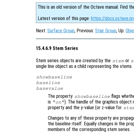
This is an old version of the Octave manual. Find th
Latest version of this page:
https://docs.octave.o
Next:
Surface Group
, Previous:
Stair Group
, Up:
Obje
15.4.6.9 Stem Series
Stem series objects are created by the
or
stem
s
single line object as a child representing the stems
showbaseline
baseline
basevalue
The property
flags whethe
showbaseline
is
). The handle of the graphics object 
"on"
property and the y-value (or z-value for
ste
Changes to any of these property are propag
the baseline itself. Equally changes in the pro
members of the corresponding stem series.