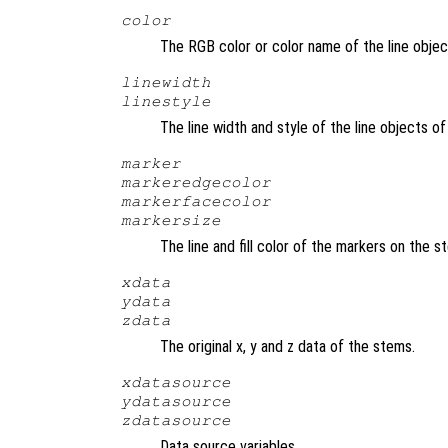
color
The RGB color or color name of the line obje
linewidth
linestyle
The line width and style of the line objects 
marker
markeredgecolor
markerfacecolor
markersize
The line and fill color of the markers on the 
xdata
ydata
zdata
The original x, y and z data of the stems.
xdatasource
ydatasource
zdatasource
Data source variables.