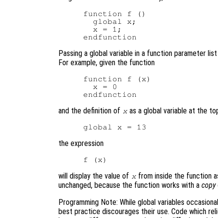
function f ()

  global x;

  x = 1;

Passing a global variable in a function parameter lis
For example, given the function
function f (x)

  x = 0

and the definition of
as a global variable at the top
x
the expression
will display the value of
from inside the function a
x
unchanged, because the function works with a
copy
Programming Note: While global variables occasional
best practice discourages their use. Code which rel