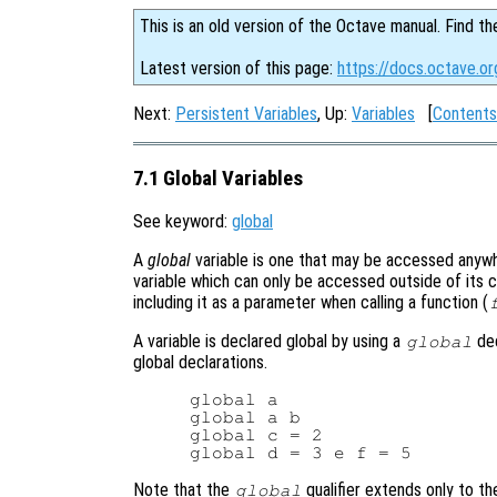
This is an old version of the Octave manual. Find th
Latest version of this page:
https://docs.octave.or
Next:
Persistent Variables
, Up:
Variables
[
Contents
7.1 Global Variables
See keyword:
global
A
global
variable is one that may be accessed anywher
variable which can only be accessed outside of its cu
including it as a parameter when calling a function (
A variable is declared global by using a
dec
global
global declarations.
global a

global a b

global c = 2

Note that the
qualifier extends only to t
global