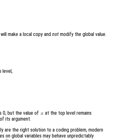
t will make a local copy and
not
modify the global value.
 level,
s 0, but the value of
at the top level remains
x
of its argument.
ly are the right solution to a coding problem, modern
ies on global variables may behave unpredictably