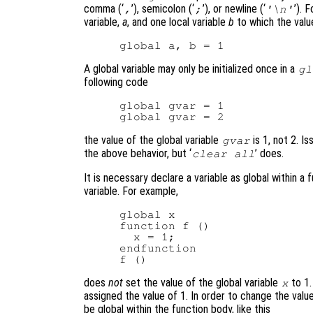
comma (‘
’), semicolon (‘
’), or newline (‘
’). 
,
;
'\n'
variable,
a
, and one local variable
b
to which the value
A global variable may only be initialized once in a
gl
following code
global gvar = 1

the value of the global variable
is 1, not 2. Iss
gvar
the above behavior, but ‘
’ does.
clear all
It is necessary declare a variable as global within a
variable. For example,
global x

function f ()

  x = 1;

endfunction

does
not
set the value of the global variable
to 1.
x
assigned the value of 1. In order to change the value
be global within the function body, like this