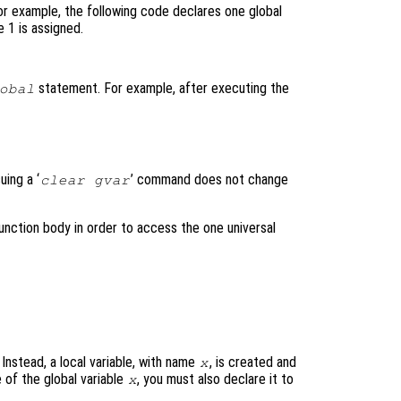
For example, the following code declares one global
 1 is assigned.
statement. For example, after executing the
obal
uing a ‘
’ command does not change
clear gvar
 function body in order to access the one universal
 Instead, a local variable, with name
, is created and
x
 of the global variable
, you must also declare it to
x