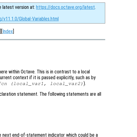
e latest version at:
https://docs.octave.org/latest
.
g/v11.1.0/Global-Variables.html
][
Index
]
e within Octave. This is in contrast to a local
rrent context if it is passed explicitly, such as by
).
fcn (
local_var1
,
local_var2
)
laration statement. The following statements are all
he next end-of-statement indicator which could be a