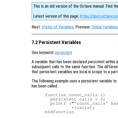
This is an old version of the Octave manual. Find th
Latest version of this page:
https://docs.octave.or
Next:
Status of Variables
, Previous:
Global Variables
7.2 Persistent Variables
See keyword:
persistent
A variable that has been declared
persistent
within a
subsequent calls to the same function. The differen
that persistent variables are local in scope to a part
The following example uses a persistent variable to 
has been called.
function count_calls ()

  persistent calls = 0;

  printf ("'count_calls' has
          ++calls);

endfunction
