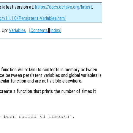
e latest version at:
https://docs.octave.org/latest
.
g/v11.1.0/Persistent-Variables.html
, Up:
Variables
[
Contents
][
Index
]
 function will retain its contents in memory between
ce between persistent variables and global variables is
icular function and are not visible elsewhere.
create a function that prints the number of times it
 been called %d times\n",
