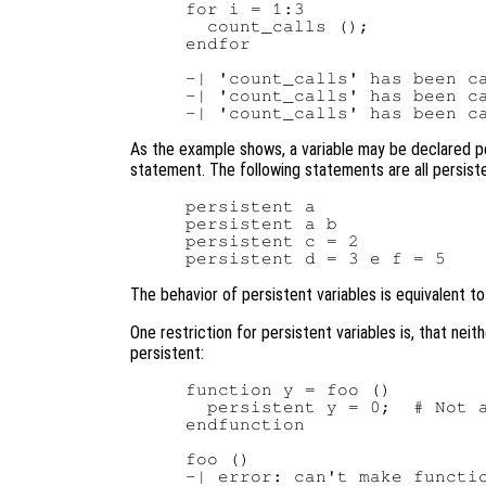
for i = 1:3

  count_calls ();

endfor

-| 'count_calls' has been ca
-| 'count_calls' has been ca
As the example shows, a variable may be declared p
statement. The following statements are all persiste
persistent a

persistent a b

persistent c = 2

The behavior of persistent variables is equivalent to 
One restriction for persistent variables is, that nei
persistent:
function y = foo ()

  persistent y = 0;  # Not a
endfunction

foo ()
