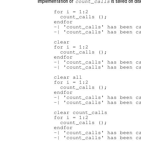
implementation of
is saved on dis
count_calls
for i = 1:2

  count_calls ();

endfor

-| 'count_calls' has been ca
-| 'count_calls' has been ca
clear

for i = 1:2

  count_calls ();

endfor

-| 'count_calls' has been ca
-| 'count_calls' has been ca
clear all

for i = 1:2

  count_calls ();

endfor

-| 'count_calls' has been ca
-| 'count_calls' has been ca
clear count_calls

for i = 1:2

  count_calls ();

endfor

-| 'count_calls' has been ca