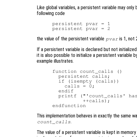
Like global variables, a persistent variable may only
following code
persistent pvar = 1

the value of the persistent variable
is 1, not 
pvar
If a persistent variable is declared but not initialized
it is also possible to initialize a persistent variable
example illustrates.
function count_calls ()

  persistent calls;

  if (isempty (calls))

    calls = 0;

  endif

  printf ("'count_calls' has
          ++calls);

This implementation behaves in exactly the same wa
.
count_calls
The value of a persistent variable is kept in memory u