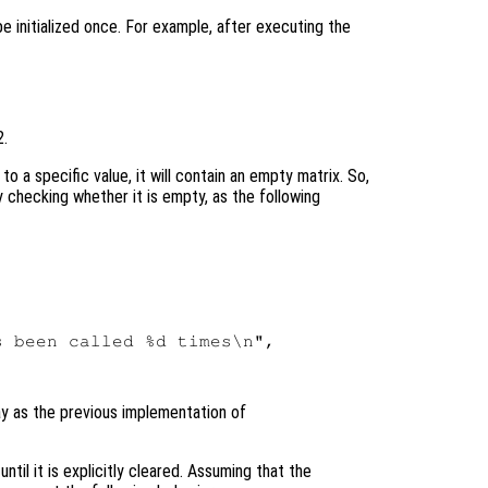
 be initialized once. For example, after executing the
2.
 to a specific value, it will contain an empty matrix. So,
 by checking whether it is empty, as the following
 been called %d times\n",

y as the previous implementation of
ntil it is explicitly cleared. Assuming that the