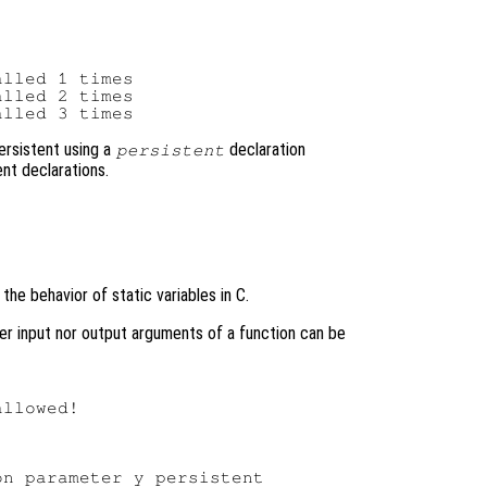
lled 1 times

lled 2 times

ersistent using a
declaration
persistent
nt declarations.
the behavior of static variables in C.
ther input nor output arguments of a function can be
llowed!
