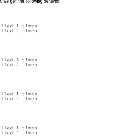
k, we get the following behavior.
lled 1 times

lled 2 times

lled 3 times

lled 4 times

lled 1 times

lled 2 times

lled 1 times
