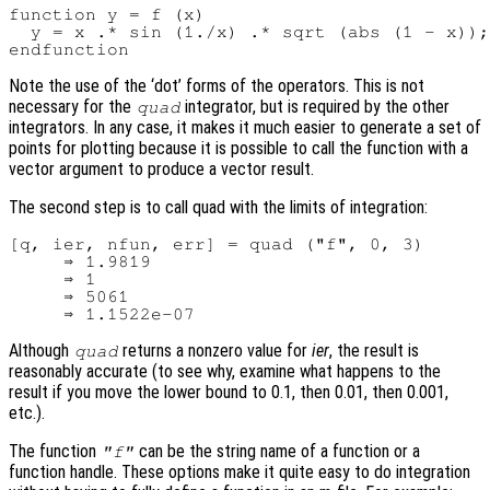
function y = f (x)

  y = x .* sin (1./x) .* sqrt (abs (1 - x));

Note the use of the ‘dot’ forms of the operators. This is not
necessary for the
integrator, but is required by the other
quad
integrators. In any case, it makes it much easier to generate a set of
points for plotting because it is possible to call the function with a
vector argument to produce a vector result.
The second step is to call quad with the limits of integration:
[q, ier, nfun, err] = quad ("f", 0, 3)

     ⇒ 1.9819

     ⇒ 1

     ⇒ 5061

Although
returns a nonzero value for
ier
, the result is
quad
reasonably accurate (to see why, examine what happens to the
result if you move the lower bound to 0.1, then 0.01, then 0.001,
etc.).
The function
can be the string name of a function or a
"f"
function handle. These options make it quite easy to do integration