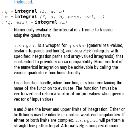
triplequad
.
:
integral
q
=
(
f
,
a
,
b
)
:
integral
q
=
(
f
,
a
,
b
,
prop
,
val
, …)
:
integral
[
q
,
err
] =
(…)
Numerically evaluate the integral of
f
from
a
to
b
using
adaptive quadrature.
is a wrapper for
(general real-valued,
integral
quadcc
scalar integrands and limits), and
(integrals with
quadgk
specified integration paths and array-valued integrands) that
is intended to provide
compatibility. More control of
MATLAB
the numerical integration may be achievable by calling the
various quadrature functions directly.
f
is a function handle, inline function, or string containing the
name of the function to evaluate. The function
f
must be
vectorized and return a vector of output values when given a
vector of input values.
a
and
b
are the lower and upper limits of integration. Either or
both limits may be infinite or contain weak end singularities. If
either or both limits are complex,
will perform a
integral
straight line path integral. Alternatively, a complex domain