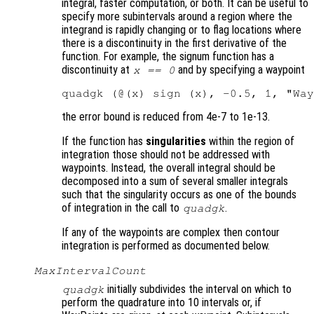
integral, faster computation, or both. It can be useful to
specify more subintervals around a region where the
integrand is rapidly changing or to flag locations where
there is a discontinuity in the first derivative of the
function. For example, the signum function has a
discontinuity at
and by specifying a waypoint
x == 0
the error bound is reduced from 4e-7 to 1e-13.
If the function has
singularities
within the region of
integration those should not be addressed with
waypoints. Instead, the overall integral should be
decomposed into a sum of several smaller integrals
such that the singularity occurs as one of the bounds
of integration in the call to
.
quadgk
If any of the waypoints are complex then contour
integration is performed as documented below.
MaxIntervalCount
initially subdivides the interval on which to
quadgk
perform the quadrature into 10 intervals or, if