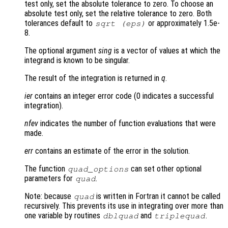
test only, set the absolute tolerance to zero. To choose an
absolute test only, set the relative tolerance to zero. Both
tolerances default to
or approximately 1.5e-
sqrt (eps)
8.
The optional argument
sing
is a vector of values at which the
integrand is known to be singular.
The result of the integration is returned in
q
.
ier
contains an integer error code (0 indicates a successful
integration).
nfev
indicates the number of function evaluations that were
made.
err
contains an estimate of the error in the solution.
The function
can set other optional
quad_options
parameters for
.
quad
Note: because
is written in Fortran it cannot be called
quad
recursively. This prevents its use in integrating over more than
one variable by routines
and
.
dblquad
triplequad