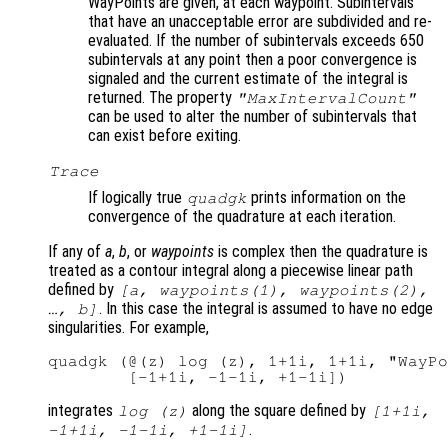
WayPoints are given, at each waypoint. Subintervals
that have an unacceptable error are subdivided and re-
evaluated. If the number of subintervals exceeds 650
subintervals at any point then a poor convergence is
signaled and the current estimate of the integral is
returned. The property
"MaxIntervalCount"
can be used to alter the number of subintervals that
can exist before exiting.
Trace
If logically true
prints information on the
quadgk
convergence of the quadrature at each iteration.
If any of
a
,
b
, or
waypoints
is complex then the quadrature is
treated as a contour integral along a piecewise linear path
defined by
[
a
,
waypoints
(1),
waypoints
(2),
. In this case the integral is assumed to have no edge
…,
b
]
singularities. For example,
quadgk (@(z) log (z), 1+1i, 1+1i, "WayPo
integrates
along the square defined by
log (z)
[1+1i,
.
-1+1i, -1-1i, +1-1i]