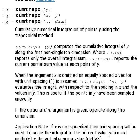
:
cumtrapz
q
=
(
y
)
:
cumtrapz
q
=
(
x
,
y
)
:
cumtrapz
q
=
(…,
dim
)
Cumulative numerical integration of points
y
using the
trapezoidal method.
computes the cumulative integral of
y
cumtrapz (
y
)
along the first non-singleton dimension. Where
trapz
reports only the overall integral sum,
reports the
cumtrapz
current partial sum value at each point of
y
.
When the argument
x
is omitted an equally spaced
x
vector
with unit spacing (1) is assumed.
cumtrapz (
x
,
y
)
evaluates the integral with respect to the spacing in
x
and the
values in
y
. This is useful if the points in
y
have been sampled
unevenly.
If the optional
dim
argument is given, operate along this
dimension.
Application Note: If
x
is not specified then unit spacing will be
used. To scale the integral to the correct value you must
multiply by the actual spacing value (deltaX).