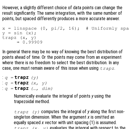
However, a slightly different choice of data points can change the
result significantly. The same integration, with the same number of
points, but spaced differently produces a more accurate answer.
x = linspace (0, pi/2, 16);  # Uniformly spa
y = sin (x);

trapz (x, y)

In general there may be no way of knowing the best distribution of
points ahead of time. Or the points may come from an experiment
where there is no freedom to select the best distribution. In any
case, one must remain aware of this issue when using
.
trapz
:
trapz
q
=
(
y
)
:
trapz
q
=
(
x
,
y
)
:
trapz
q
=
(…,
dim
)
Numerically evaluate the integral of points
y
using the
trapezoidal method.
computes the integral of
y
along the first non-
trapz (
y
)
singleton dimension. When the argument
x
is omitted an
equally spaced
x
vector with unit spacing (1) is assumed.
evaluates the integral with respect to the
trapz (
x
,
y
)