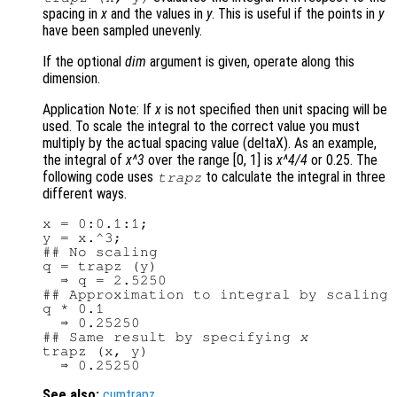
spacing in
x
and the values in
y
. This is useful if the points in
y
have been sampled unevenly.
If the optional
dim
argument is given, operate along this
dimension.
Application Note: If
x
is not specified then unit spacing will be
used. To scale the integral to the correct value you must
multiply by the actual spacing value (deltaX). As an example,
the integral of
x^3
over the range [0, 1] is
x^4/4
or 0.25. The
following code uses
to calculate the integral in three
trapz
different ways.
x = 0:0.1:1;

y = x.^3;

## No scaling

q = trapz (y)

  ⇒ q = 2.5250

## Approximation to integral by scaling

q * 0.1

  ⇒ 0.25250

## Same result by specifying 
x
trapz (x, y)

See also:
cumtrapz
.