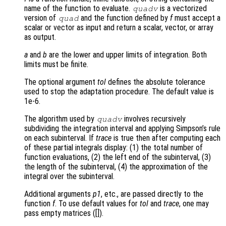
name of the function to evaluate.
is a vectorized
quadv
version of
and the function defined by
f
must accept a
quad
scalar or vector as input and return a scalar, vector, or array
as output.
a
and
b
are the lower and upper limits of integration. Both
limits must be finite.
The optional argument
tol
defines the absolute tolerance
used to stop the adaptation procedure. The default value is
1e-6.
The algorithm used by
involves recursively
quadv
subdividing the integration interval and applying Simpson’s rule
on each subinterval. If
trace
is true then after computing each
of these partial integrals display: (1) the total number of
function evaluations, (2) the left end of the subinterval, (3)
the length of the subinterval, (4) the approximation of the
integral over the subinterval.
Additional arguments
p1
, etc., are passed directly to the
function
f
. To use default values for
tol
and
trace
, one may
pass empty matrices ([]).