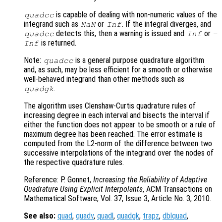
is capable of dealing with non-numeric values of the
quadcc
integrand such as
or
. If the integral diverges, and
NaN
Inf
detects this, then a warning is issued and
or
quadcc
Inf
-
is returned.
Inf
Note:
is a general purpose quadrature algorithm
quadcc
and, as such, may be less efficient for a smooth or otherwise
well-behaved integrand than other methods such as
.
quadgk
The algorithm uses Clenshaw-Curtis quadrature rules of
increasing degree in each interval and bisects the interval if
either the function does not appear to be smooth or a rule of
maximum degree has been reached. The error estimate is
computed from the L2-norm of the difference between two
successive interpolations of the integrand over the nodes of
the respective quadrature rules.
Reference: P. Gonnet,
Increasing the Reliability of Adaptive
Quadrature Using Explicit Interpolants
, ACM Transactions on
Mathematical Software, Vol. 37, Issue 3, Article No. 3, 2010.
See also:
quad
,
quadv
,
quadl
,
quadgk
,
trapz
,
dblquad
,