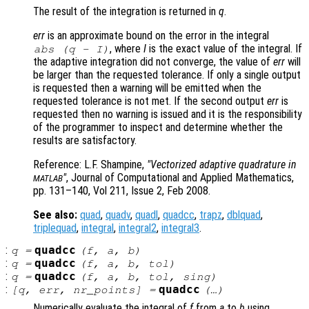
The result of the integration is returned in
q
.
err
is an approximate bound on the error in the integral
, where
I
is the exact value of the integral. If
abs (
q
-
I
)
the adaptive integration did not converge, the value of
err
will
be larger than the requested tolerance. If only a single output
is requested then a warning will be emitted when the
requested tolerance is not met. If the second output
err
is
requested then no warning is issued and it is the responsibility
of the programmer to inspect and determine whether the
results are satisfactory.
Reference: L.F. Shampine,
"Vectorized adaptive quadrature in
"
, Journal of Computational and Applied Mathematics,
MATLAB
pp. 131–140, Vol 211, Issue 2, Feb 2008.
See also:
quad
,
quadv
,
quadl
,
quadcc
,
trapz
,
dblquad
,
triplequad
,
integral
,
integral2
,
integral3
.
:
quadcc
q
=
(
f
,
a
,
b
)
:
quadcc
q
=
(
f
,
a
,
b
,
tol
)
:
quadcc
q
=
(
f
,
a
,
b
,
tol
,
sing
)
:
quadcc
[
q
,
err
,
nr_points
] =
(…)
Numerically evaluate the integral of
f
from
a
to
b
using