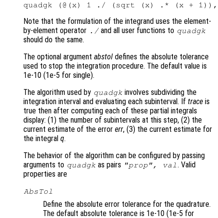
Note that the formulation of the integrand uses the element-
by-element operator
and all user functions to
./
quadgk
should do the same.
The optional argument
abstol
defines the absolute tolerance
used to stop the integration procedure. The default value is
1e-10 (1e-5 for single).
The algorithm used by
involves subdividing the
quadgk
integration interval and evaluating each subinterval. If
trace
is
true then after computing each of these partial integrals
display: (1) the number of subintervals at this step, (2) the
current estimate of the error
err
, (3) the current estimate for
the integral
q
.
The behavior of the algorithm can be configured by passing
arguments to
as pairs
. Valid
quadgk
"
prop
",
val
properties are
AbsTol
Define the absolute error tolerance for the quadrature.
The default absolute tolerance is 1e-10 (1e-5 for