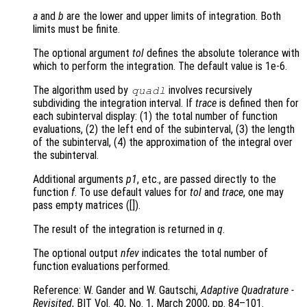
a
and
b
are the lower and upper limits of integration. Both
limits must be finite.
The optional argument
tol
defines the absolute tolerance with
which to perform the integration. The default value is 1e-6.
The algorithm used by
involves recursively
quadl
subdividing the integration interval. If
trace
is defined then for
each subinterval display: (1) the total number of function
evaluations, (2) the left end of the subinterval, (3) the length
of the subinterval, (4) the approximation of the integral over
the subinterval.
Additional arguments
p1
, etc., are passed directly to the
function
f
. To use default values for
tol
and
trace
, one may
pass empty matrices ([]).
The result of the integration is returned in
q
.
The optional output
nfev
indicates the total number of
function evaluations performed.
Reference: W. Gander and W. Gautschi,
Adaptive Quadrature -
Revisited
, BIT Vol. 40, No. 1, March 2000, pp. 84–101.