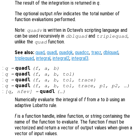
The result of the integration is returned in
q
.
The optional output
nfev
indicates the total number of
function evaluations performed.
Note:
is written in Octave’s scripting language and
quadv
can be used recursively in
and
,
dblquad
triplequad
unlike the
function.
quad
See also:
quad
,
quadl
,
quadgk
,
quadcc
,
trapz
,
dblquad
,
triplequad
,
integral
,
integral2
,
integral3
.
:
quadl
q
=
(
f
,
a
,
b
)
:
quadl
q
=
(
f
,
a
,
b
,
tol
)
:
quadl
q
=
(
f
,
a
,
b
,
tol
,
trace
)
:
quadl
q
=
(
f
,
a
,
b
,
tol
,
trace
,
p1
,
p2
, …)
:
quadl
[
q
,
nfev
] =
(…)
Numerically evaluate the integral of
f
from
a
to
b
using an
adaptive Lobatto rule.
f
is a function handle, inline function, or string containing the
name of the function to evaluate. The function
f
must be
vectorized and return a vector of output values when given a
vector of input values.