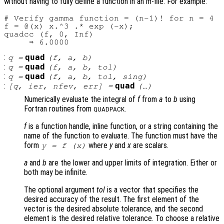
without having to fully define a function in an m-file. For example:
# Verify gamma function = (n-1)! for n = 4

f = @(x) x.^3 .* exp (-x);

quadcc (f, 0, Inf)

:
quad
q
=
(
f
,
a
,
b
)
:
quad
q
=
(
f
,
a
,
b
,
tol
)
:
quad
q
=
(
f
,
a
,
b
,
tol
,
sing
)
:
quad
[
q
,
ier
,
nfev
,
err
] =
(…)
Numerically evaluate the integral of
f
from
a
to
b
using
Fortran routines from
.
QUADPACK
f
is a function handle, inline function, or a string containing the
name of the function to evaluate. The function must have the
form
where
y
and
x
are scalars.
y = f (x)
a
and
b
are the lower and upper limits of integration. Either or
both may be infinite.
The optional argument
tol
is a vector that specifies the
desired accuracy of the result. The first element of the
vector is the desired absolute tolerance, and the second
element is the desired relative tolerance. To choose a relative