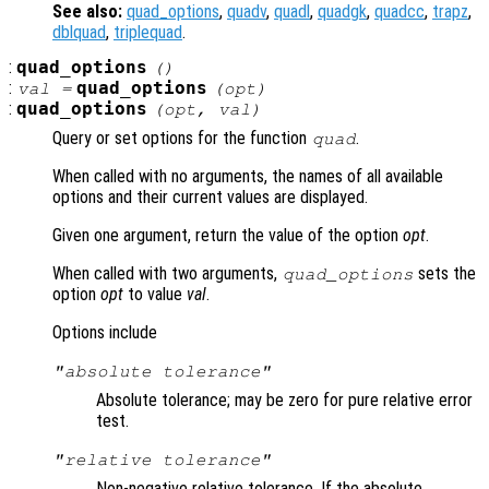
See also:
quad_options
,
quadv
,
quadl
,
quadgk
,
quadcc
,
trapz
,
dblquad
,
triplequad
.
:
quad_options
()
:
quad_options
val =
(
opt
)
:
quad_options
(
opt
,
val
)
Query or set options for the function
.
quad
When called with no arguments, the names of all available
options and their current values are displayed.
Given one argument, return the value of the option
opt
.
When called with two arguments,
sets the
quad_options
option
opt
to value
val
.
Options include
"absolute tolerance"
Absolute tolerance; may be zero for pure relative error
test.
"relative tolerance"
Non-negative relative tolerance. If the absolute