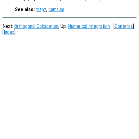
See also:
trapz
,
cumsum
.
Next:
Orthogonal Collocation
, Up:
Numerical Integration
[
Contents
]
[
Index
]