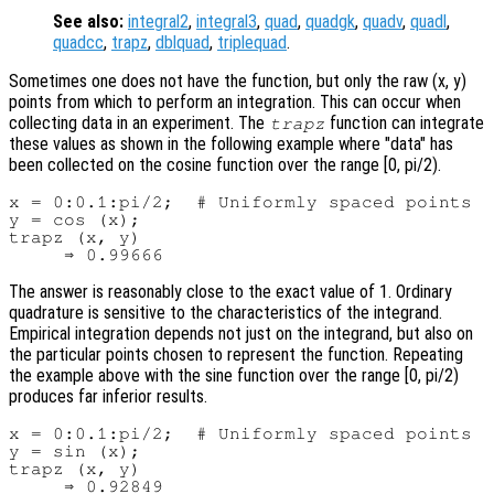
See also:
integral2
,
integral3
,
quad
,
quadgk
,
quadv
,
quadl
,
quadcc
,
trapz
,
dblquad
,
triplequad
.
Sometimes one does not have the function, but only the raw (x, y)
points from which to perform an integration. This can occur when
collecting data in an experiment. The
function can integrate
trapz
these values as shown in the following example where "data" has
been collected on the cosine function over the range [0, pi/2).
x = 0:0.1:pi/2;  # Uniformly spaced points

y = cos (x);

trapz (x, y)

The answer is reasonably close to the exact value of 1. Ordinary
quadrature is sensitive to the characteristics of the integrand.
Empirical integration depends not just on the integrand, but also on
the particular points chosen to represent the function. Repeating
the example above with the sine function over the range [0, pi/2)
produces far inferior results.
x = 0:0.1:pi/2;  # Uniformly spaced points

y = sin (x);

trapz (x, y)
