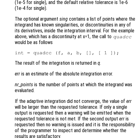
(1e-5 for single), and the default relative tolerance is 1e-6
(1e-4 for single).
The optional argument
sing
contains a list of points where the
integrand has known singularities, or discontinuities in any of
its derivatives, inside the integration interval. For the example
above, which has a discontinuity at x=1, the call to
quadcc
would be as follows
The result of the integration is returned in
q
.
err
is an estimate of the absolute integration error.
nr_points
is the number of points at which the integrand was
evaluated.
If the adaptive integration did not converge, the value of
err
will be larger than the requested tolerance. If only a single
output is requested then a warning will be emitted when the
requested tolerance is not met. If the second output
err
is
requested then no warning is issued and it is the responsibility
of the programmer to inspect and determine whether the
results are satisfactory.