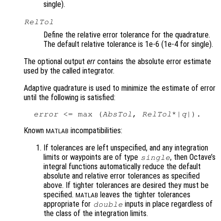
single).
RelTol
Define the relative error tolerance for the quadrature.
The default relative tolerance is 1e-6 (1e-4 for single).
The optional output
err
contains the absolute error estimate
used by the called integrator.
Adaptive quadrature is used to minimize the estimate of error
until the following is satisfied:
error
 <= max (
AbsTol
, 
RelTol
*|
q
Known
incompatibilities:
MATLAB
If tolerances are left unspecified, and any integration
limits or waypoints are of type
, then Octave’s
single
integral functions automatically reduce the default
absolute and relative error tolerances as specified
above. If tighter tolerances are desired they must be
specified.
leaves the tighter tolerances
MATLAB
appropriate for
inputs in place regardless of
double
the class of the integration limits.