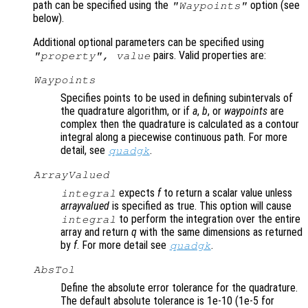
path can be specified using the
option (see
"Waypoints"
below).
Additional optional parameters can be specified using
pairs. Valid properties are:
"
property
",
value
Waypoints
Specifies points to be used in defining subintervals of
the quadrature algorithm, or if
a
,
b
, or
waypoints
are
complex then the quadrature is calculated as a contour
integral along a piecewise continuous path. For more
detail, see
.
quadgk
ArrayValued
expects
f
to return a scalar value unless
integral
arrayvalued
is specified as true. This option will cause
to perform the integration over the entire
integral
array and return
q
with the same dimensions as returned
by
f
. For more detail see
.
quadgk
AbsTol
Define the absolute error tolerance for the quadrature.
The default absolute tolerance is 1e-10 (1e-5 for