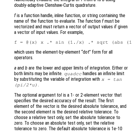
doubly-adaptive Clenshaw-Curtis quadrature.
f
is a function handle, inline function, or string containing the
name of the function to evaluate. The function
f
must be
vectorized and must return a vector of output values if given
a vector of input values. For example,
which uses the element-by-element “dot” form for all
operators.
a
and
b
are the lower and upper limits of integration. Either or
both limits may be infinite.
handles an infinite limit
quadcc
by substituting the variable of integration with
x = tan
.
(pi/2*u)
The optional argument
tol
is a 1- or 2-element vector that
specifies the desired accuracy of the result. The first
element of the vector is the desired absolute tolerance, and
the second element is the desired relative tolerance. To
choose a relative test only, set the absolute tolerance to
zero. To choose an absolute test only, set the relative
tolerance to zero. The default absolute tolerance is 1e-10