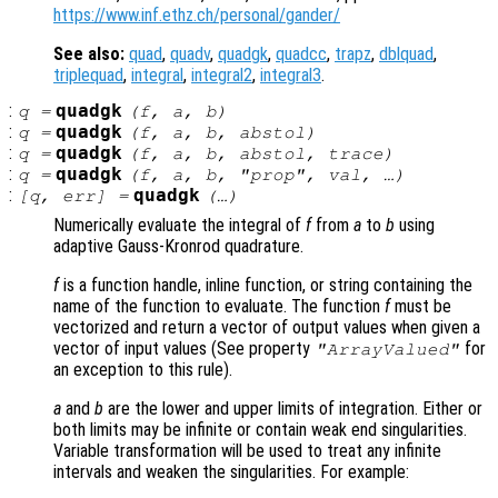
https://www.inf.ethz.ch/personal/gander/
See also:
quad
,
quadv
,
quadgk
,
quadcc
,
trapz
,
dblquad
,
triplequad
,
integral
,
integral2
,
integral3
.
:
quadgk
q
=
(
f
,
a
,
b
)
:
quadgk
q
=
(
f
,
a
,
b
,
abstol
)
:
quadgk
q
=
(
f
,
a
,
b
,
abstol
,
trace
)
:
quadgk
q
=
(
f
,
a
,
b
, "
prop
",
val
, …)
:
quadgk
[
q
,
err
] =
(…)
Numerically evaluate the integral of
f
from
a
to
b
using
adaptive Gauss-Kronrod quadrature.
f
is a function handle, inline function, or string containing the
name of the function to evaluate. The function
f
must be
vectorized and return a vector of output values when given a
vector of input values (See property
for
"ArrayValued"
an exception to this rule).
a
and
b
are the lower and upper limits of integration. Either or
both limits may be infinite or contain weak end singularities.
Variable transformation will be used to treat any infinite
intervals and weaken the singularities. For example: