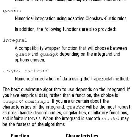
quadcc
Numerical integration using adaptive Clenshaw-Curtis rules.
In addition, the following functions are also provided:
integral
A compatibility wrapper function that will choose between
and
depending on the integrand and
quadv
quadgk
options chosen.
trapz, cumtrapz
Numerical integration of data using the trapezoidal method.
The best quadrature algorithm to use depends on the integrand. If
you have empirical data, rather than a function, the choice is
or
. If you are uncertain about the
trapz
cumtrapz
characteristics of the integrand,
will be the most robust
quadcc
as it can handle discontinuities, singularities, oscillatory functions,
and infinite intervals. When the integrand is smooth
may
quadgk
be the fastest of the algorithms.
Function
Characteristics