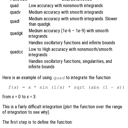
quad
Low accuracy with nonsmooth integrands
quadv
Medium accuracy with smooth integrands
Medium accuracy with smooth integrands. Slower
quadl
than quadgk.
Medium accuracy (1e-6 – 1e-9) with smooth
quadgk
integrands.
Handles oscillatory functions and infinite bounds
Low to High accuracy with nonsmooth/smooth
quadcc
integrands
Handles oscillatory functions, singularities, and
infinite bounds
Here is an example of using
to integrate the function
quad
f
(
x
) = 
x
 * sin (1/
x
) * sqrt (abs (1 - 
x
from
x
= 0 to
x
= 3.
This is a fairly difficult integration (plot the function over the range
of integration to see why).
The first step is to define the function: