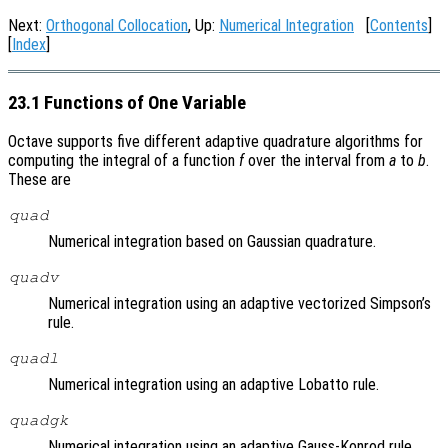
Next:
Orthogonal Collocation
, Up:
Numerical Integration
[
Contents
]
[
Index
]
23.1 Functions of One Variable
Octave supports five different adaptive quadrature algorithms for
computing the integral of a function
f
over the interval from
a
to
b
.
These are
quad
Numerical integration based on Gaussian quadrature.
quadv
Numerical integration using an adaptive vectorized Simpson’s
rule.
quadl
Numerical integration using an adaptive Lobatto rule.
quadgk
Numerical integration using an adaptive Gauss-Konrod rule.