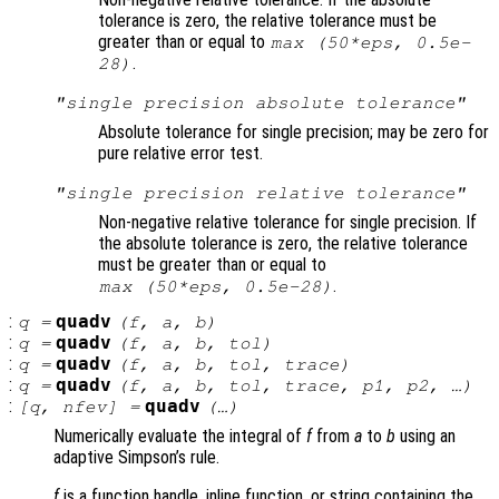
tolerance is zero, the relative tolerance must be
greater than or equal to
max (50*eps, 0.5e-
.
28)
"single precision absolute tolerance"
Absolute tolerance for single precision; may be zero for
pure relative error test.
"single precision relative tolerance"
Non-negative relative tolerance for single precision. If
the absolute tolerance is zero, the relative tolerance
must be greater than or equal to
.
max (50*eps, 0.5e-28)
:
quadv
q
=
(
f
,
a
,
b
)
:
quadv
q
=
(
f
,
a
,
b
,
tol
)
:
quadv
q
=
(
f
,
a
,
b
,
tol
,
trace
)
:
quadv
q
=
(
f
,
a
,
b
,
tol
,
trace
,
p1
,
p2
, …)
:
quadv
[
q
,
nfev
] =
(…)
Numerically evaluate the integral of
f
from
a
to
b
using an
adaptive Simpson’s rule.
f
is a function handle, inline function, or string containing the