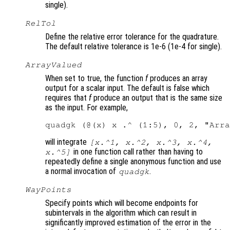
single).
RelTol
Define the relative error tolerance for the quadrature.
The default relative tolerance is 1e-6 (1e-4 for single).
ArrayValued
When set to true, the function
f
produces an array
output for a scalar input. The default is false which
requires that
f
produce an output that is the same size
as the input. For example,
will integrate
[x.^1, x.^2, x.^3, x.^4,
in one function call rather than having to
x.^5]
repeatedly define a single anonymous function and use
a normal invocation of
.
quadgk
WayPoints
Specify points which will become endpoints for
subintervals in the algorithm which can result in
significantly improved estimation of the error in the