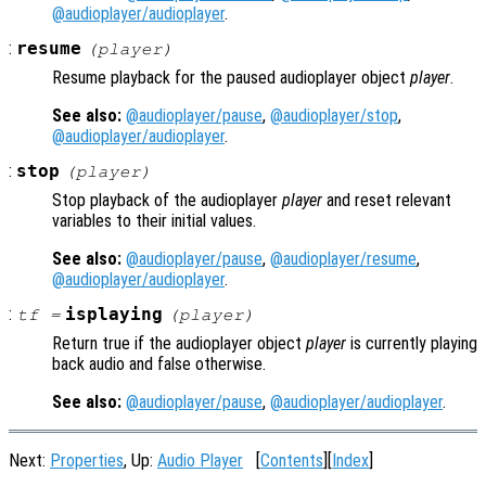
@audioplayer/audioplayer
.
:
resume
(
player
)
Resume playback for the paused audioplayer object
player
.
See also:
@audioplayer/pause
,
@audioplayer/stop
,
@audioplayer/audioplayer
.
:
stop
(
player
)
Stop playback of the audioplayer
player
and reset relevant
variables to their initial values.
See also:
@audioplayer/pause
,
@audioplayer/resume
,
@audioplayer/audioplayer
.
:
isplaying
tf
=
(
player
)
Return true if the audioplayer object
player
is currently playing
back audio and false otherwise.
See also:
@audioplayer/pause
,
@audioplayer/audioplayer
.
Next:
Properties
, Up:
Audio Player
[
Contents
][
Index
]