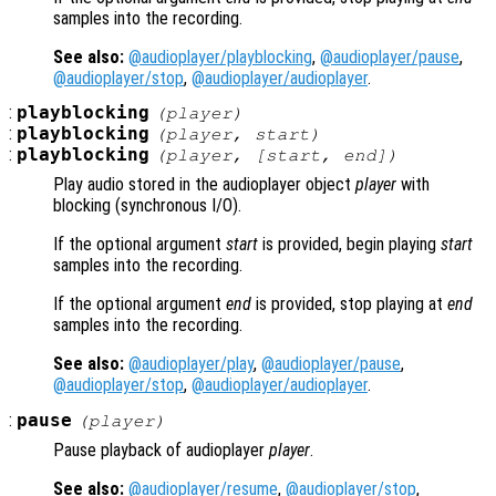
samples into the recording.
See also:
@audioplayer/playblocking
,
@audioplayer/pause
,
@audioplayer/stop
,
@audioplayer/audioplayer
.
:
playblocking
(
player
)
:
playblocking
(
player
,
start
)
:
playblocking
(
player
, [
start
,
end
])
Play audio stored in the audioplayer object
player
with
blocking (synchronous I/O).
If the optional argument
start
is provided, begin playing
start
samples into the recording.
If the optional argument
end
is provided, stop playing at
end
samples into the recording.
See also:
@audioplayer/play
,
@audioplayer/pause
,
@audioplayer/stop
,
@audioplayer/audioplayer
.
:
pause
(
player
)
Pause playback of audioplayer
player
.
See also:
@audioplayer/resume
,
@audioplayer/stop
,