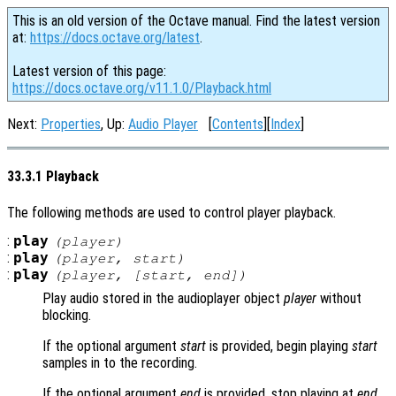
This is an old version of the Octave manual. Find the latest version
at:
https://docs.octave.org/latest
.
Latest version of this page:
https://docs.octave.org/v11.1.0/Playback.html
Next:
Properties
, Up:
Audio Player
[
Contents
][
Index
]
33.3.1 Playback
The following methods are used to control player playback.
:
play
(
player
)
:
play
(
player
,
start
)
:
play
(
player
, [
start
,
end
])
Play audio stored in the audioplayer object
player
without
blocking.
If the optional argument
start
is provided, begin playing
start
samples in to the recording.
If the optional argument
end
is provided, stop playing at
end