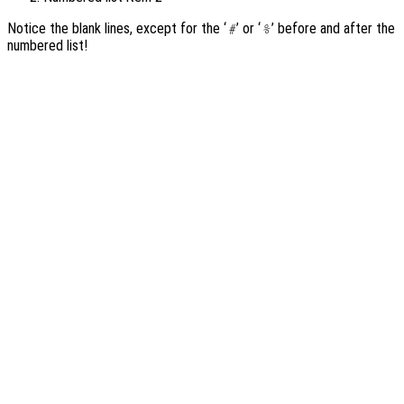
Notice the blank lines, except for the ‘
’ or ‘
’ before and after the
#
%
numbered list!