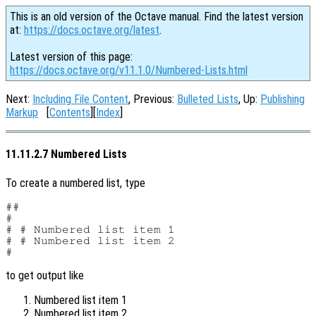
This is an old version of the Octave manual. Find the latest version
at:
https://docs.octave.org/latest
.
Latest version of this page:
https://docs.octave.org/v11.1.0/Numbered-Lists.html
Next:
Including File Content
, Previous:
Bulleted Lists
, Up:
Publishing
Markup
[
Contents
][
Index
]
11.11.2.7 Numbered Lists
To create a numbered list, type
##

#

# # Numbered list item 1

# # Numbered list item 2

to get output like
Numbered list item 1
Numbered list item 2