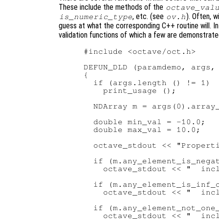
These include the methods of the
octave_val
, etc. (see
). Often, 
is_numeric_type
ov.h
guess at what the corresponding C++ routine will. I
validation functions of which a few are demonstrate
#include <octave/oct.h>

DEFUN_DLD (paramdemo, args, 
{

  if (args.length () != 1)

    print_usage ();

  NDArray m = args(0).array_
  double min_val = -10.0;

  double max_val = 10.0;

  octave_stdout << "Properti
  if (m.any_element_is_negat
    octave_stdout << "  incl
  if (m.any_element_is_inf_o
    octave_stdout << "  incl
  if (m.any_element_not_one_
    octave_stdout << "  incl