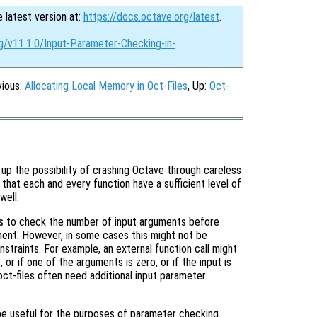
e latest version at:
https://docs.octave.org/latest
.
g/v11.1.0/Input-Parameter-Checking-in-
vious:
Allocating Local Memory in Oct-Files
, Up:
Oct-
up the possibility of crashing Octave through careless
t that each and every function have a sufficient level of
well.
is to check the number of input arguments before
ment. However, in some cases this might not be
nstraints. For example, an external function call might
or if one of the arguments is zero, or if the input is
ct-files often need additional input parameter
be useful for the purposes of parameter checking.