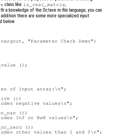
class like
,
ue
is_real_matrix
with a knowledge of the Octave m-file language, you can
n addition there are some more specialized input
d below.
nargout, "Parameter Check Demo")

value ();

es of input array:\n";

ive ())

udes negative values\n";

r_nan ())

udes Inf or NaN values\n";

or_zero ())

udes other values than 1 and 0\n";
