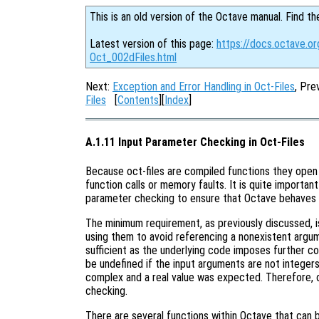
This is an old version of the Octave manual. Find th
Latest version of this page:
https://docs.octave.or
Oct_002dFiles.html
Next:
Exception and Error Handling in Oct-Files
, Pre
Files
[
Contents
][
Index
]
A.1.11 Input Parameter Checking in Oct-Files
Because oct-files are compiled functions they open 
function calls or memory faults. It is quite importan
parameter checking to ensure that Octave behaves 
The minimum requirement, as previously discussed, 
using them to avoid referencing a nonexistent argu
sufficient as the underlying code imposes further co
be undefined if the input arguments are not integers, 
complex and a real value was expected. Therefore, o
checking.
There are several functions within Octave that can 