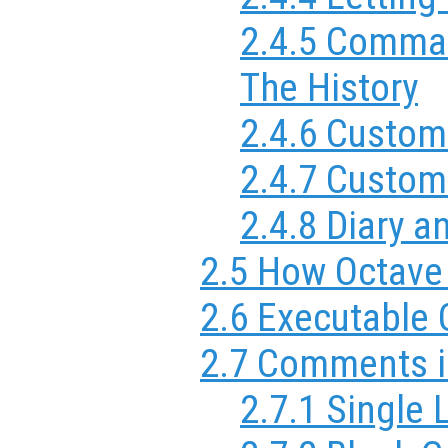
2.4.5 Comma
The History
2.4.6 Custom
2.4.7 Custom
2.4.8 Diary
2.5 How Octave 
2.6 Executable
2.7 Comments i
2.7.1 Single