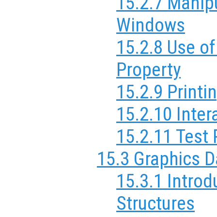
15.2.7 Manipu
Windows
15.2.8 Use of
Property
15.2.9 Printi
15.2.10 Inter
15.2.11 Test 
15.3 Graphics D
15.3.1 Introd
Structures