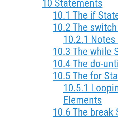
10 Statements
10.1 The if Sta
10.2 The switc
10.2.1 Notes
10.3 The while 
10.4 The do-unt
10.5 The for St
10.5.1 Loopi
Elements
10.6 The break