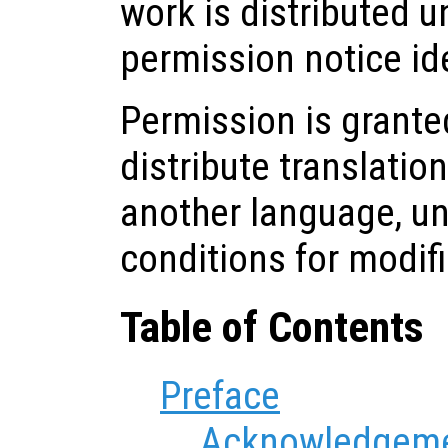
work is distributed u
permission notice ide
Permission is grante
distribute translatio
another language, u
conditions for modif
Table of Contents
Preface
Acknowledgem