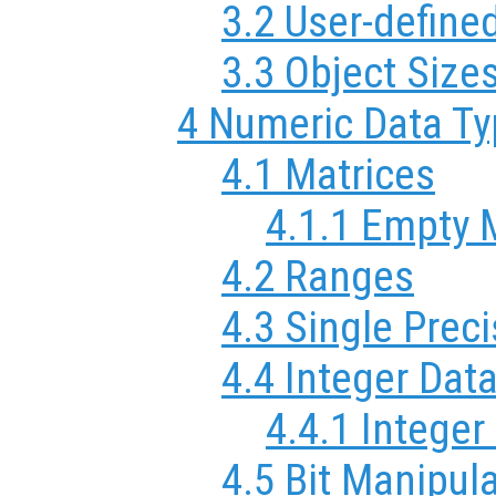
3.2 User-define
3.3 Object Size
4 Numeric Data T
4.1 Matrices
4.1.1 Empty 
4.2 Ranges
4.3 Single Prec
4.4 Integer Dat
4.4.1 Integer
4.5 Bit Manipul