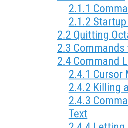
2.1.1 Comma
2.1.2 Startup
2.2 Quitting Oc
2.3 Commands f
2.4 Command Li
2.4.1 Cursor
2.4.2 Killing
2.4.3 Comma
Text
2.4.4 Letting