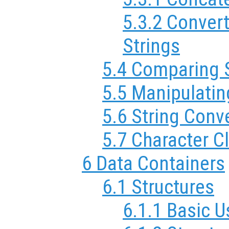
5.3.2 Conver
Strings
5.4 Comparing 
5.5 Manipulatin
5.6 String Conv
5.7 Character C
6 Data Containers
6.1 Structures
6.1.1 Basic 