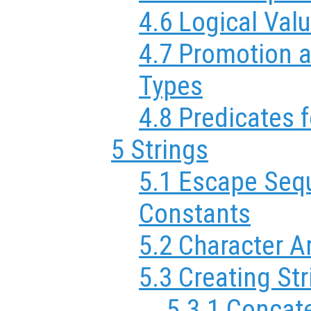
4.6 Logical Val
4.7 Promotion 
Types
4.8 Predicates 
5 Strings
5.1 Escape Sequ
Constants
5.2 Character A
5.3 Creating St
5.3.1 Concat