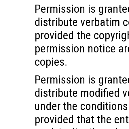
Permission is grant
distribute verbatim 
provided the copyrigh
permission notice ar
copies.
Permission is grante
distribute modified v
under the conditions
provided that the ent