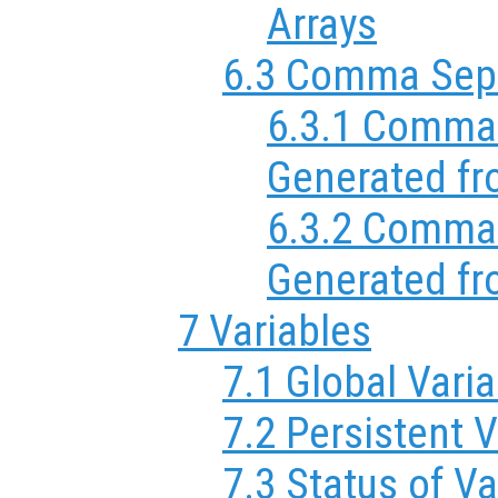
Arrays
6.3 Comma Sepa
6.3.1 Comma 
Generated fr
6.3.2 Comma 
Generated fr
7 Variables
7.1 Global Vari
7.2 Persistent V
7.3 Status of Va