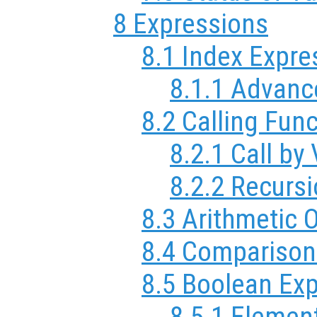
8 Expressions
8.1 Index Expre
8.1.1 Advanc
8.2 Calling Fun
8.2.1 Call by
8.2.2 Recurs
8.3 Arithmetic 
8.4 Comparison
8.5 Boolean Ex
8.5.1 Elemen