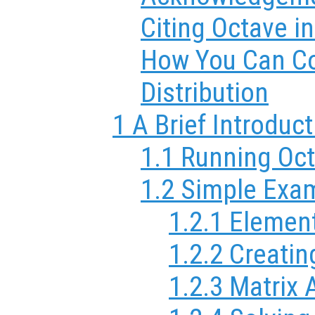
Citing Octave i
How You Can Co
Distribution
1 A Brief Introduc
1.1 Running Oc
1.2 Simple Exa
1.2.1 Elemen
1.2.2 Creatin
1.2.3 Matrix 