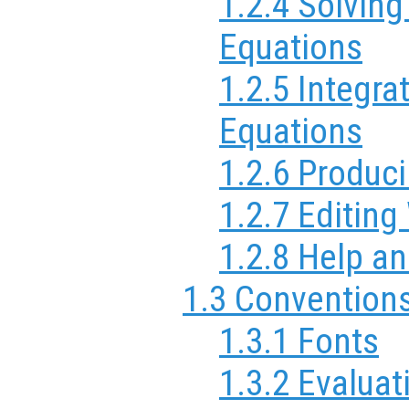
1.2.4 Solving
Equations
1.2.5 Integrat
Equations
1.2.6 Produc
1.2.7 Editin
1.2.8 Help a
1.3 Convention
1.3.1 Fonts
1.3.2 Evaluat