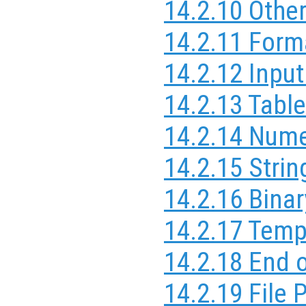
14.2.10 Othe
14.2.11 Form
14.2.12 Inpu
14.2.13 Table
14.2.14 Nume
14.2.15 Strin
14.2.16 Binar
14.2.17 Temp
14.2.18 End o
14.2.19 File 