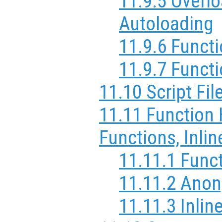
11.9.5 Overl
Autoloading
11.9.6 Funct
11.9.7 Funct
11.10 Script Fil
11.11 Function
Functions, Inli
11.11.1 Func
11.11.2 Ano
11.11.3 Inlin