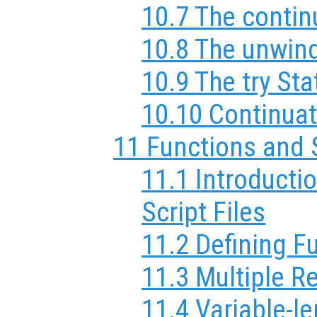
10.7 The conti
10.8 The unwin
10.9 The try St
10.10 Continuat
11 Functions and 
11.1 Introducti
Script Files
11.2 Defining F
11.3 Multiple R
11.4 Variable-l