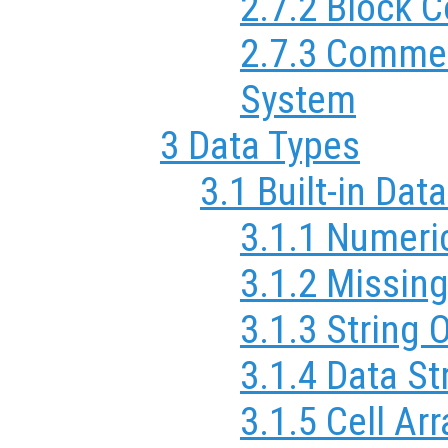
2.7.2 Block
2.7.3 Commen
System
3 Data Types
3.1 Built-in Dat
3.1.1 Numeri
3.1.2 Missin
3.1.3 String 
3.1.4 Data St
3.1.5 Cell Ar