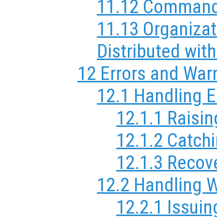
11.12 Comman
11.13 Organizat
Distributed wit
12 Errors and War
12.1 Handling E
12.1.1 Raisin
12.1.2 Catchi
12.1.3 Recov
12.2 Handling 
12.2.1 Issui