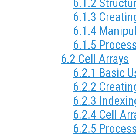
6.1.2 Structu
6.1.3 Creatin
6.1.4 Manipul
6.1.5 Process
6.2 Cell Arrays
6.2.1 Basic U
6.2.2 Creatin
6.2.3 Indexin
6.2.4 Cell Arr
6.2.5 Process