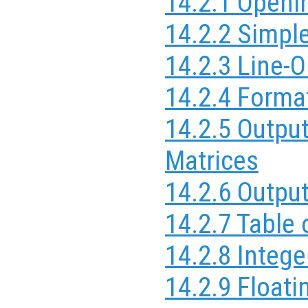
14.2.1 Openi
14.2.2 Simpl
14.2.3 Line-O
14.2.4 Forma
14.2.5 Outpu
Matrices
14.2.6 Outpu
14.2.7 Table
14.2.8 Integ
14.2.9 Float