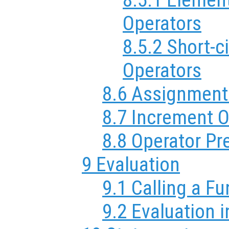
Operators
8.5.2 Short-c
Operators
8.6 Assignment
8.7 Increment O
8.8 Operator P
9 Evaluation
9.1 Calling a F
9.2 Evaluation i