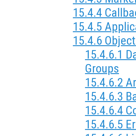
15.4.4 Callb
15.4.5 Applic
15.4.6 Objec
15.4.6.1 D
Groups
15.4.6.2 A
15.4.6.3 B
15.4.6.4 C
15.4.6.5 Er