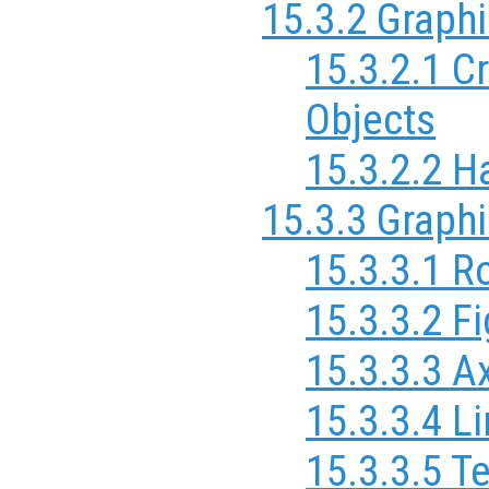
15.3.2 Graph
15.3.2.1 C
Objects
15.3.2.2 H
15.3.3 Graphi
15.3.3.1 R
15.3.3.2 F
15.3.3.3 A
15.3.3.4 L
15.3.3.5 T