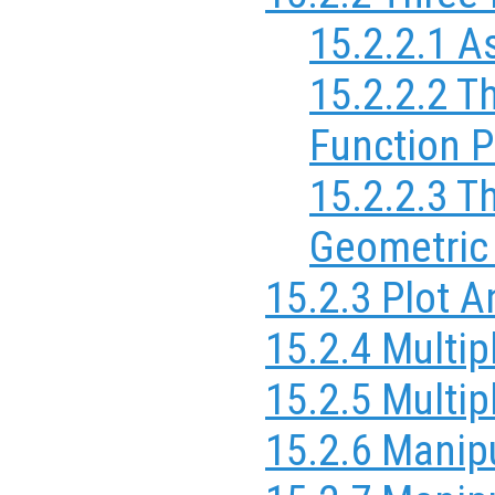
15.2.2.1 A
15.2.2.2 T
Function P
15.2.2.3 T
Geometric
15.2.3 Plot 
15.2.4 Multip
15.2.5 Multi
15.2.6 Manipu