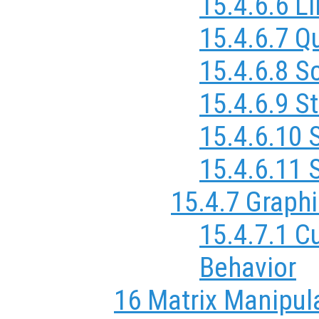
15.4.6.6 L
15.4.6.7 Q
15.4.6.8 S
15.4.6.9 S
15.4.6.10 
15.4.6.11 
15.4.7 Graphi
15.4.7.1 C
Behavior
16 Matrix Manipul