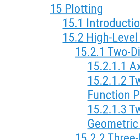
15 Plotting
15.1 Introductio
15.2 High-Level
15.2.1 Two-D
15.2.1.1 A
15.2.1.2 T
Function P
15.2.1.3 T
Geometric
15.2.2 Three