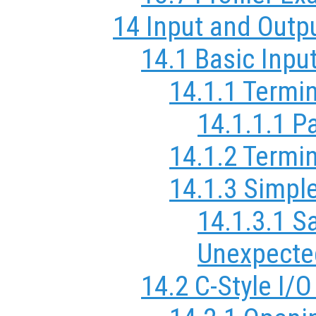
14 Input and Outp
14.1 Basic Inpu
14.1.1 Termi
14.1.1.1 P
14.1.2 Termin
14.1.3 Simple
14.1.3.1 S
Unexpecte
14.2 C-Style I/