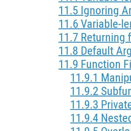
11.5 Ignoring 
11.6 Variable-le
11.7 Returning 
11.8 Default A
11.9 Function F
11.9.1 Manip
11.9.2 Subfu
11.9.3 Privat
11.9.4 Neste