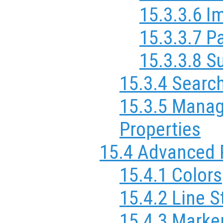
15.3.3.6 I
15.3.3.7 P
15.3.3.8 S
15.3.4 Searc
15.3.5 Manag
Properties
15.4 Advanced 
15.4.1 Colors
15.4.2 Line S
15.4.3 Marker