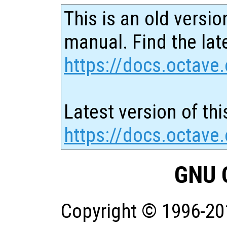
This is an old versio
manual. Find the late
https://docs.octave.
Latest version of thi
https://docs.octave
GNU 
Copyright © 1996-20