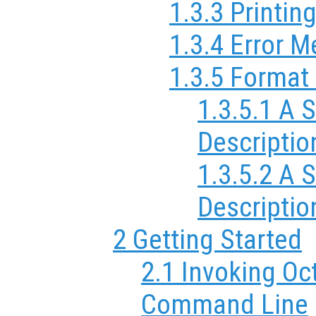
1.3.3 Printin
1.3.4 Error 
1.3.5 Format 
1.3.5.1 A 
Descriptio
1.3.5.2 A
Descriptio
2 Getting Started
2.1 Invoking Oc
Command Line