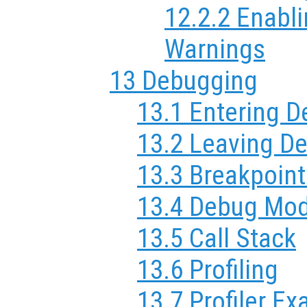
12.2.2 Enabl
Warnings
13 Debugging
13.1 Entering 
13.2 Leaving D
13.3 Breakpoint
13.4 Debug Mo
13.5 Call Stack
13.6 Profiling
13.7 Profiler E