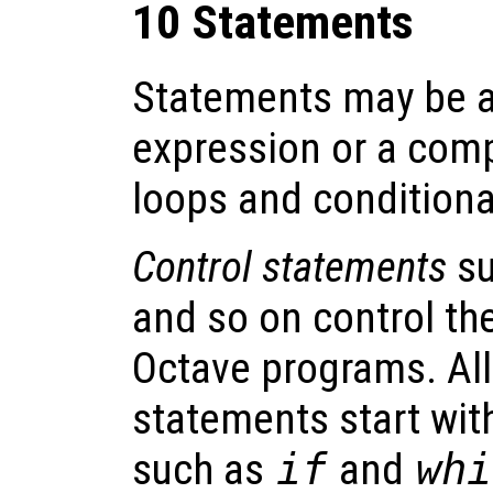
10 Statements
Statements may be a
expression or a comp
loops and conditiona
Control statements
su
and so on control the
Octave programs. All
statements start wit
such as
if
and
whi