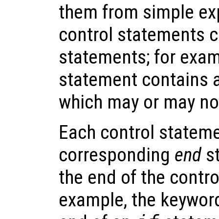
them from simple ex
control statements c
statements; for exam
statement contains 
which may or may no
Each control stateme
corresponding
end
st
the end of the contr
example, the keywo