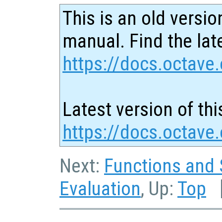
This is an old versio
manual. Find the late
https://docs.octave.
Latest version of thi
https://docs.octave
Next:
Functions and 
Evaluation
, Up:
Top