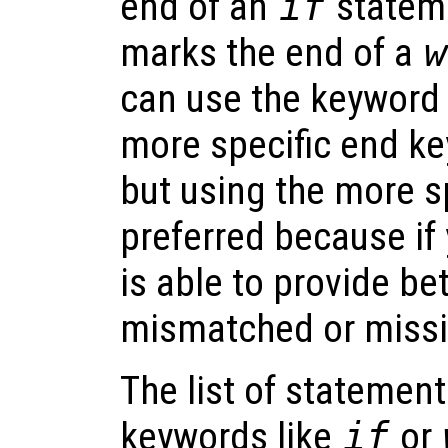
end of an
if
statem
marks the end of a
w
can use the keywor
more specific end ke
but using the more s
preferred because if
is able to provide be
mismatched or missi
The list of statemen
keywords like
if
or