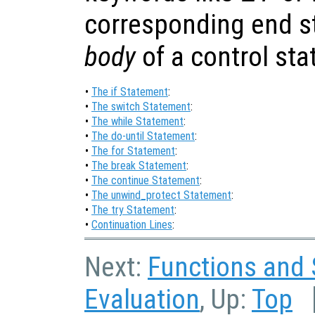
corresponding end st
body
of a control st
•
The if Statement
:
•
The switch Statement
:
•
The while Statement
:
•
The do-until Statement
:
•
The for Statement
:
•
The break Statement
:
•
The continue Statement
:
•
The unwind_protect Statement
:
•
The try Statement
:
•
Continuation Lines
:
Next:
Functions and 
Evaluation
, Up:
Top