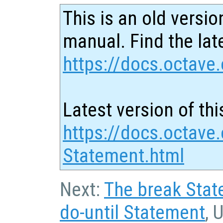
This is an old versio
manual. Find the late
https://docs.octave.
Latest version of thi
https://docs.octave.
Statement.html
Next:
The break Sta
do-until Statement
, 