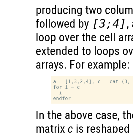
producing two colum
followed by
[3;4]
,
loop over the cell arr
extended to loops ov
arrays. For example:
a = [1,3;2,4]; c = cat (3, 
for i = c

  i

In the above case, t
matrix
c
is reshaped 