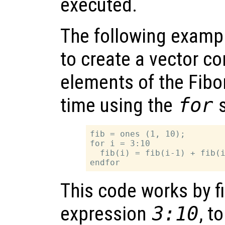
executed.
The following examp
to create a vector con
elements of the Fibo
time using the
for
s
fib = ones (1, 10);

for i = 3:10

  fib(i) = fib(i-1) + fib(i
This code works by fi
expression
3:10
, t