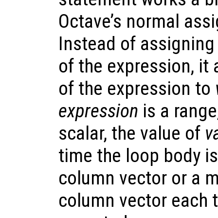
Octave’s normal ass
Instead of assigning
of the expression, i
of the expression to
expression
is a range,
scalar, the value of
v
time the loop body is
column vector or a m
column vector each t