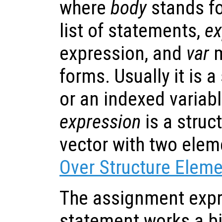
where
body
stands fo
list of statements,
ex
expression, and
var
m
forms. Usually it is 
or an indexed variable
expression
is a struc
vector with two ele
Over Structure Elem
The assignment expr
statement works a bit