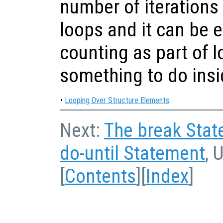
number of iterations
loops and it can be ea
counting as part of l
something to do insi
•
Looping Over Structure Elements
:
Next:
The break Sta
do-until Statement
, 
[
Contents
][
Index
]