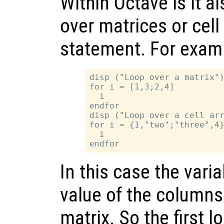
Within Octave is it al
over matrices or cell
statement. For exam
disp ("Loop over a matrix")
for i = [1,3;2,4]

  i

endfor

disp ("Loop over a cell arr
for i = {1,"two";"three",4}
  i

In this case the vari
value of the columns 
matrix. So the first l