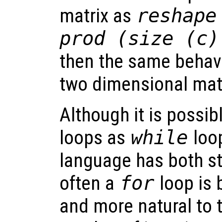
matrix as
reshape
prod (size (c)
then the same behavi
two dimensional matr
Although it is possibl
loops as
while
loop
language has both s
often a
for
loop is 
and more natural to t