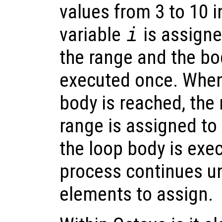
values from 3 to 10 i
variable
i
is assigne
the range and the bod
executed once. When
body is reached, the 
range is assigned to
the loop body is exe
process continues un
elements to assign.