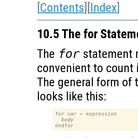
[
Contents
][
Index
]
10.5 The for Statem
The
for
statement 
convenient to count i
The general form of 
looks like this:
for 
var
 = 
expression
body