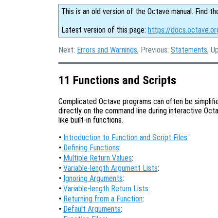
This is an old version of the Octave manual. Find th
Latest version of this page:
https://docs.octave.or
Next:
Errors and Warnings
, Previous:
Statements
, U
11 Functions and Scripts
Complicated Octave programs can often be simplifie
directly on the command line during interactive Octav
like built-in functions.
•
Introduction to Function and Script Files
:
•
Defining Functions
:
•
Multiple Return Values
:
•
Variable-length Argument Lists
:
•
Ignoring Arguments
:
•
Variable-length Return Lists
:
•
Returning from a Function
:
•
Default Arguments
: