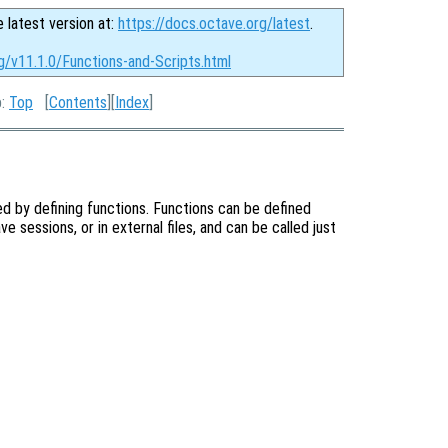
e latest version at:
https://docs.octave.org/latest
.
g/v11.1.0/Functions-and-Scripts.html
p:
Top
[
Contents
][
Index
]
d by defining functions. Functions can be defined
e sessions, or in external files, and can be called just