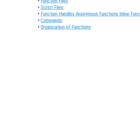
•
Function Files
:
•
Script Files
:
•
Function Handles Anonymous Functions Inline Func
•
Commands
:
•
Organization of Functions
: