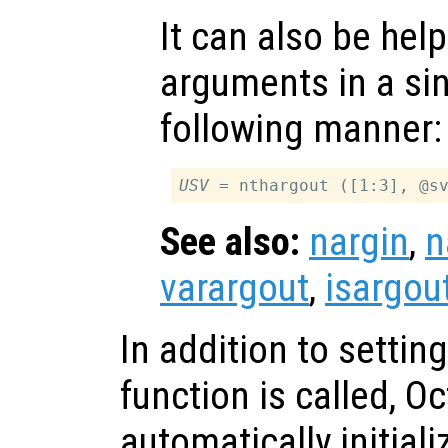
It can also be help
arguments in a sing
following manner:
USV
See also:
nargin
,
n
varargout
,
isargou
In addition to settin
function is called, O
automatically initial