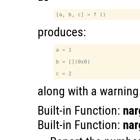
produces:
a = 1

b = [](0x0)

along with a warning
Built-in Function:
nar
Built-in Function:
nar