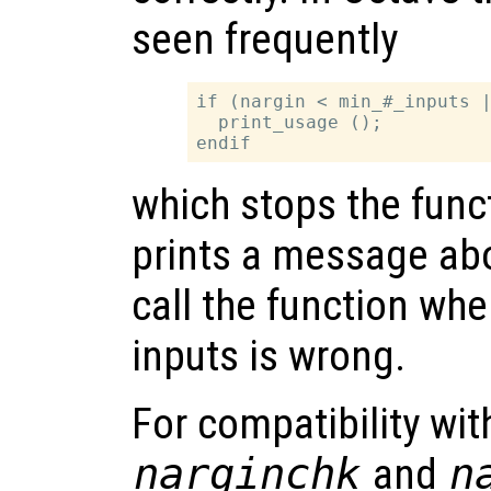
seen frequently
if (nargin < min_#_inputs |
  print_usage ();

which stops the func
prints a message abo
call the function wh
inputs is wrong.
For compatibility wi
narginchk
and
n