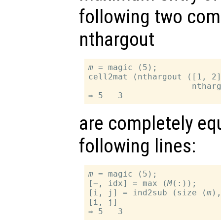
following two com
nthargout
m
 = magic (5);

cell2mat (nthargout ([1, 2
                     nthar
are completely equ
following lines:
m
 = magic (5);

[~, idx] = max (
M
(:));

[i, j] = ind2sub (size (
m
),
[i, j]
