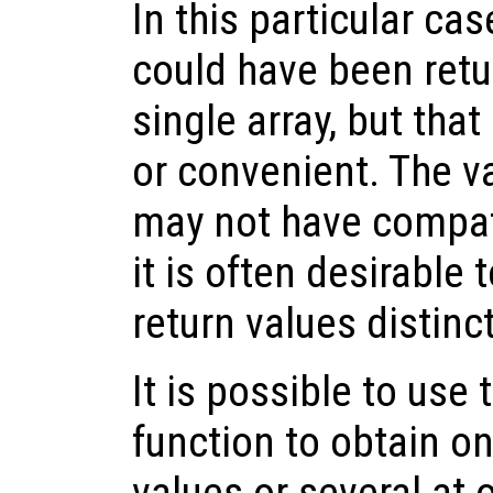
In this particular cas
could have been retu
single array, but tha
or convenient. The v
may not have compat
it is often desirable 
return values distin
It is possible to use
function to obtain on