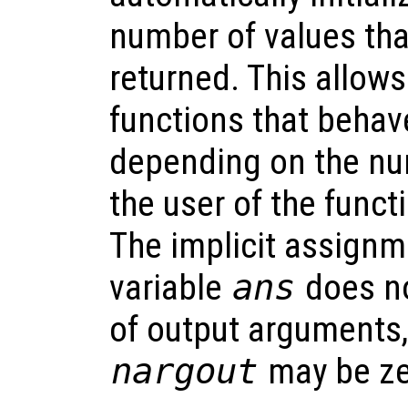
number of values tha
returned. This allows
functions that behave
depending on the nu
the user of the funct
The implicit assignme
variable
ans
does no
of output arguments,
nargout
may be ze