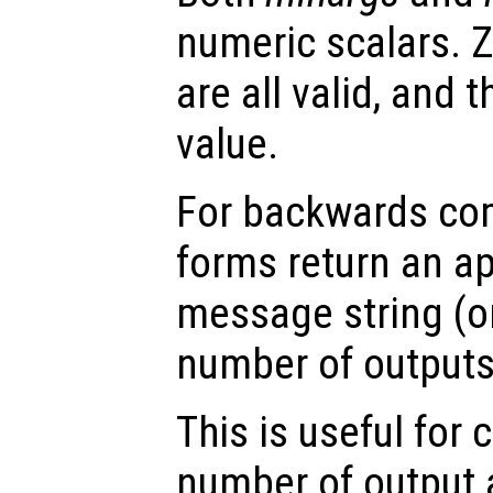
numeric scalars. Z
are all valid, and
value.
For backwards comp
forms return an ap
message string (or
number of outputs 
This is useful for 
number of output