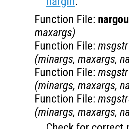
nargin
.
Function File:
nargou
maxargs
)
Function File:
msgstr
(
minargs
,
maxargs
,
n
Function File:
msgstr
(
minargs
,
maxargs
,
n
Function File:
msgstr
(
minargs
,
maxargs
,
n
Check for correct