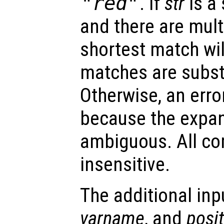
"red"
. If
str
is a
and there are mult
shortest match will
matches are subst
Otherwise, an error
because the expa
ambiguous. All co
insensitive.
The additional in
varname
, and
posi