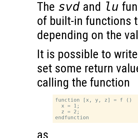
The
svd
and
lu
fun
of built-in functions 
depending on the va
It is possible to writ
set some return valu
calling the function
function [x, y, z] = f ()

  x = 1;

  z = 2;

as