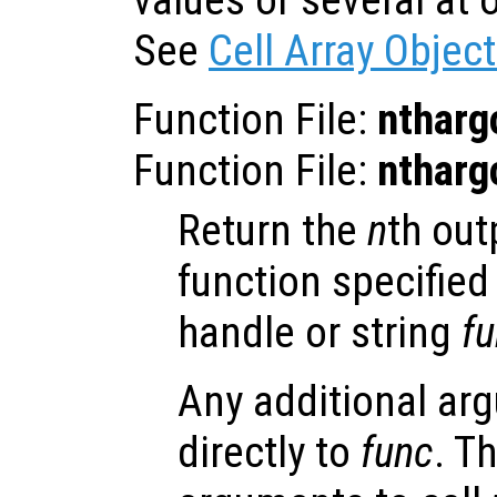
values or several at o
See
Cell Array Objec
Function File:
ntharg
Function File:
ntharg
Return the
n
th out
function specified
handle or string
f
Any additional ar
directly to
func
. T