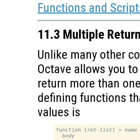
Functions and Script
11.3 Multiple Retur
Unlike many other c
Octave allows you to 
return more than one
defining functions th
values is
function [
ret-list
] = 
name
body