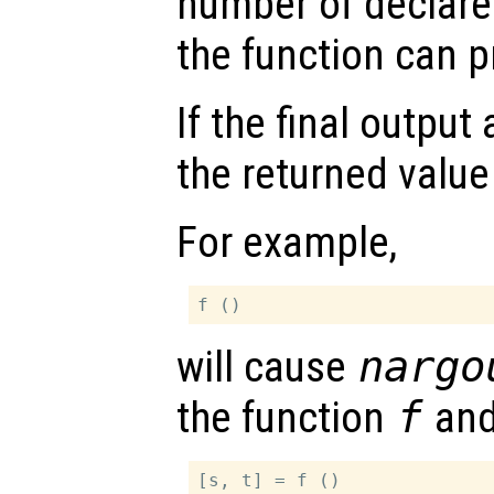
number of declare
the function can 
If the final outpu
the returned value
For example,
will cause
nargo
the function
f
an