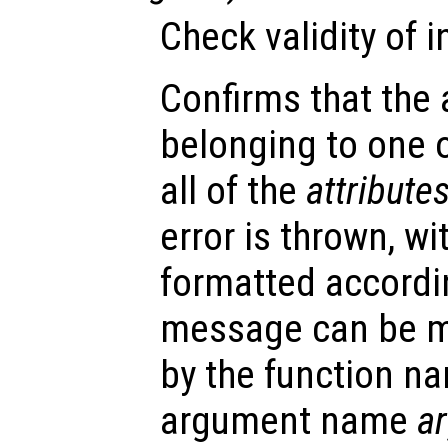
Check validity of 
Confirms that the
belonging to one 
all of the
attribute
error is thrown, w
formatted accordin
message can be m
by the function 
argument name
a