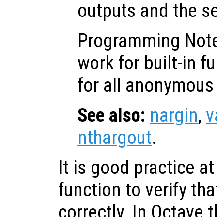
outputs and the s
Programming Not
work for built-in f
for all anonymous 
See also:
nargin
,
v
nthargout
.
It is good practice at
function to verify tha
correctly. In Octave 