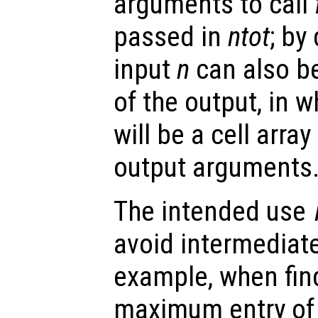
arguments to call
passed in
ntot
; by
input
n
can also be
of the output, in 
will be a cell arra
output arguments
The intended use
avoid intermediate
example, when find
maximum entry of 