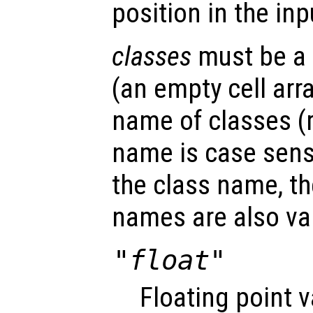
position in the in
classes
must be a c
(an empty cell arra
name of classes (
name is case sensi
the class name, th
names are also val
"float"
Floating point 