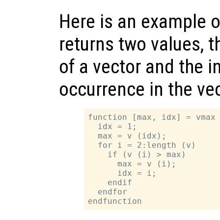
Here is an example o
returns two values,
of a vector and the in
occurrence in the vec
function [max, idx] = vmax 
  idx = 1;

  max = v (idx);

  for i = 2:length (v)

    if (v (i) > max)

      max = v (i);

      idx = i;

    endif

  endfor
