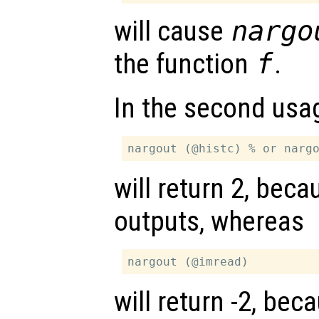
will cause
nargo
the function
f
.
In the second usa
will return 2, bec
outputs, whereas
will return -2, be