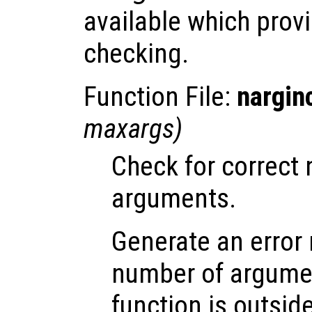
available which provi
checking.
Function File:
nargin
maxargs
)
Check for correct 
arguments.
Generate an error
number of argumen
function is outsid