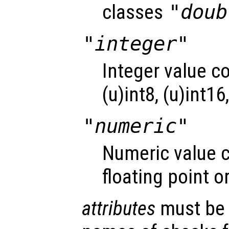
classes
"doub
"integer"
Integer value c
(u)int8, (u)int16
"numeric"
Numeric value c
floating point o
attributes
must be a