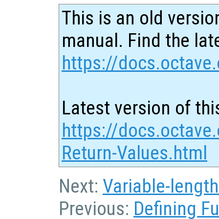
This is an old versio
manual. Find the late
https://docs.octave.
Latest version of thi
https://docs.octave.
Return-Values.html
Next:
Variable-lengt
Previous:
Defining F