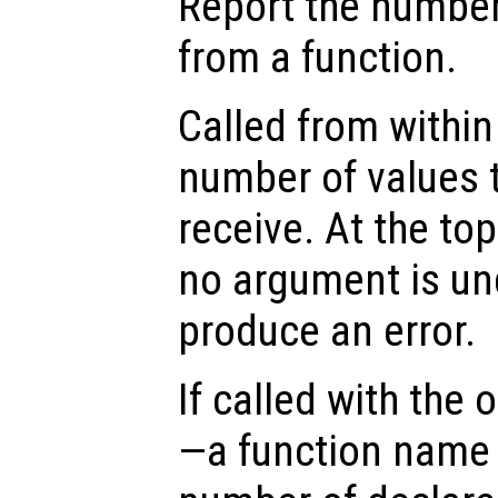
Report the number
from a function.
Called from within 
number of values t
receive. At the top
no argument is un
produce an error.
If called with the
—a function name 