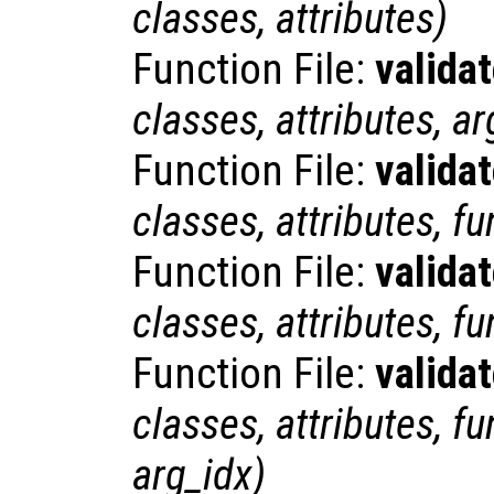
classes
,
attributes
)
Function File:
valida
classes
,
attributes
,
ar
Function File:
valida
classes
,
attributes
,
fu
Function File:
valida
classes
,
attributes
,
fu
Function File:
valida
classes
,
attributes
,
fu
arg_idx
)