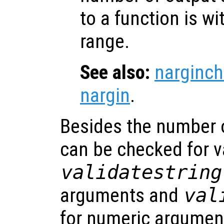
to a function is w
range.
See also:
narginch
nargin
.
Besides the number 
can be checked for v
validatestring
arguments and
val
for numeric argumen