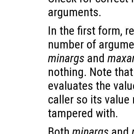
arguments.
In the first form, r
number of argume
minargs
and
maxa
nothing. Note that
evaluates the valu
caller so its valu
tampered with.
Both
minargs
and