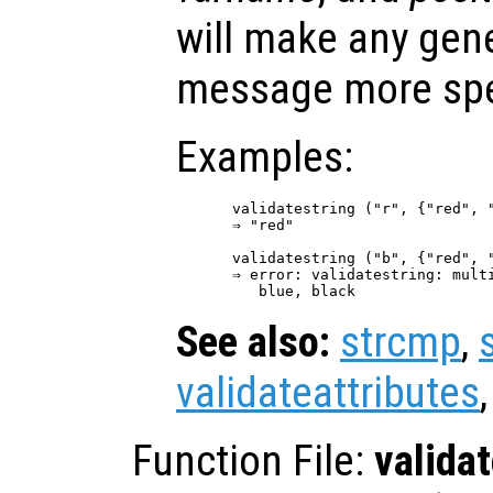
will make any gene
message more spe
Examples:
validatestring ("r", {"red", "
⇒ "red"

validatestring ("b", {"red", "
⇒ error: validatestring: multi
See also:
strcmp
,
validateattributes
Function File:
valida