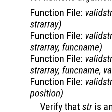
Function File:
validst
strarray
)
Function File:
validst
strarray
,
funcname
)
Function File:
validst
strarray
,
funcname
,
v
Function File:
validst
position
)
Verify that
str
is a