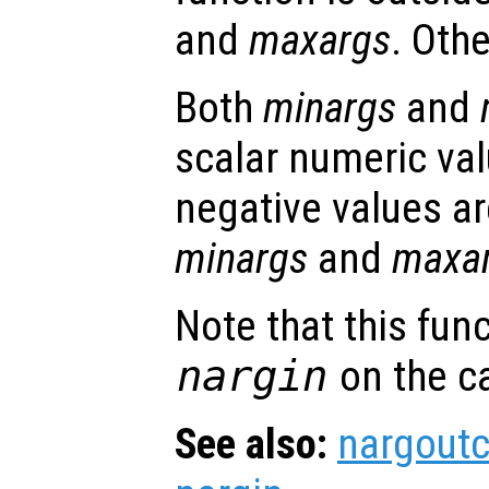
and
maxargs
. Oth
Both
minargs
and
scalar numeric val
negative values ar
minargs
and
maxa
Note that this fun
nargin
on the ca
See also:
nargout