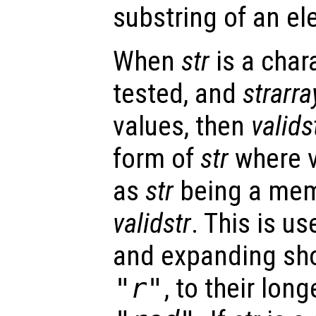
substring of an el
When
str
is a char
tested, and
strarra
values, then
valids
form of
str
where v
as
str
being a memb
validstr
. This is us
and expanding sho
"r"
, to their lon