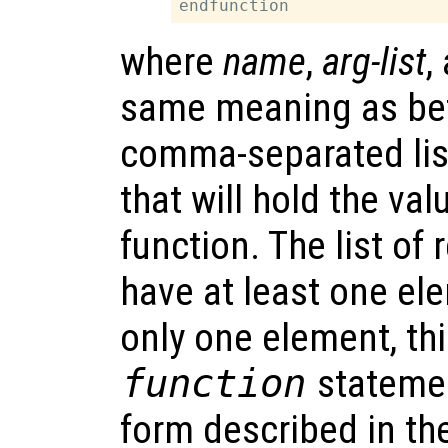
where
name
,
arg-list
,
same meaning as be
comma-separated lis
that will hold the va
function. The list of
have at least one el
only one element, thi
function
statemen
form described in th