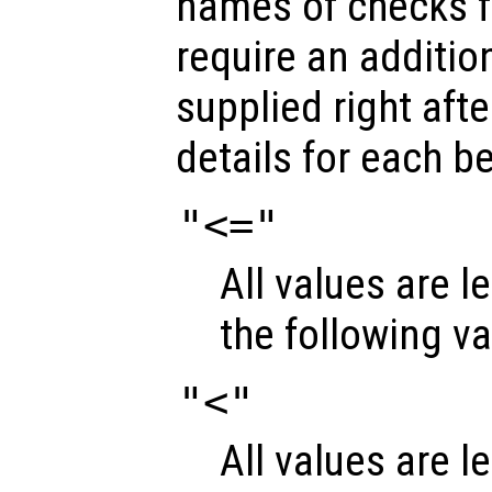
names of checks 
require an additio
supplied right aft
details for each b
"<="
All values are l
the following v
"<"
All values are l