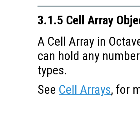
3.1.5 Cell Array Obje
A Cell Array in Octave
can hold any number 
types.
See
Cell Arrays
, for 