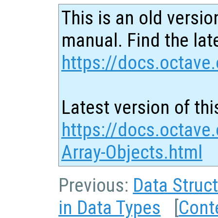
This is an old versio
manual. Find the late
https://docs.octave.
Latest version of thi
https://docs.octave.
Array-Objects.html
Previous:
Data Struc
in Data Types
[
Cont