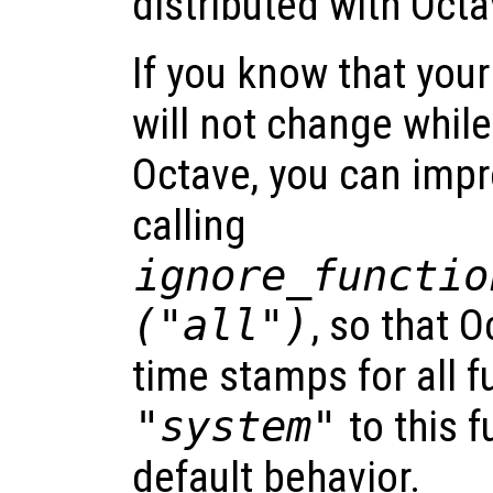
distributed with Octa
If you know that your
will not change whil
Octave, you can imp
calling
ignore_functio
("all")
, so that O
time stamps for all f
"system"
to this f
default behavior.