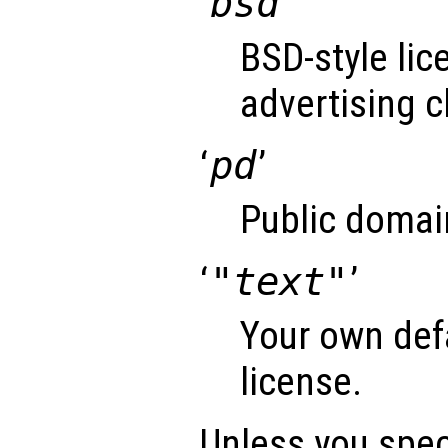
‘
bsd
’
BSD-style lic
advertising c
‘
pd
’
Public domai
‘
"text"
’
Your own def
license.
Unless you speci