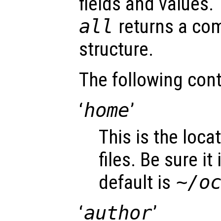
fields and values.
all
returns a com
structure.
The following cont
‘
home
’
This is the loca
files. Be sure it
default is
~/o
‘
author
’