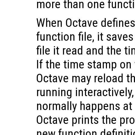
more than one functio
When Octave defines
function file, it save
file it read and the t
If the time stamp on 
Octave may reload th
running interactivel
normally happens at
Octave prints the pr
new function definiti