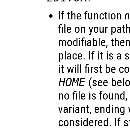
If the function
file on your path
modifiable, then 
place. If it is a
it will first be 
HOME
(see belo
no file is found,
variant, ending
considered. If st