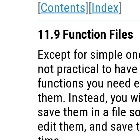
[
Contents
][
Index
]
11.9 Function Files
Except for simple one
not practical to have 
functions you need 
them. Instead, you wi
save them in a file s
edit them, and save t