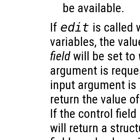
be available.
If
edit
is called 
variables, the valu
field
will be set to
argument is reques
input argument is
return the value of
If the control field
will return a struc