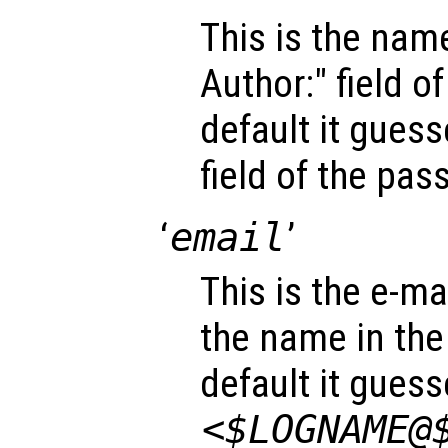
This is the name
Author:" field o
default it gues
field of the pa
‘
email
’
This is the e-mai
the name in the 
default it gues
<$LOGNAME@