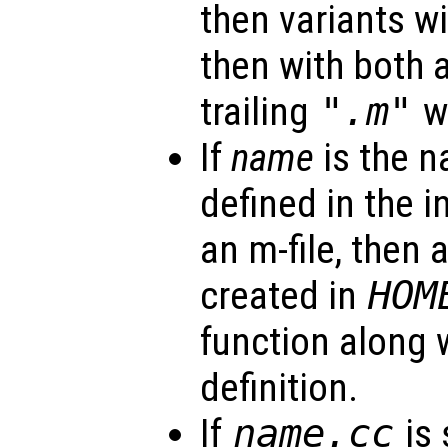
then variants w
then with both 
trailing
".m"
wi
If
name
is the n
defined in the i
an m-file, then a
created in
HOM
function along w
definition.
If
name
.cc
is 