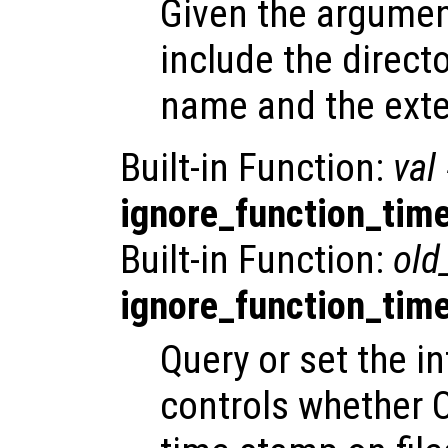
Given the argume
include the directo
name and the exte
Built-in Function:
val
ignore_function_tim
Built-in Function:
old
ignore_function_tim
Query or set the in
controls whether 