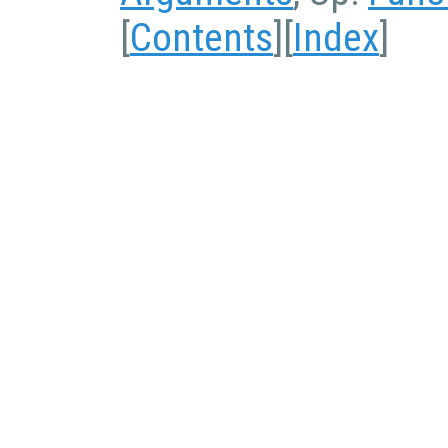
[
Contents
][
Index
]