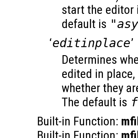
start the editor
default is
"as
‘
editinplace
’
Determines whet
edited in place,
whether they ar
The default is
f
Built-in Function:
mfi
Built-in Function:
mfi