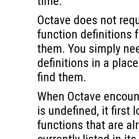
time.
Octave does not requ
function definitions 
them. You simply nee
definitions in a pla
find them.
When Octave encounte
is undefined, it first 
functions that are a