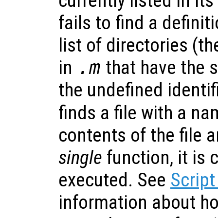
currently listed in its
fails to find a definit
list of directories (t
in
.m
that have the
the undefined identifi
finds a file with a n
contents of the file ar
single
function, it is
executed. See
Script
information about h