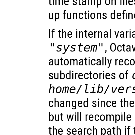
time stamp on file
up functions define
If the internal vari
"system"
, Octa
automatically reco
subdirectories of
home
/lib/
ver
changed since the
but will recompile 
the search path if