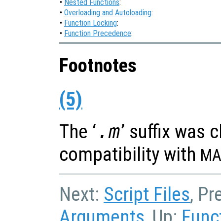
•
Nested Functions
:
•
Overloading and Autoloading
:
•
Function Locking
:
•
Function Precedence
:
Footnotes
(5)
The ‘
.m
’ suffix was 
compatibility with
MA
Next:
Script Files
, Pr
Arguments
, Up:
Func