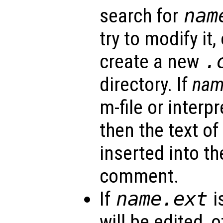
search for
nam
try to modify it,
create a new
.
directory. If
na
m-file or interp
then the text of
inserted into the
comment.
If
name
.ext
i
will be edited, 