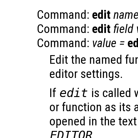
Command:
edit
nam
Command:
edit
field
Command:
value
=
ed
Edit the named fu
editor settings.
If
edit
is called 
or function as its 
opened in the text
EDITOR
.