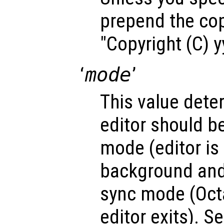
prepend the cop
"Copyright (C) 
‘
mode
’
This value dete
editor should b
mode (editor is 
background and
sync mode (Octa
editor exits). Se