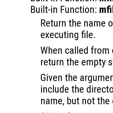
Built-in Function:
mfi
Return the name of
executing file.
When called from o
return the empty s
Given the argume
include the directo
name, but not the 