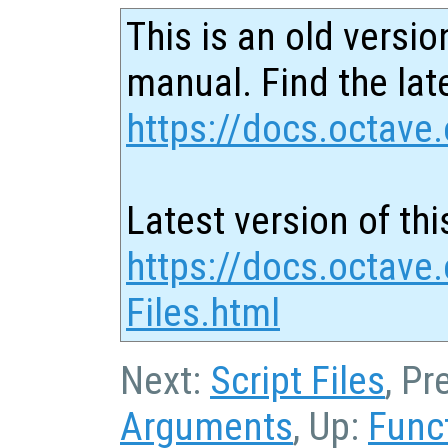
This is an old versio
manual. Find the late
https://docs.octave.
Latest version of thi
https://docs.octave.
Files.html
Next:
Script Files
, Pr
Arguments
, Up:
Func