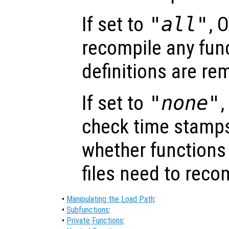
If set to
"all"
, 
recompile any func
definitions are r
If set to
"none"
,
check time stamps
whether functions 
files need to reco
•
Manipulating the Load Path
:
•
Subfunctions
:
•
Private Functions
: