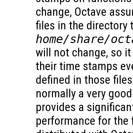
change, Octave assu
files in the directory
home
/share/oct
will not change, so i
their time stamps ev
defined in those files
normally a very goo
provides a significa
performance for the f