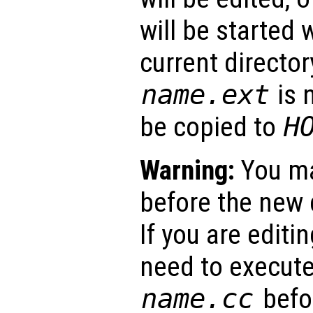
will be started 
current director
name
.ext
is n
be copied to
H
Warning:
You ma
before the new d
If you are editing
need to execut
name
.cc
befor