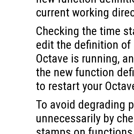
current working dire
Checking the time st
edit the definition of
Octave is running, a
the new function def
to restart your Octav
To avoid degrading 
unnecessarily by che
stamps on functions t