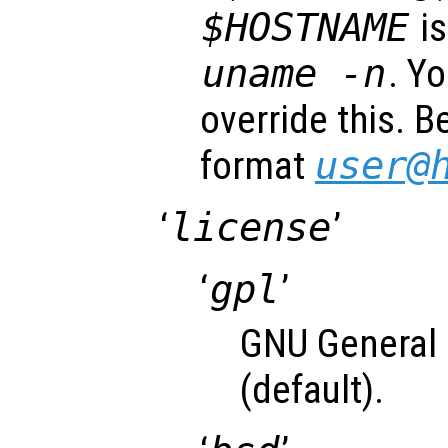
$HOSTNAME
is
uname -n
. Y
override this. B
format
user@
‘
license
’
‘
gpl
’
GNU General 
(default).