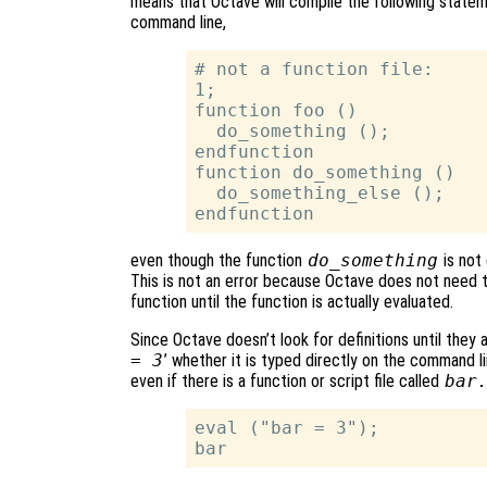
means that Octave will compile the following statemen
command line,
# not a function file:

1;

function foo ()

  do_something ();

endfunction

function do_something ()

  do_something_else ();

even though the function
do_something
is not 
This is not an error because Octave does not need t
function until the function is actually evaluated.
Since Octave doesn’t look for definitions until they a
= 3
’ whether it is typed directly on the command lin
even if there is a function or script file called
bar
eval ("bar = 3");
