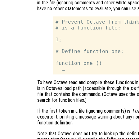
in the file (ignoring comments and other white spa
have no other statements to evaluate, you can use a 
# Prevent Octave from think
# is a function file:

1;

# Define function one:

function one ()

To have Octave read and compile these functions int
is in Octave’s load path (accessible through the
pa
file that contains the commands. (Octave uses the sa
search for function files.)
If the first token in a file (ignoring comments) is
fu
execute it, printing a message warning about any n
function definition.
Note that Octave does not try to look up the definitio