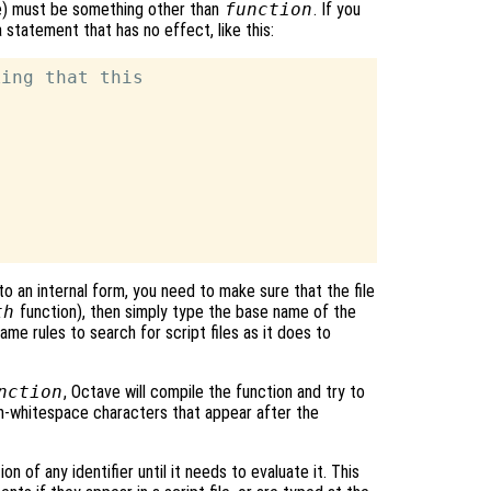
ce) must be something other than
function
. If you
statement that has no effect, like this:
ing that this

o an internal form, you need to make sure that the file
th
function), then simply type the base name of the
me rules to search for script files as it does to
nction
, Octave will compile the function and try to
on-whitespace characters that appear after the
n of any identifier until it needs to evaluate it. This