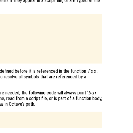
ts if they appear in a script file, or are typed at the
defined before it is referenced in the function
foo
.
o resolve all symbols that are referenced by a
re needed, the following code will always print ‘
bar
e, read from a script file, or is part of a function body,
.m
in Octave’s path.