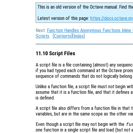
This is an old version of the Octave manual. Find th
Latest version of this page:
https://docs.octave.or
Next:
Function Handles Anonymous Functions Inline 
Scripts
[
Contents
][
Index
]
11.10 Script Files
A script file is a file containing (almost) any seque
if you had typed each command at the Octave promp
sequence of commands that do not logically belong i
Unlike a function file, a script file must
not
begin wit
assume that it is a function file, and that it defines
is defined.
A script file also differs from a function file in that 
variables, but are in the same scope as the other var
Even though a script file may not begin with the
fu
one function in a single script file and load (but not