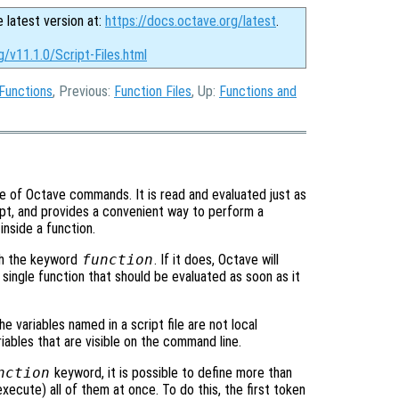
e latest version at:
https://docs.octave.org/latest
.
g/v11.1.0/Script-Files.html
Functions
, Previous:
Function Files
, Up:
Functions and
nce of Octave commands. It is read and evaluated just as
t, and provides a convenient way to perform a
nside a function.
h the keyword
function
. If it does, Octave will
 a single function that should be evaluated as soon as it
the variables named in a script file are not local
iables that are visible on the command line.
nction
keyword, it is possible to define more than
 execute) all of them at once. To do this, the first token