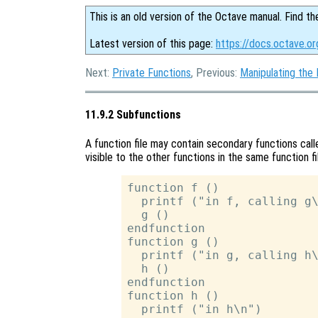
This is an old version of the Octave manual. Find th
Latest version of this page:
https://docs.octave.or
Next:
Private Functions
, Previous:
Manipulating the
11.9.2 Subfunctions
A function file may contain secondary functions cal
visible to the other functions in the same function fi
function f ()

  printf ("in f, calling g\
  g ()

endfunction

function g ()

  printf ("in g, calling h\
  h ()

endfunction

function h ()

  printf ("in h\n")
