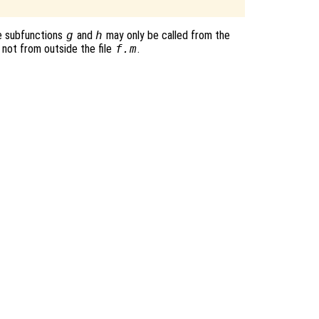
e subfunctions
g
and
h
may only be called from the
 not from outside the file
f.m
.