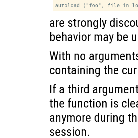
are strongly disco
behavior may be u
With no arguments,
containing the cu
If a third argumen
the function is cl
anymore during th
session.