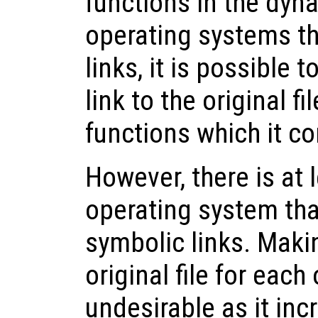
functions in the dyna
operating systems t
links, it is possible 
link to the original fi
functions which it co
However, there is at
operating system tha
symbolic links. Maki
original file for each
undesirable as it in