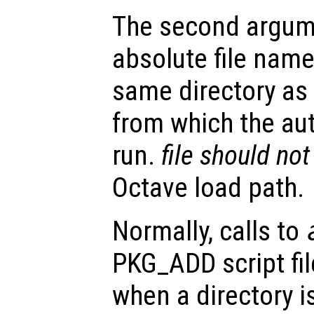
The second argum
absolute file name
same directory as 
from which the a
run.
file
should not
Octave load path.
Normally, calls to
PKG_ADD script fil
when a directory i