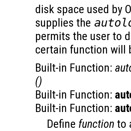
disk space used by O
supplies the
autol
permits the user to de
certain function will
Built-in Function:
aut
()
Built-in Function:
aut
Built-in Function:
aut
Define
function
to 