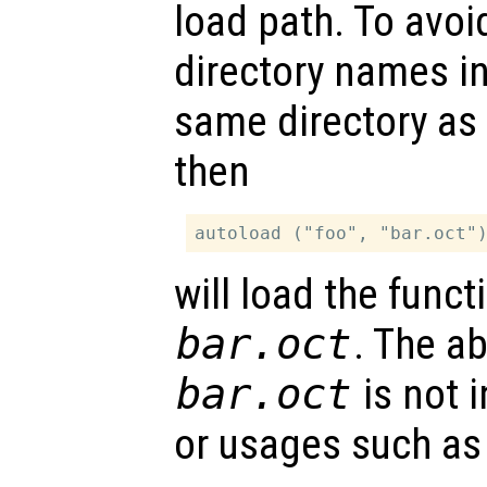
load path. To avoi
directory names i
same directory as
then
will load the func
bar.oct
. The a
bar.oct
is not i
or usages such as