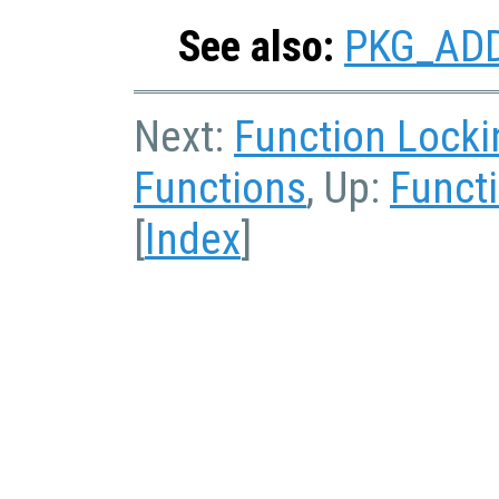
See also:
PKG_AD
Next:
Function Locki
Functions
, Up:
Functi
[
Index
]