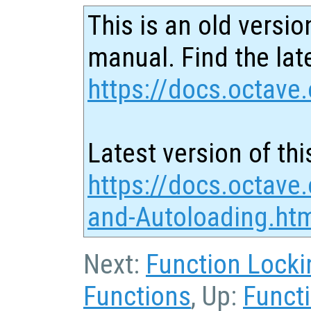
This is an old versio
manual. Find the late
https://docs.octave.
Latest version of thi
https://docs.octave
and-Autoloading.ht
Next:
Function Locki
Functions
, Up:
Functi