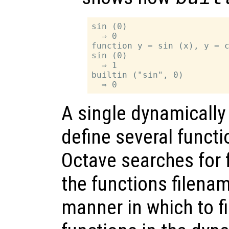
sin (0)

  ⇒ 0

function y = sin (x), y = c
sin (0)

  ⇒ 1

builtin ("sin", 0)

A single dynamically 
define several funct
Octave searches for 
the functions filena
manner in which to f