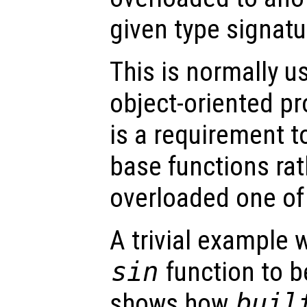
given type signatu
This is normally u
object-oriented p
is a requirement t
base functions rat
overloaded one of
A trivial example 
sin
function to b
shows how
buil