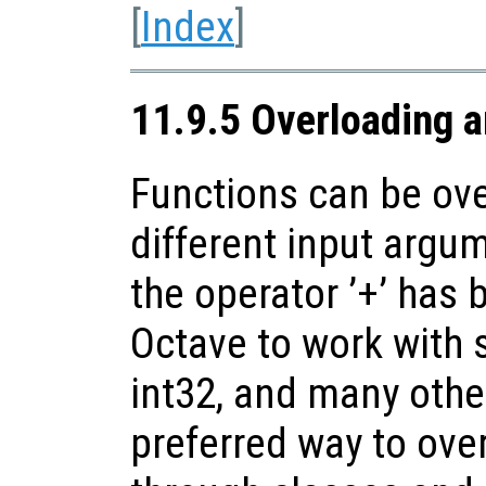
[
Index
]
11.9.5 Overloading 
Functions can be ove
different input argu
the operator ’+’ has
Octave to work with s
int32, and many oth
preferred way to over