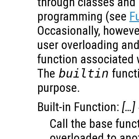
through classes and 
programming (see
F
Occasionally, howeve
user overloading and 
function associated w
The
builtin
functi
purpose.
Built-in Function:
[…]
Call the base func
overloaded to anot