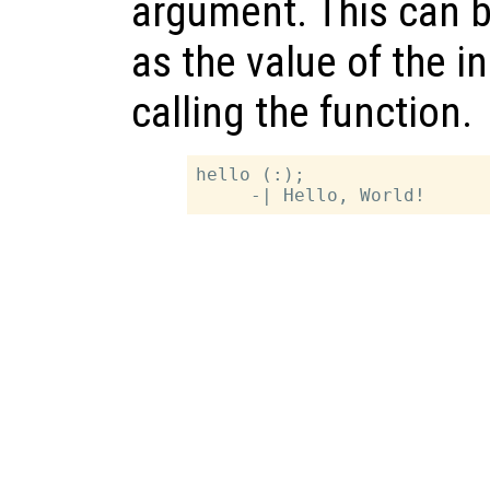
argument. This can b
as the value of the 
calling the function.
hello (:);
