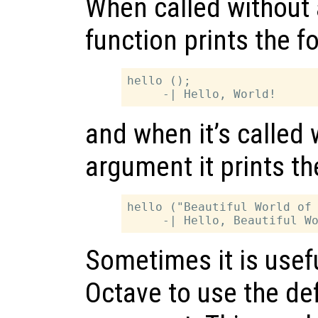
When called without 
function prints the f
hello ();

and when it’s called 
argument it prints th
hello ("Beautiful World of 
Sometimes it is useful
Octave to use the def