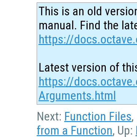
This is an old versio
manual. Find the late
https://docs.octave.
Latest version of thi
https://docs.octave.
Arguments.html
Next:
Function Files
,
from a Function
, Up: