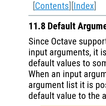
[
Contents
][
Index
]
11.8 Default Argum
Since Octave support
input arguments, it i
default values to so
When an input argume
argument list it is p
default value to the 