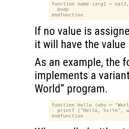
function 
name
 (
arg1
 = 
val1
,
body
If no value is assign
it will have the value
As an example, the f
implements a variant 
World” program.
function hello (who = "Worl
  printf ("Hello, %s!\n", w