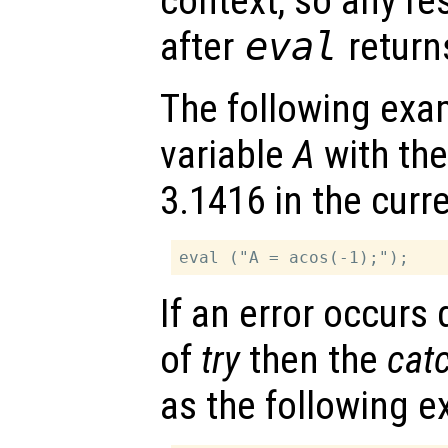
context, so any re
after
eval
return
The following exa
variable
A
with the
3.1416 in the curr
If an error occurs
of
try
then the
cat
as the following 