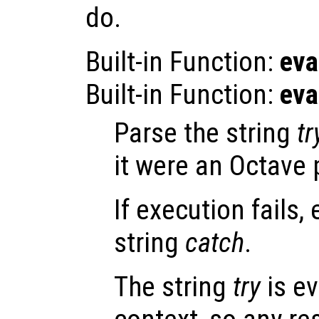
do.
Built-in Function:
eva
Built-in Function:
eva
Parse the string
tr
it were an Octave
If execution fails,
string
catch
.
The string
try
is ev