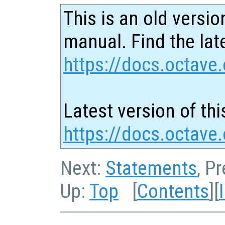
This is an old versio
manual. Find the late
https://docs.octave.
Latest version of thi
https://docs.octave.
Next:
Statements
, P
Up:
Top
[
Contents
][