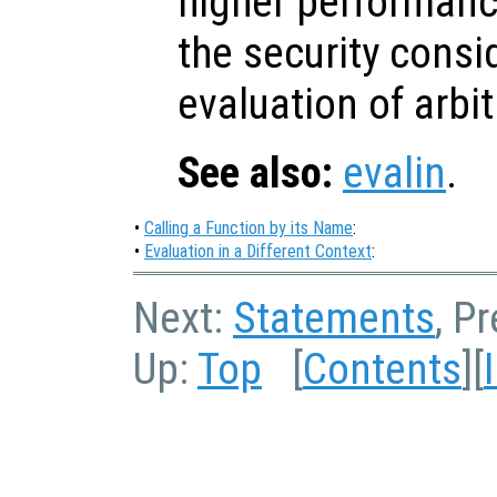
higher performanc
the security consi
evaluation of arbi
See also:
evalin
.
•
Calling a Function by its Name
:
•
Evaluation in a Different Context
:
Next:
Statements
, P
Up:
Top
[
Contents
][