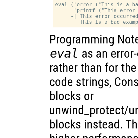
eval ('error ("This is a ba
      'printf ("This error 
     -| This error occurred
Programming Note:
eval
as an error
rather than for the
code strings, Cons
blocks or
unwind_protect/u
blocks instead. T