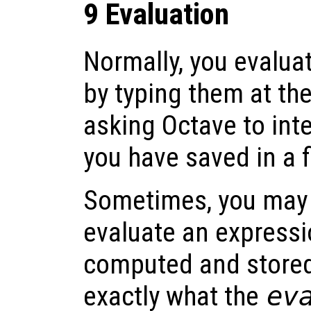
9 Evaluation
Normally, you evalua
by typing them at th
asking Octave to in
you have saved in a fi
Sometimes, you may f
evaluate an expressi
computed and stored 
exactly what the
ev