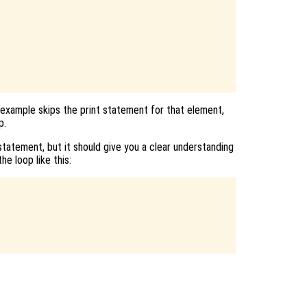
 example skips the print statement for that element,
p.
tatement, but it should give you a clear understanding
he loop like this: