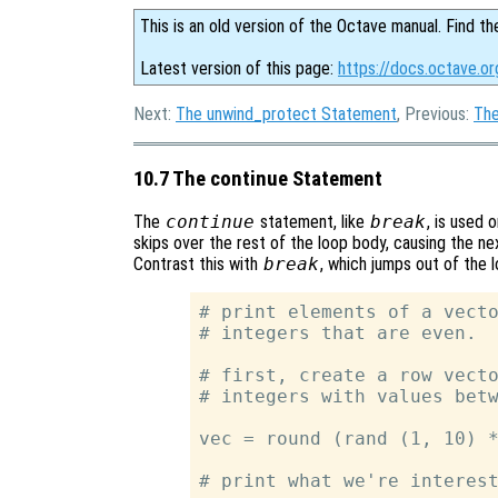
This is an old version of the Octave manual. Find th
Latest version of this page:
https://docs.octave.o
Next:
The unwind_protect Statement
, Previous:
The
10.7 The continue Statement
The
continue
statement, like
break
, is used 
skips over the rest of the loop body, causing the ne
Contrast this with
break
, which jumps out of the 
# print elements of a vecto
# integers that are even.

# first, create a row vecto
# integers with values betw
vec = round (rand (1, 10) *
# print what we're interest