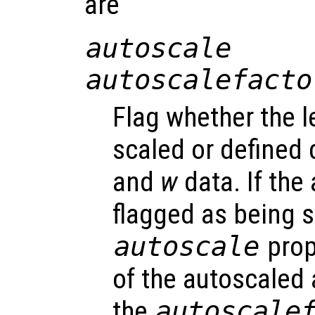
are
autoscale
autoscalefacto
Flag whether the l
scaled or defined 
and
w
data. If the 
flagged as being s
autoscale
prop
of the autoscaled 
the
autoscale