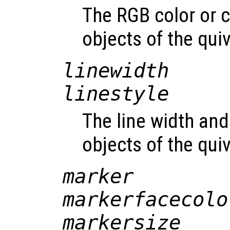
The RGB color or c
objects of the qui
linewidth
linestyle
The line width and 
objects of the qui
marker
markerfacecolo
markersize