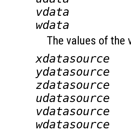
vdata
wdata
The values of the v
xdatasource
ydatasource
zdatasource
udatasource
vdatasource
wdatasource