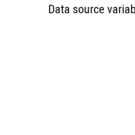
Data source variab