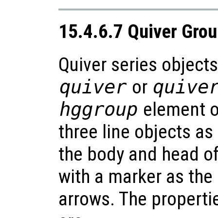
15.4.6.7 Quiver Gro
Quiver series objects
quiver
or
quive
hggroup
element of
three line objects as
the body and head of
with a marker as the 
arrows. The propertie