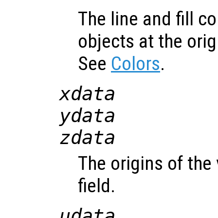
The line and fill c
objects at the orig
See
Colors
.
xdata
ydata
zdata
The origins of the
field.
udata