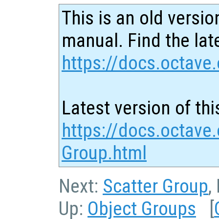
This is an old versio
manual. Find the late
https://docs.octave.
Latest version of thi
https://docs.octave.
Group.html
Next:
Scatter Group
,
Up:
Object Groups
[