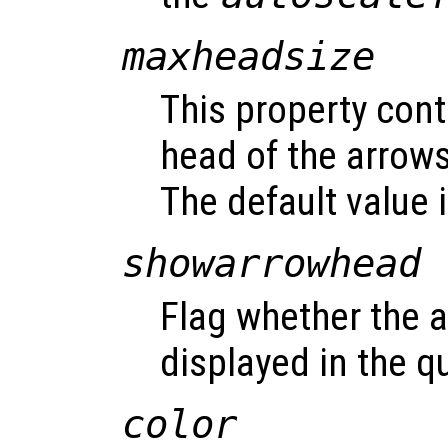
maxheadsize
This property cont
head of the arrows
The default value i
showarrowhead
Flag whether the 
displayed in the qu
color