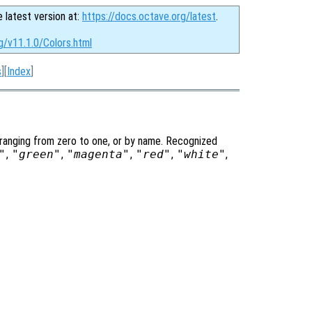
e latest version at:
https://docs.octave.org/latest
.
g/v11.1.0/Colors.html
s
][
Index
]
 ranging from zero to one, or by name. Recognized
"
,
"green"
,
"magenta"
,
"red"
,
"white"
,