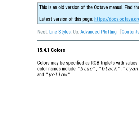
This is an old version of the Octave manual. Find th
Latest version of this page:
https://docs.octave.or
Next:
Line Styles
, Up:
Advanced Plotting
[
Content
15.4.1 Colors
Colors may be specified as RGB triplets with values
color names include
"blue"
,
"black"
,
"cyan
and
"yellow"
.