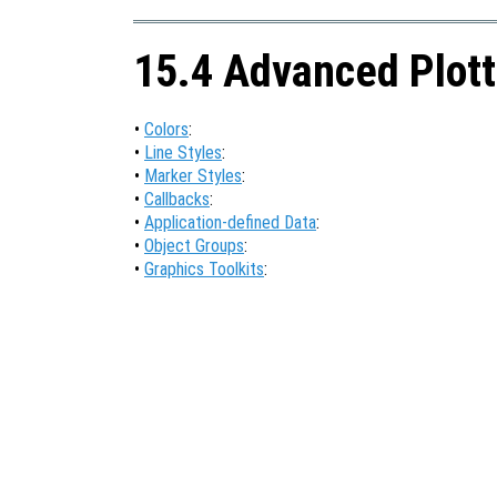
15.4 Advanced Plott
•
Colors
:
•
Line Styles
:
•
Marker Styles
:
•
Callbacks
:
•
Application-defined Data
:
•
Object Groups
:
•
Graphics Toolkits
: