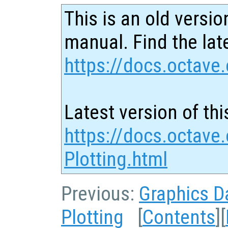
This is an old versio
manual. Find the late
https://docs.octave.
Latest version of thi
https://docs.octave
Plotting.html
Previous:
Graphics D
Plotting
[
Contents
][