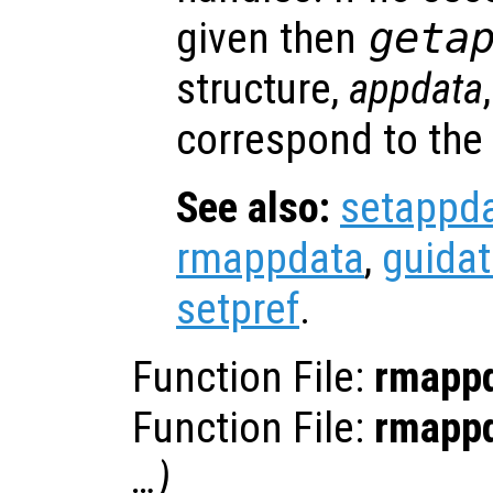
given then
geta
structure,
appdata
correspond to the
See also:
setappd
rmappdata
,
guida
setpref
.
Function File:
rmapp
Function File:
rmapp
…)