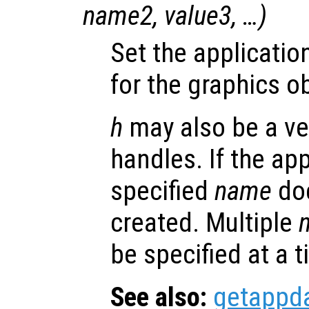
name2
,
value3
, …)
Set the applicatio
for the graphics o
h
may also be a ve
handles. If the app
specified
name
doe
created. Multiple
be specified at a t
See also:
getappd