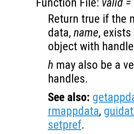
Function File:
valid
=
Return true if the
data,
name
, exists
object with handl
h
may also be a ve
handles.
See also:
getappd
rmappdata
,
guida
setpref
.