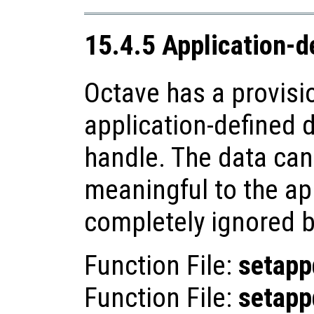
15.4.5 Application-d
Octave has a provisi
application-defined d
handle. The data can
meaningful to the app
completely ignored b
Function File:
setapp
Function File:
setapp