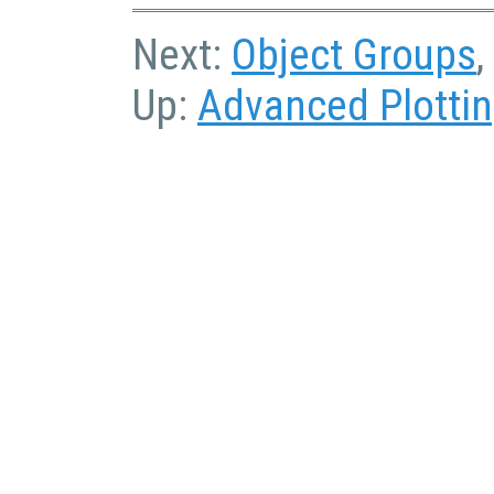
Next:
Object Groups
,
Up:
Advanced Plotti