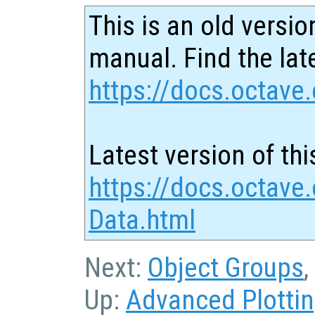
This is an old versio
manual. Find the late
https://docs.octave.
Latest version of thi
https://docs.octave
Data.html
Next:
Object Groups
,
Up:
Advanced Plotti