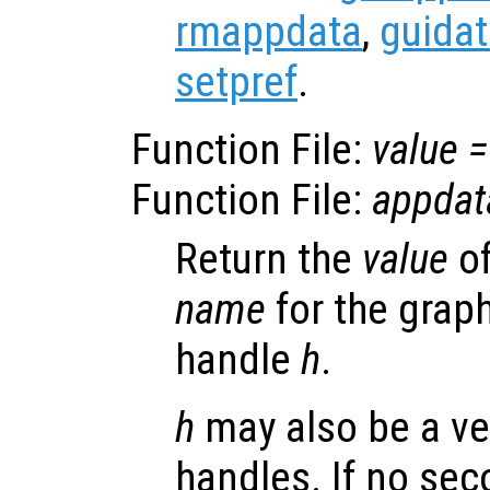
rmappdata
,
guida
setpref
.
Function File:
value
=
Function File:
appdat
Return the
value
of
name
for the graph
handle
h
.
h
may also be a ve
handles. If no se