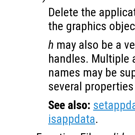
Delete the applica
the graphics obje
h
may also be a ve
handles. Multiple 
names may be supp
several properties
See also:
setappd
isappdata
.