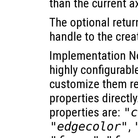
than the current a
The optional retur
handle to the crea
Implementation No
highly configurable
customize them re
properties directly
properties are:
"c
"edgecolor"
,