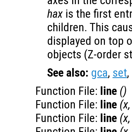
axes in the corres
hax
is the first entr
children. This ca
displayed on top o
objects (Z-order s
See also:
gca
,
set
,
Function File:
line
()
Function File:
line
(
x
Function File:
line
(
x
Function File:
line
(
x