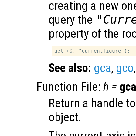
creating a new one 
query the
"Curr
property of the ro
See also:
gca
,
gco
Function File:
h
=
gc
Return a handle to
object.
The current axis is