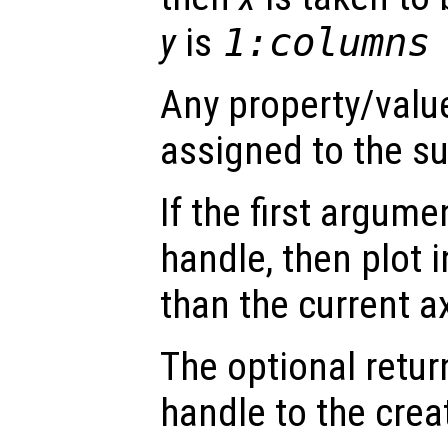
y
is
1:columns
Any property/value
assigned to the su
If the first argum
handle, then plot i
than the current a
The optional retur
handle to the crea