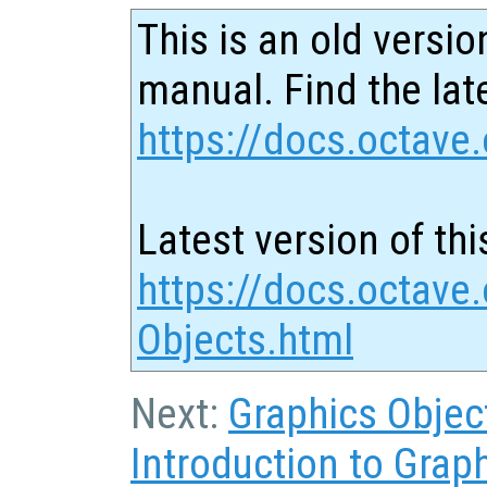
This is an old versio
manual. Find the late
https://docs.octave.
Latest version of thi
https://docs.octave.
Objects.html
Next:
Graphics Objec
Introduction to Grap