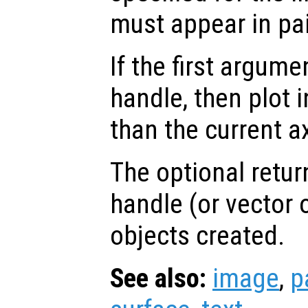
must appear in pai
If the first argum
handle, then plot i
than the current a
The optional retur
handle (or vector o
objects created.
See also:
image
,
p