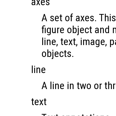
axes
A set of axes. This
figure object and 
line, text, image, 
objects.
line
A line in two or t
text