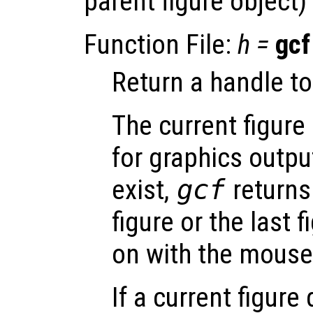
parent figure object) 
Function File:
h
=
gcf
Return a handle to 
The current figure 
for graphics output
exist,
gcf
returns
figure or the last 
on with the mouse
If a current figure