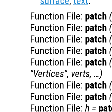
surface
,
text
.
Function File:
patch
(
Function File:
patch
(
Function File:
patch
(
Function File:
patch
(
Function File:
patch
"Vertices",
verts
, …)
Function File:
patch
Function File:
patch
(
Function File:
h
=
pat