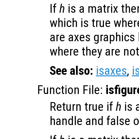
If
h
is a matrix then
which is true whe
are axes graphics
where they are not
See also:
isaxes
,
i
Function File:
isfigur
Return true if
h
is 
handle and false o