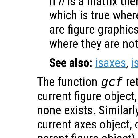
If
h
is a matrix then
which is true whe
are figure graphic
where they are not
See also:
isaxes
,
i
The function
gcf
ret
current figure object,
none exists. Similarl
current axes object, 