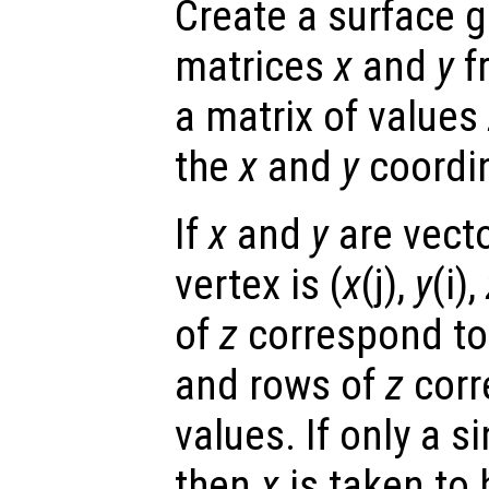
Create a surface g
matrices
x
and
y
f
a matrix of values
the
x
and
y
coordin
If
x
and
y
are vecto
vertex is (
x
(j),
y
(i),
of
z
correspond to
and rows of
z
corr
values. If only a s
then
x
is taken to