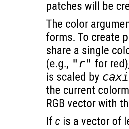
patches will be cr
The color argume
forms. To create p
share a single col
(e.g.,
"r"
for red)
is scaled by
caxi
the current colorm
RGB vector with th
If
c
is a vector of 