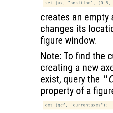
creates an empty 
changes its locati
figure window.
Note: To find the c
creating a new axe
exist, query the
"
property of a figur