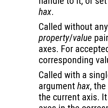
handle to it, or se
hax
.
Called without any
property
/
value
pair
axes. For accepte
corresponding val
Called with a sing
argument
hax
, th
the current axis. I