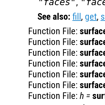
"faces"
,
"fac
See also:
fill
,
get
,
s
Function File:
surfac
Function File:
surfac
Function File:
surfac
Function File:
surfac
Function File:
surfac
Function File:
surfac
Function File:
h
=
sur