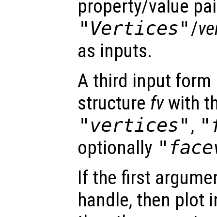
property/value pai
"Vertices"
/
ve
as inputs.
A third input form 
structure
fv
with th
"vertices"
,
"
optionally
"face
If the first argum
handle, then plot i