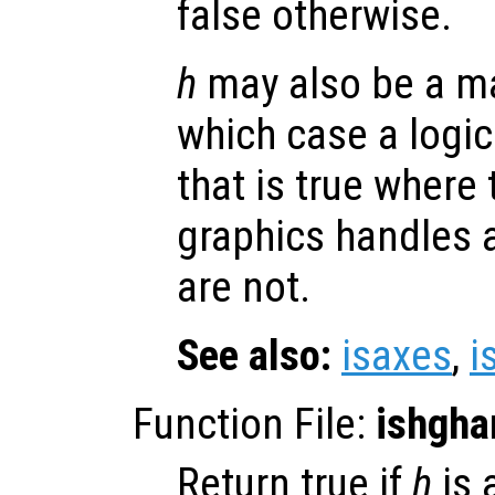
false otherwise.
h
may also be a ma
which case a logic
that is true where
graphics handles 
are not.
See also:
isaxes
,
i
Function File:
ishgha
Return true if
h
is 