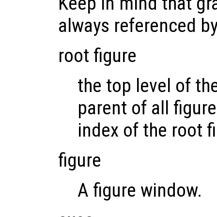
Keep in mind that gr
always referenced b
root figure
the top level of th
parent of all figur
index of the root fi
figure
A figure window.