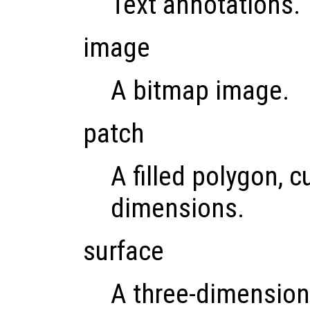
Text annotations.
image
A bitmap image.
patch
A filled polygon, c
dimensions.
surface
A three-dimension