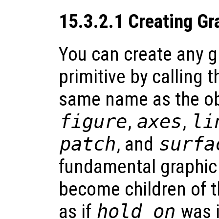
15.3.2.1 Creating Gr
You can create any g
primitive by calling t
same name as the obj
figure
,
axes
,
li
patch
, and
surfa
fundamental graphic 
become children of t
as if
hold on
was i