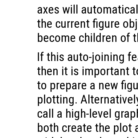
axes will automatica
the current figure obj
become children of t
If this auto-joining f
then it is important t
to prepare a new fig
plotting. Alternativel
call a high-level grap
both create the plot 