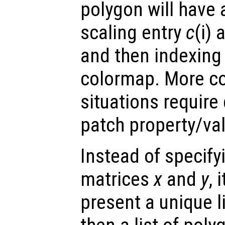
polygon will have 
scaling entry
c
(i)
and then indexing 
colormap. More co
situations require
patch property/val
Instead of specify
matrices
x
and
y
, 
present a unique l