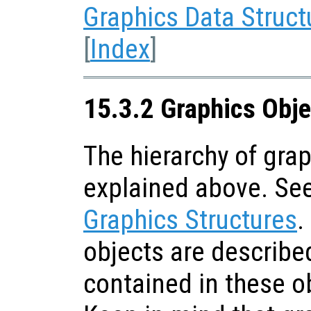
Graphics Data Struct
[
Index
]
15.3.2 Graphics Obje
The hierarchy of gra
explained above. Se
Graphics Structures
.
objects are describe
contained in these o