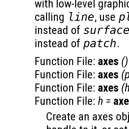
with low-level graphi
calling
line
, use
p
instead of
surfac
instead of
patch
.
Function File:
axes
()
Function File:
axes
(
Function File:
axes
(
Function File:
h
=
axe
Create an axes obj