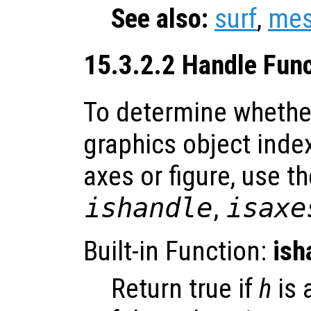
See also:
surf
,
me
15.3.2.2 Handle Fun
To determine whether
graphics object index
axes or figure, use t
ishandle
,
isaxe
Built-in Function:
ish
Return true if
h
is 