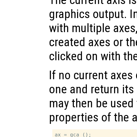
graphics output. In
with multiple axes
created axes or th
clicked on with t
If no current axes 
one and return its
may then be used 
properties of the 
ax = gca ();
