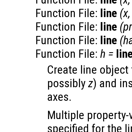
Function File:
line
(
x
Function File:
line
(
p
Function File:
line
(
h
Function File:
h
=
lin
Create line object
possibly
z
) and in
axes.
Multiple property-
specified for the l