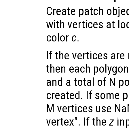
Create patch objec
with vertices at lo
color
c
.
If the vertices ar
then each polygon
and a total of N p
created. If some 
M vertices use Na
vertex". If the
z
inp