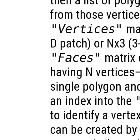
then a list of pol
from those vertice
"Vertices"
mat
D patch) or Nx3 (
"Faces"
matrix 
having N vertices
single polygon an
an index into the
to identify a verte
can be created by 