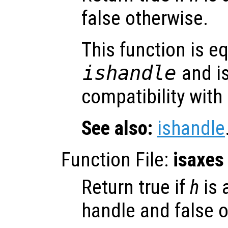
false otherwise.
This function is eq
ishandle
and is
compatibility with
See also:
ishandle
Function File:
isaxes
Return true if
h
is 
handle and false o