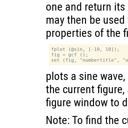
one and return its
may then be used 
properties of the 
fplot (@sin, [-10, 10]);

fig = gcf ();

plots a sine wave,
the current figure
figure window to d
Note: To find the c