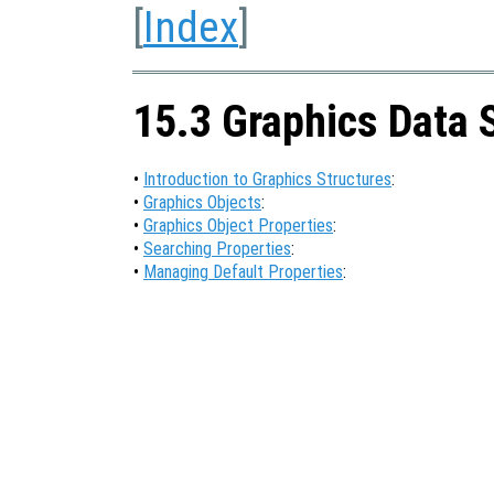
[
Index
]
15.3 Graphics Data 
•
Introduction to Graphics Structures
:
•
Graphics Objects
:
•
Graphics Object Properties
:
•
Searching Properties
:
•
Managing Default Properties
: