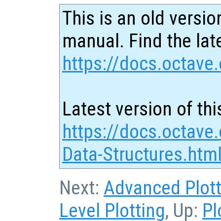
This is an old versio
manual. Find the late
https://docs.octave.
Latest version of thi
https://docs.octave.
Data-Structures.htm
Next:
Advanced Plott
Level Plotting
, Up:
Pl