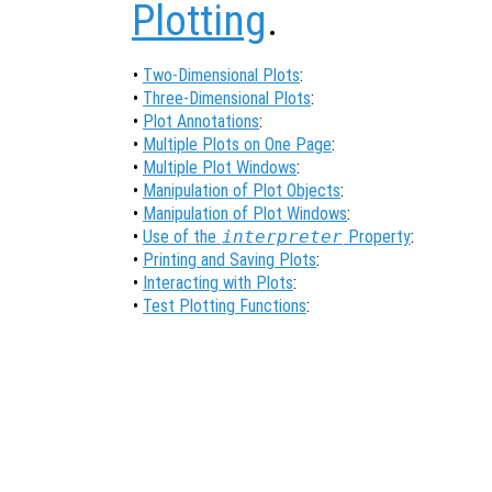
Plotting
.
•
Two-Dimensional Plots
:
•
Three-Dimensional Plots
:
•
Plot Annotations
:
•
Multiple Plots on One Page
:
•
Multiple Plot Windows
:
•
Manipulation of Plot Objects
:
•
Manipulation of Plot Windows
:
•
Use of the
interpreter
Property
:
•
Printing and Saving Plots
:
•
Interacting with Plots
:
•
Test Plotting Functions
: