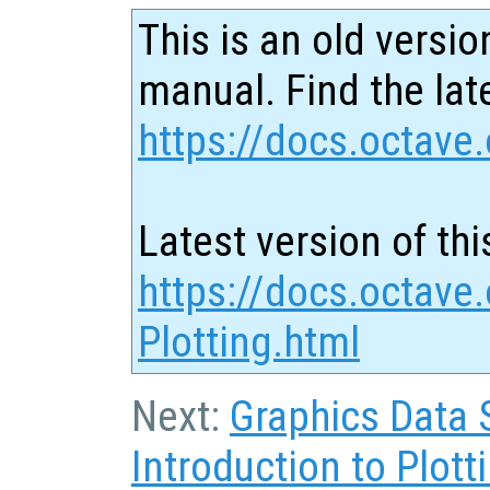
This is an old versio
manual. Find the late
https://docs.octave.
Latest version of thi
https://docs.octave
Plotting.html
Next:
Graphics Data 
Introduction to Plott