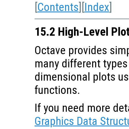
[
Contents
][
Index
]
15.2 High-Level Plo
Octave provides sim
many different types 
dimensional plots us
functions.
If you need more deta
Graphics Data Struct