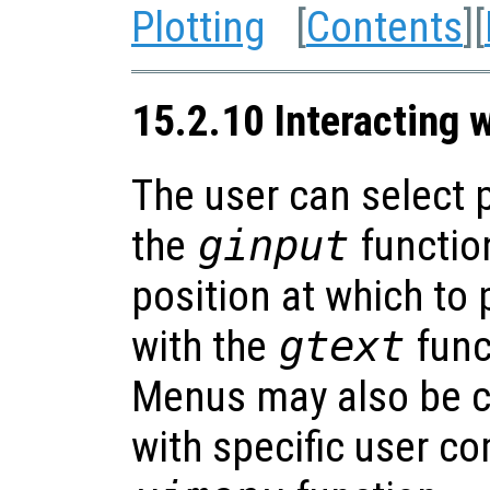
Plotting
[
Contents
][
15.2.10 Interacting w
The user can select p
the
ginput
function
position at which to 
with the
gtext
func
Menus may also be c
with specific user c