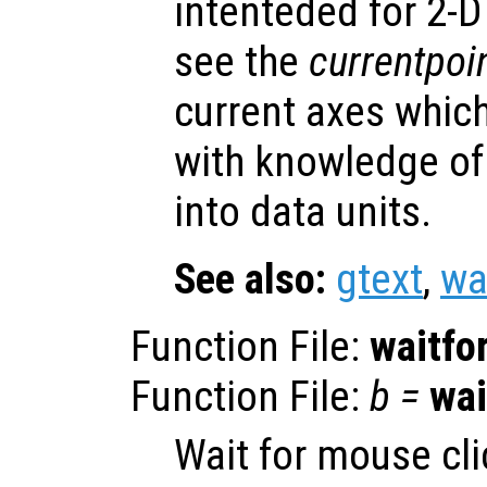
intenteded for 2-D 
see the
currentpoi
current axes whic
with knowledge of
into data units.
See also:
gtext
,
wa
Function File:
waitfo
Function File:
b
=
wai
Wait for mouse cli