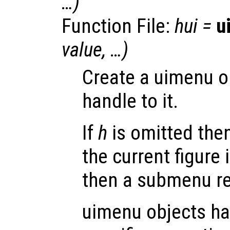
…)
Function File:
hui
=
u
value
, …)
Create a uimenu o
handle to it.
If
h
is omitted then
the current figure 
then a submenu re
uimenu objects ha