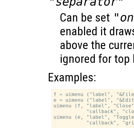
"separator"
Can be set
"on
enabled it draws
above the curren
ignored for top 
Examples:
f = uimenu ("label", "&File
e = uimenu ("label", "&Edit
uimenu (f, "label", "Close"
           "callback", "clo
uimenu (e, "label", "Toggle