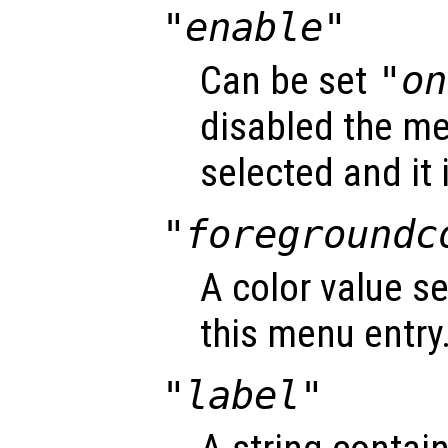
"enable"
Can be set
"on
disabled the me
selected and it 
"foregroundc
A color value se
this menu entry
"label"