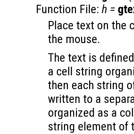
Function File:
h
=
gte
Place text on the 
the mouse.
The text is define
a cell string orga
then each string of
written to a separa
organized as a co
string element of t