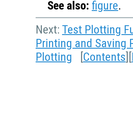
See also:
figure
.
Next:
Test Plotting F
Printing and Saving 
Plotting
[
Contents
][