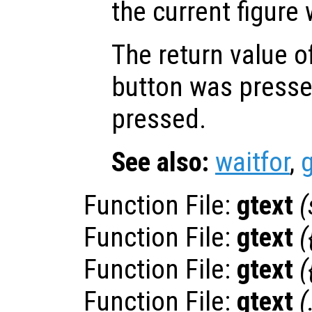
the current figure
The return value o
button was pressed
pressed.
See also:
waitfor
,
Function File:
gtext
(
Function File:
gtext
(
Function File:
gtext
(
Function File:
gtext
(