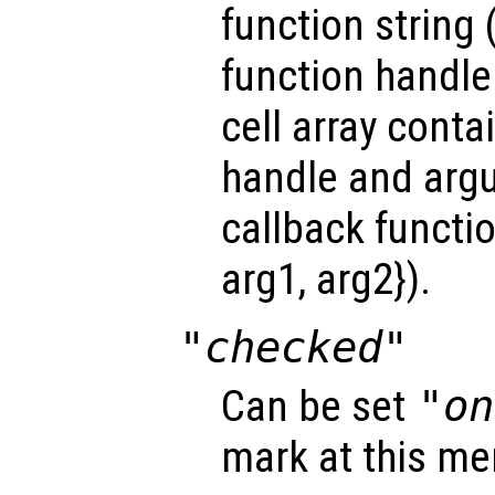
function string 
function handle
cell array conta
handle and arg
callback functio
arg1, arg2}).
"checked"
Can be set
"on
mark at this me