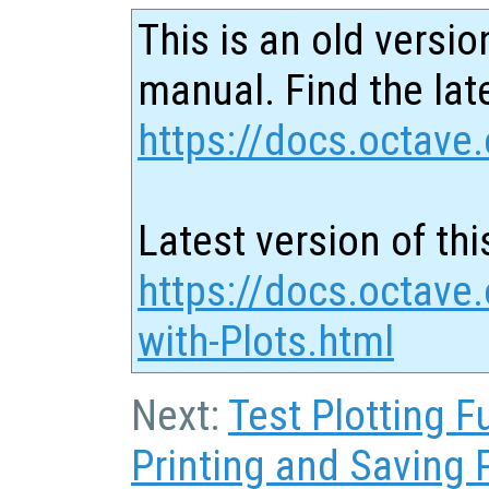
This is an old versio
manual. Find the late
https://docs.octave.
Latest version of thi
https://docs.octave.
with-Plots.html
Next:
Test Plotting F
Printing and Saving 