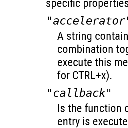
specific properties
"accelerator
A string contai
combination tog
execute this me
for CTRL+x).
"callback"
Is the function
entry is execute