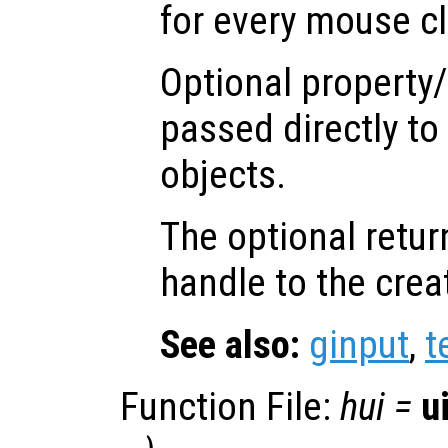
for every mouse cl
Optional property/
passed directly to
objects.
The optional retur
handle to the crea
See also:
ginput
,
t
Function File:
hui
=
u