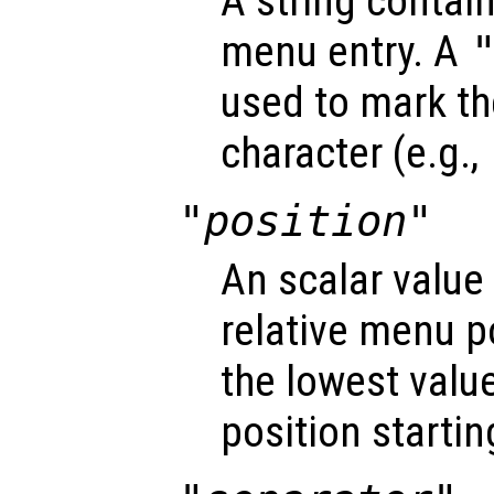
A string contain
menu entry. A
used to mark t
character (e.g.,
"position"
An scalar value
relative menu po
the lowest value 
position startin