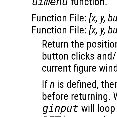
uimenu
function.
Function File:
[
x
,
y
,
bu
Function File:
[
x
,
y
,
bu
Return the positi
button clicks and/
current figure win
If
n
is defined, th
before returning.
ginput
will loop