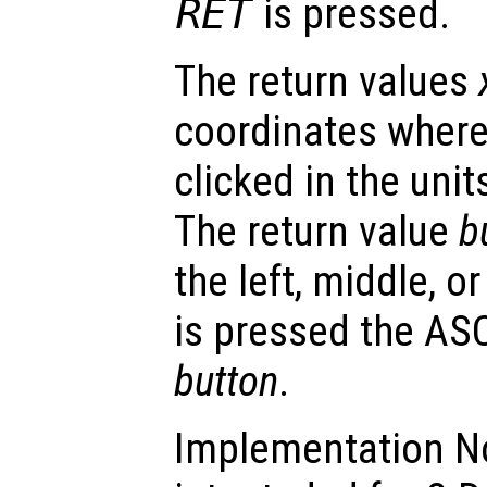
RET
is pressed.
The return values
coordinates wher
clicked in the unit
The return value
b
the left, middle, or
is pressed the ASC
button
.
Implementation N